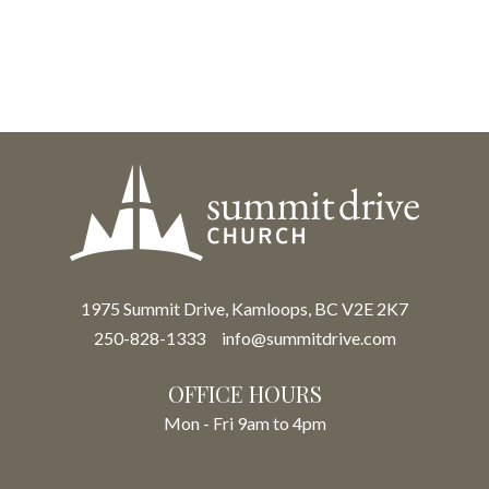
1975 Summit Drive, Kamloops, BC V2E 2K7
250-828-1333
info@summitdrive.com
OFFICE HOURS
Mon - Fri 9am to 4pm