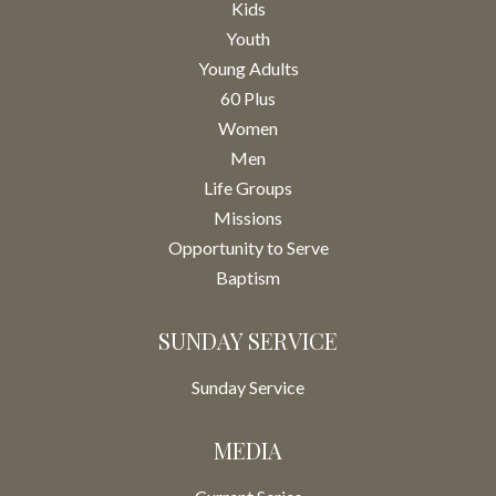
Kids
Youth
Young Adults
60 Plus
Women
Men
Life Groups
Missions
Opportunity to Serve
Baptism
SUNDAY SERVICE
Sunday Service
MEDIA