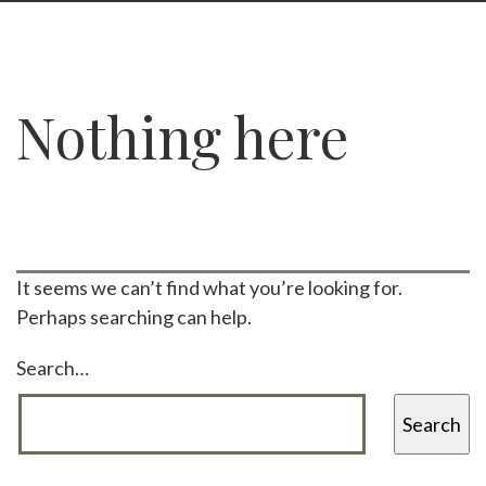
Nothing here
It seems we can’t find what you’re looking for.
Perhaps searching can help.
Search…