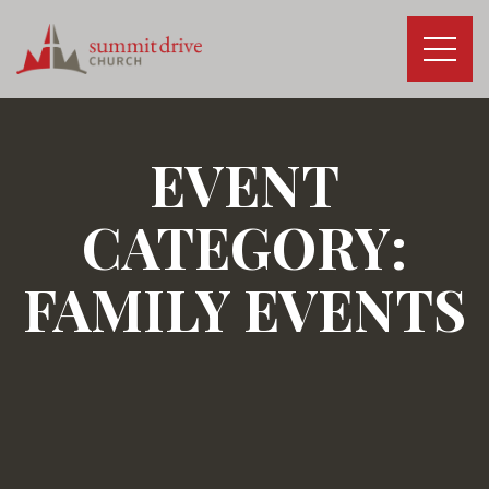
Skip
to
content
Summit
Drive
Church
EVENT
CATEGORY:
FAMILY EVENTS