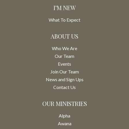
I’M NEW
What To Expect
ABOUT US
Who We Are
Our Team
Events
Join Our Team
News and Sign Ups
Contact Us
OUR MINISTRIES
Alpha
Awana