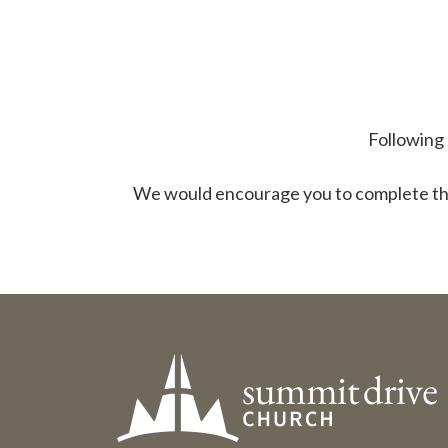
Following 
We would encourage you to complete t