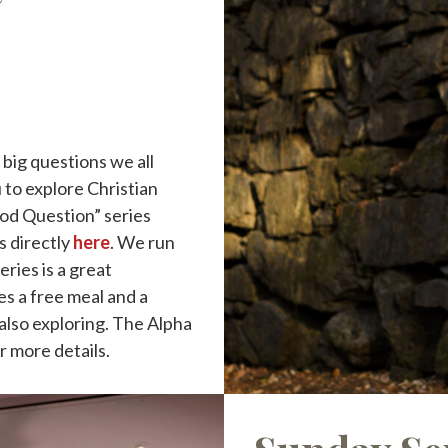
big questions we all
 to explore Christian
God Question” series
s directly
here
. We run
eries is a great
es a free meal and a
also exploring. The Alpha
or more details.