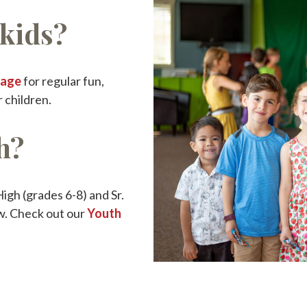
kids?
Page
for regular fun,
 children.
h?
igh (grades 6-8) and Sr.
w. Check out our
Youth