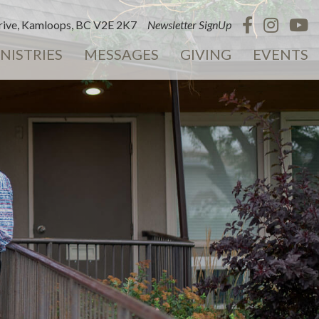
ive, Kamloops, BC V2E 2K7
Newsletter SignUp
NISTRIES
MESSAGES
GIVING
EVENTS