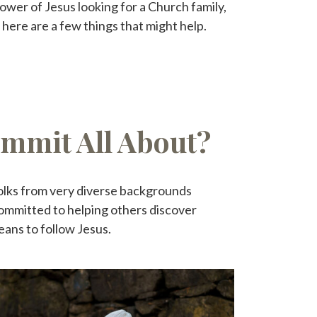
ower of Jesus looking for a Church family,
 here are a few things that might help.
ummit All About?
olks from very diverse backgrounds
ommitted to helping others discover
eans to follow Jesus.