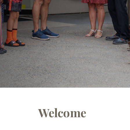
Welcome