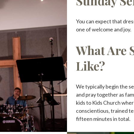
Sunday Se
You can expect that dres
one of welcome and joy.
What Are 
Like?
We typically begin the se
and pray together as fam
kids to Kids Church where
conscientious, trained te
fifteen minutes in total.