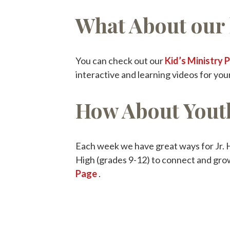
What About our 
You can check out our
Kid’s Ministry 
interactive and learning videos for your
How About Yout
Each week we have great ways for Jr. H
High (grades 9-12) to connect and gro
Page
.