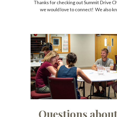
Thanks for checking out Summit Drive Chur
we would love to connect! We also know
Questions abou