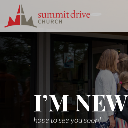
Skip
to
content
Summit
Drive
Church
I’M NEW
hope to see you soon!