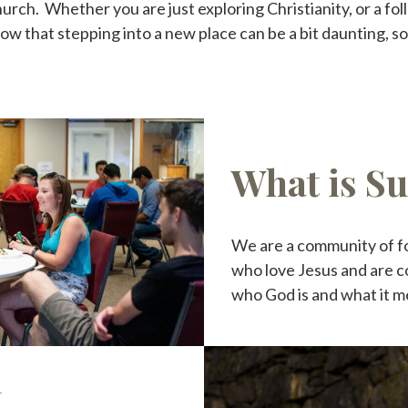
ch. Whether you are just exploring Christianity, or a foll
 that stepping into a new place can be a bit daunting, so
What is S
We are a community of f
who love Jesus and are c
who God is and what it m
t