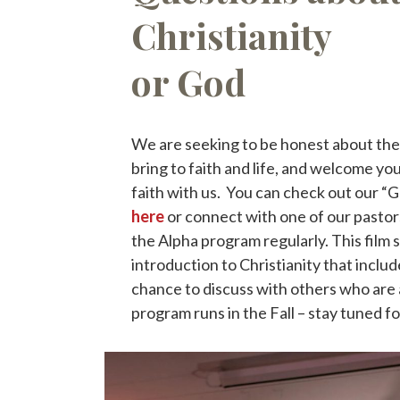
Christianity
or God
We are seeking to be honest about the 
bring to faith and life, and welcome you
faith with us. You can check out our “
here
or connect with one of our pastor
the Alpha program regularly. This film s
introduction to Christianity that includ
chance to discuss with others who are 
program runs in the Fall – stay tuned f