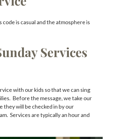
rvice
s code is casual and the atmosphere is
Sunday Services
rvice with our kids so that we can sing
ilies. Before the message, we take our
 they will be checked in by our
am. Services are typically an hour and