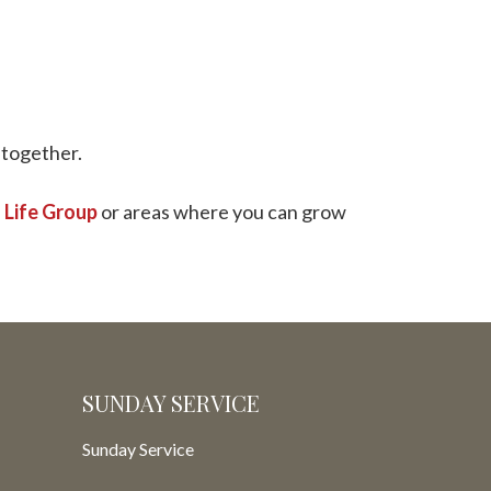
o together.
a
Life Group
or areas where you can grow
SUNDAY SERVICE
Sunday Service