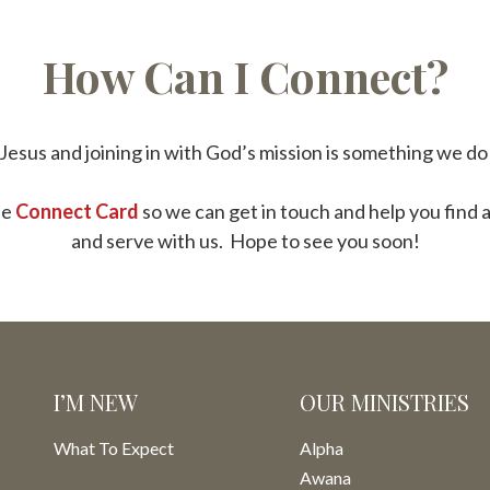
How Can I Connect?
Jesus and joining in with God’s mission is something we d
he
Connect Card
so we can get in touch and help you find 
and serve with us. Hope to see you soon!
I’M NEW
OUR MINISTRIES
What To Expect
Alpha
Awana