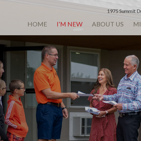
1975 Summit Dr
HOME
I’M NEW
ABOUT US
MI