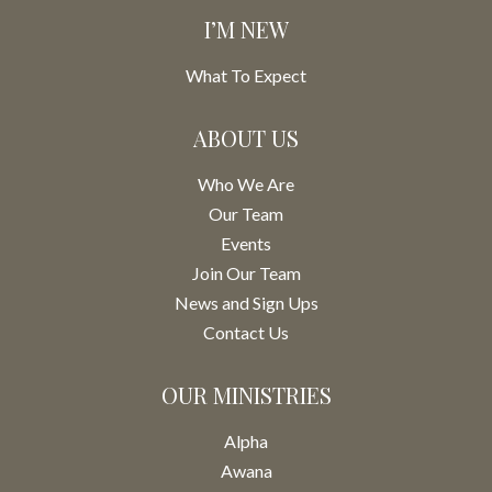
I’M NEW
What To Expect
ABOUT US
Who We Are
Our Team
Events
Join Our Team
News and Sign Ups
Contact Us
OUR MINISTRIES
Alpha
Awana