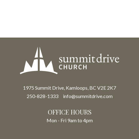
1975 Summit Drive, Kamloops, BC V2E 2K7
250-828-1333
info@summitdrive.com
OFFICE HOURS
Mon - Fri 9am to 4pm