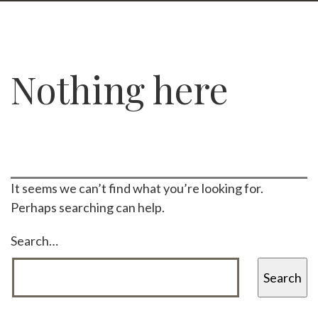
Nothing here
It seems we can’t find what you’re looking for.
Perhaps searching can help.
Search…