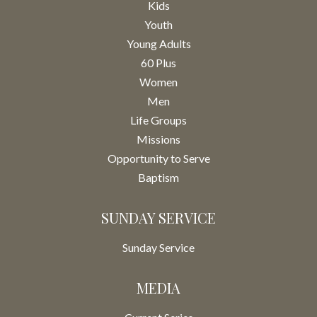
Kids
Youth
Young Adults
60 Plus
Women
Men
Life Groups
Missions
Opportunity to Serve
Baptism
SUNDAY SERVICE
Sunday Service
MEDIA