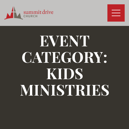
Skip
to
content
Summit
Drive
EVENT
Church
CATEGORY:
KIDS
MINISTRIES