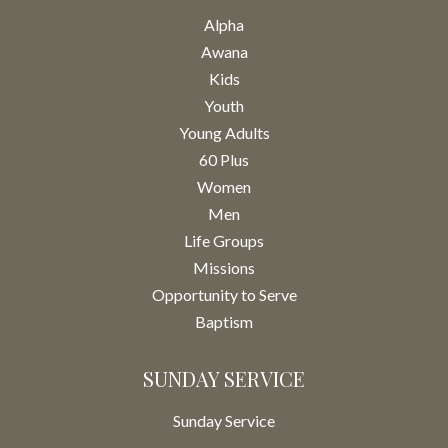
Alpha
Awana
Kids
Youth
Young Adults
60 Plus
Women
Men
Life Groups
Missions
Opportunity to Serve
Baptism
SUNDAY SERVICE
Sunday Service