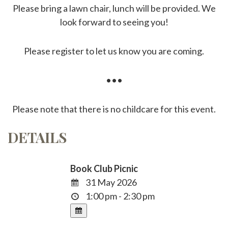
Please bring a lawn chair, lunch will be provided. We
look forward to seeing you!
Please register to let us know you are coming.
•••
Please note that there is no childcare for this event.
DETAILS
Book Club Picnic
31 May 2026
1:00 pm - 2:30 pm