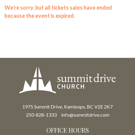
We're sorry, but all tickets sales have ended
because the event is expired.
1975 Summit Drive, Kamloops, BC V2E 2K7
250-828-1333
info@summitdrive.com
OFFICE HOURS