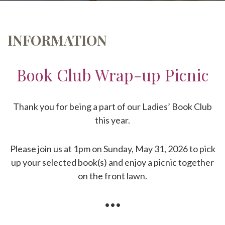
INFORMATION
Book Club Wrap-up Picnic
Thank you for being a part of our Ladies’ Book Club
this year.
Please join us at 1pm on Sunday, May 31, 2026 to pick
up your selected book(s) and enjoy a picnic together
on the front lawn.
•••