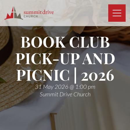
Skip
to
content
Summit
Drive
BOOK CLUB
Church
PICK-UP AND
PICNIC | 2026
31 May 2026 @ 1:00 pm
Summit Drive Church