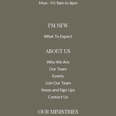
Mon - Fri 9am to 4pm
I’M NEW
What To Expect
ABOUT US
Who We Are
Our Team
Events
Join Our Team
News and Sign Ups
Contact Us
OUR MINISTRIES