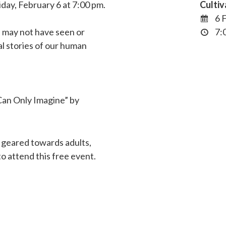
iday, February 6 at 7:00 pm.
Cultiv
6 
u may not have seen or
7:0
al stories of our human
 Can Only Imagine” by
 geared towards adults,
 attend this free event.