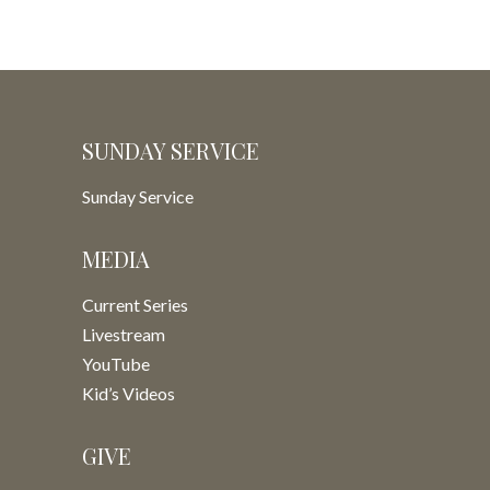
SUNDAY SERVICE
Sunday Service
MEDIA
Current Series
Livestream
YouTube
Kid’s Videos
GIVE