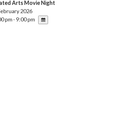
ated Arts Movie Night
February 2026
0 pm - 9:00 pm