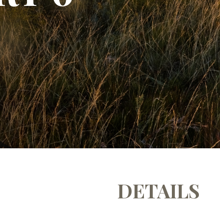
DETAILS