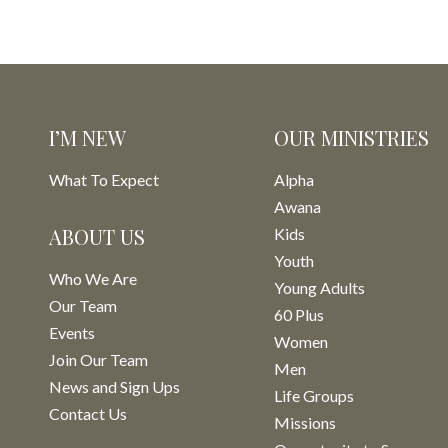
I’M NEW
OUR MINISTRIES
What To Expect
Alpha
Awana
ABOUT US
Kids
Youth
Who We Are
Young Adults
Our Team
60 Plus
Events
Women
Join Our Team
Men
News and Sign Ups
Life Groups
Contact Us
Missions