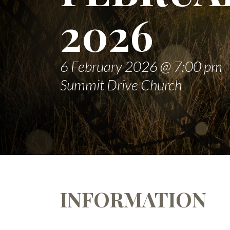
2026
6 February 2026 @ 7:00 pm
Summit Drive Church
INFORMATION