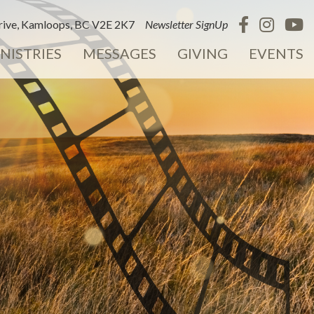
ive, Kamloops, BC V2E 2K7
Newsletter SignUp
NISTRIES
MESSAGES
GIVING
EVENTS