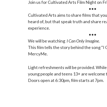
Join us for Cultivated Arts Film Night on Fr
•••
Cultivated Arts aims to share films that yo
heard of, but that speak truth and share re
experience.
•••
We will be watching
I Can Only Imagine.
This film tells the story behind the song “I
MercyMe.
Light refreshments will be provided. While
young people and teens 13+ are welcome to
Doors open at 6:30pm, film starts at 7pm.