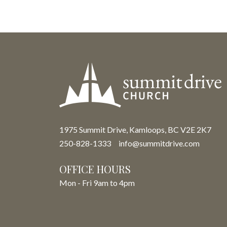
1975 Summit Drive, Kamloops, BC V2E 2K7
250-828-1333
info@summitdrive.com
OFFICE HOURS
Mon - Fri 9am to 4pm