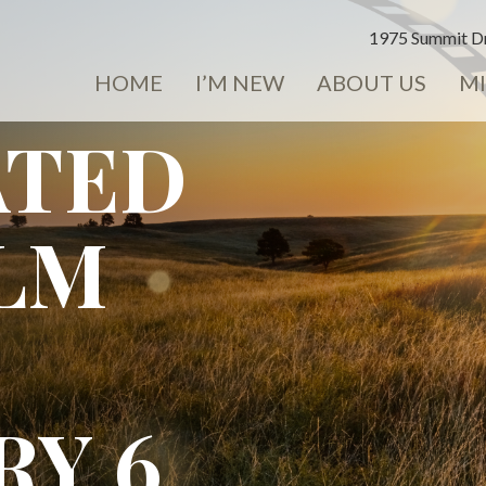
1975 Summit Dr
HOME
I’M NEW
ABOUT US
MI
ATED
ILM
RY 6