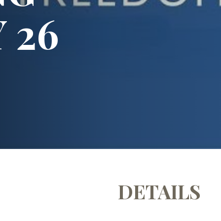
 26
DETAILS