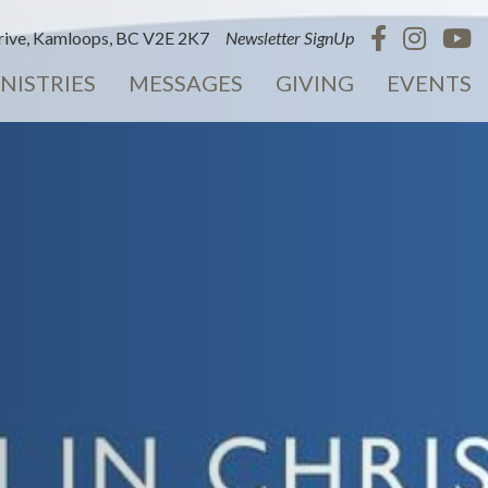
ive, Kamloops, BC V2E 2K7
Newsletter SignUp
NISTRIES
MESSAGES
GIVING
EVENTS