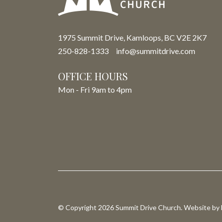
1975 Summit Drive, Kamloops, BC V2E 2K7
250-828-1333
info@summitdrive.com
OFFICE HOURS
Mon - Fri 9am to 4pm
© Copyright 2026 Summit Drive Church. Website by