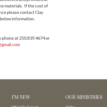
he materials. If the cost of
ance please contact Clay
below information.
y phone at 250.819.4674 or
@gmail.com
I’M NEW
OUR MINISTRIES
What To Expect
Alpha