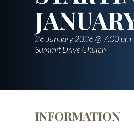
JANUARY
26 January 2026 @ 7:00 pm
Summit Drive Church
INFORMATION