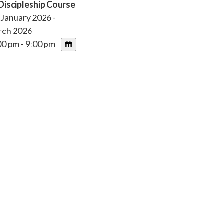
Discipleship Course
January 2026 -
rch 2026
0 pm - 9:00 pm