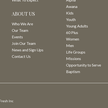
Awana
ABOUT US
Kids
Youth
Who We Are
Young Adults
Our Team
60 Plus
Events
Women
Join Our Team
Men
News and Sign Ups
Life Groups
Contact Us
Missions
Opportunity to Serve
Baptism
Fresh Inc