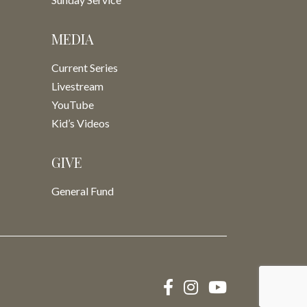
MEDIA
Current Series
Livestream
YouTube
Kid’s Videos
GIVE
General Fund