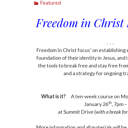
Featured
Freedom in Christ 
. . .
Freedom In Christ focus’ on establishing 
foundation of their identity in Jesus, and 
the tools to break free and stay free from
and a strategy for ongoing t
. . .
. . .
What is it?
A ten-week course on Mon
th
January 26
, 7pm –
at Summit Drive (
with a break fo
. . .
More information and all materials will b