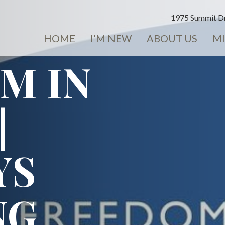
1975 Summit Dr
HOME
I’M NEW
ABOUT US
MI
M IN
|
YS
NG