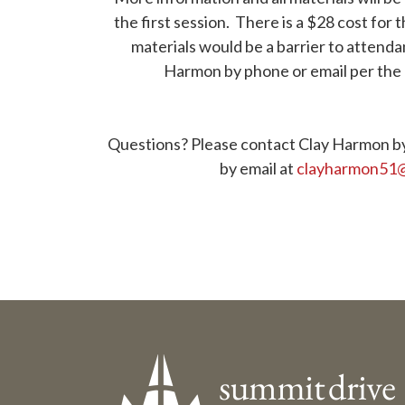
the first session. There is a $28 cost for t
materials would be a barrier to attend
Harmon by phone or email per the 
. . .
. . .
Questions? Please contact Clay Harmon b
by email at
clayharmon51