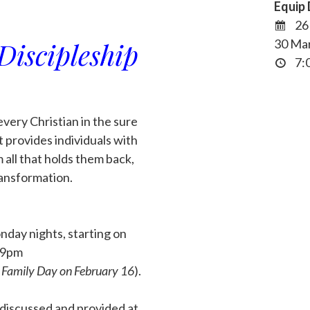
Equip 
26 
Discipleship
30 Ma
7:0
every Christian in the sure
it provides individuals with
 all that holds them back,
ransformation.
day nights, starting on
 9pm
r Family Day on February 16
).
e discussed and provided at