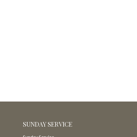
SUNDAY SERVICE
Sunday Service