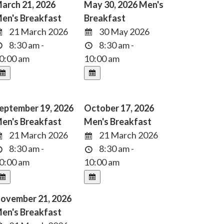
arch 21, 2026
May 30, 2026 Men's
en's Breakfast
Breakfast
21 March 2026
30 May 2026
8:30 am -
8:30 am -
0:00 am
10:00 am
eptember 19, 2026
October 17, 2026
en's Breakfast
Men's Breakfast
21 March 2026
21 March 2026
8:30 am -
8:30 am -
0:00 am
10:00 am
ovember 21, 2026
en's Breakfast