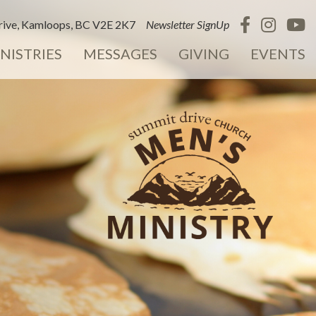
ive, Kamloops, BC V2E 2K7
Newsletter SignUp
NISTRIES
MESSAGES
GIVING
EVENTS