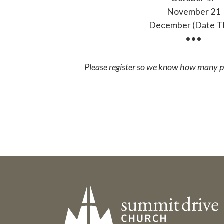
November 21
December (Date 
•••
Please register so we know how many pe