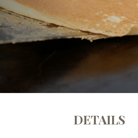
m
DETAILS