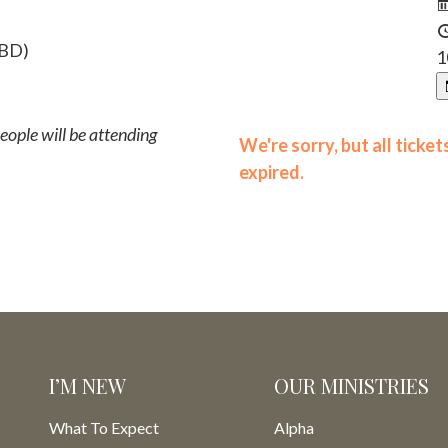
TBD)
1
ople will be attending
We're sorry, but all ticke
expired.
I’M NEW
OUR MINISTRIES
What To Expect
Alpha