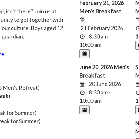
February 21, 2026
M
 isn’t there? Join us at
Men's Breakfast
M
tunity to get together with
n our culture. Boys aged 12
21 February 2026
 guardian.
8:30 am -
1
10:00 am
re:
June 20, 2026 Men's
S
Breakfast
M
20 June 2026
o Men’s Retreat)
8:30 am -
week
)
10:00 am
1
eak for Summer)
reak for Summer)
N
M