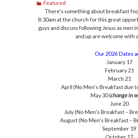
Featured
There’s something about breakfast food,
8:30am at the church for this great oppor
guys and discuss following Jesus as men i
and up are welcome with a
Our 2026 Dates a
January 17
February 21
March 21
April (No Men’s Breakfast due t
May 30 (
change in 
June 20
July (No Men’s Breakfast – Br
August (No Men’s Breakfast – B
September 19
October 17