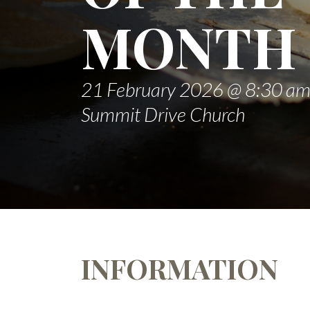
MONTH
21 February 2026 @ 8:30 a
Summit Drive Church
INFORMATION