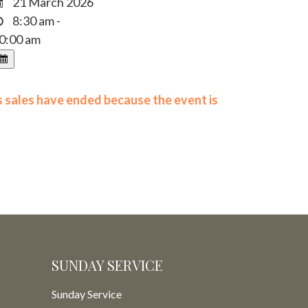
21 March 2026
8:30 am -
0:00 am
ts sales have ended because the event is
SUNDAY SERVICE
Sunday Service