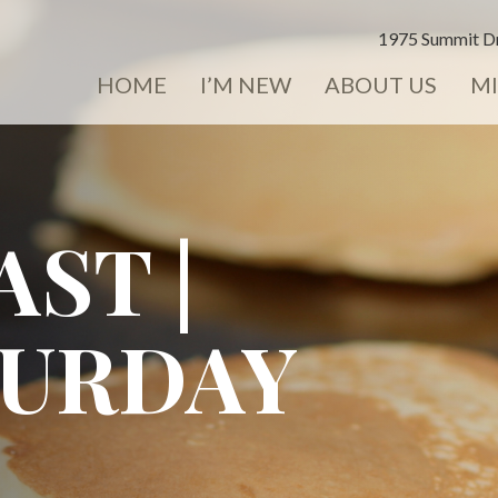
1975 Summit Dr
HOME
I’M NEW
ABOUT US
MI
ST |
TURDAY