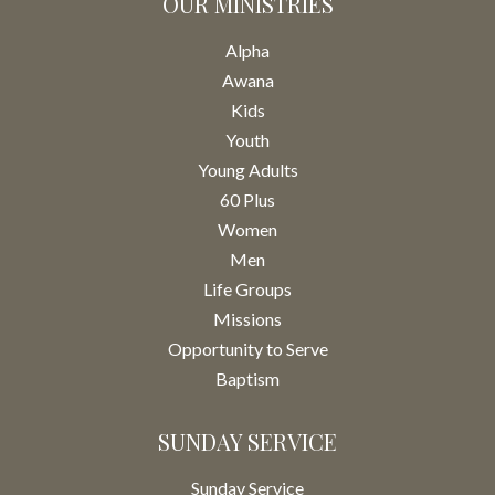
OUR MINISTRIES
Alpha
Awana
Kids
Youth
Young Adults
60 Plus
Women
Men
Life Groups
Missions
Opportunity to Serve
Baptism
SUNDAY SERVICE
Sunday Service