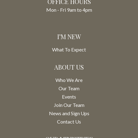
OFFICE HOURS
Mon - Fri 9am to 4pm
I’M NEW
What To Expect
ABOUT US
Who We Are
Our Team
Events
Join Our Team
News and Sign Ups
Contact Us