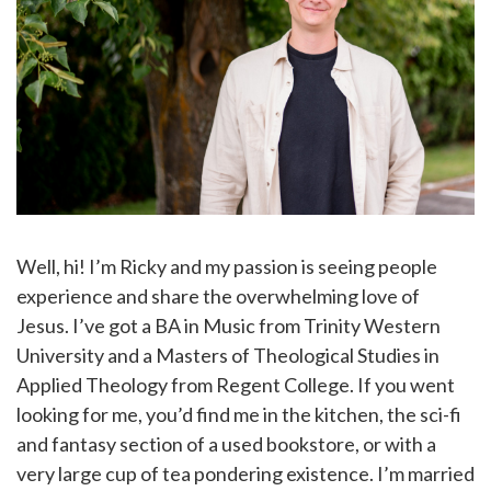
Well, hi! I’m Ricky and my passion is seeing people
experience and share the overwhelming love of
Jesus. I’ve got a BA in Music from Trinity Western
University and a Masters of Theological Studies in
Applied Theology from Regent College. If you went
looking for me, you’d find me in the kitchen, the sci-fi
and fantasy section of a used bookstore, or with a
very large cup of tea pondering existence. I’m married