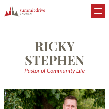
Skip
to
content
Summit
Drive
Church
RICKY
STEPHEN
Pastor of Community Life