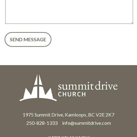
1975 Summit Drive, Kamloops, BC V2E 2K7
250-828-1333
info@summitdrive.com