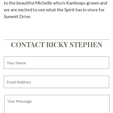
to the beautiful Michelle who is Kamloops grown and
we are excited to see what the Spirit has in store for
Summit Drive.
CONTACT RICKY STEPHEN