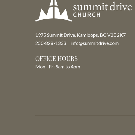
1975 Summit Drive, Kamloops, BC V2E 2K7
250-828-1333
info@summitdrive.com
OFFICE HOURS
Mon - Fri 9am to 4pm