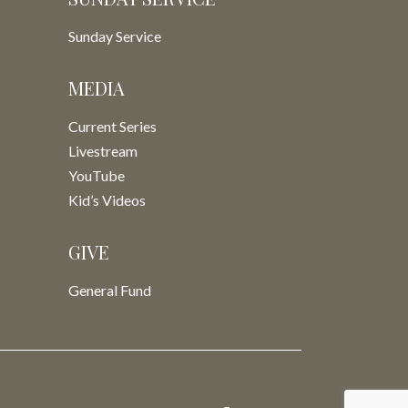
Sunday Service
MEDIA
Current Series
Livestream
YouTube
Kid’s Videos
GIVE
General Fund