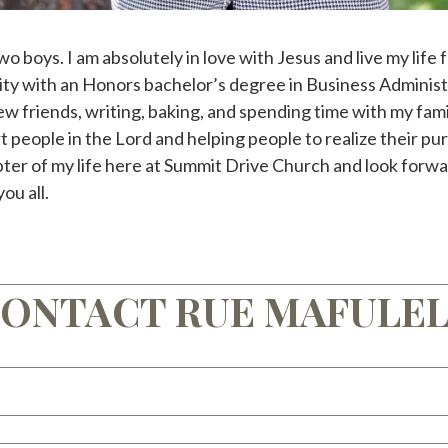
wo boys. I am absolutely in love with Jesus and live my life
y with an Honors bachelor’s degree in Business Administr
ew friends, writing, baking, and spending time with my famil
t people in the Lord and helping people to realize their pur
pter of my life here at Summit Drive Church and look forwa
ou all.
ONTACT RUE MAFULE