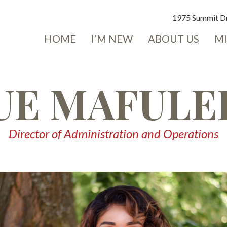
1975 Summit Dr
HOME
I’M NEW
ABOUT US
MI
UE MAFULE
Director of Administration and Operations