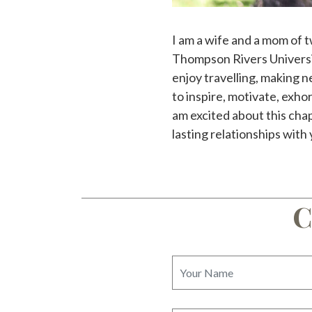
I am a wife and a mom of t
Thompson Rivers Universit
enjoy travelling, making n
to inspire, motivate, exhor
am excited about this cha
lasting relationships with y
C