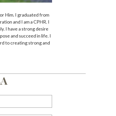
 for Him. I graduated from
ation and I am a CPHR. I
y. I have a strong desire
pose and succeed in life. I
rd to creating strong and
LA