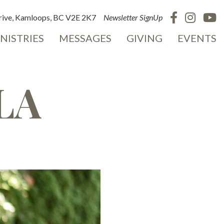
ive, Kamloops, BC V2E 2K7
Newsletter SignUp
NISTRIES
MESSAGES
GIVING
EVENTS
LA