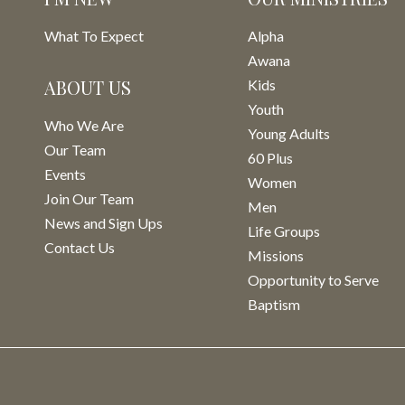
What To Expect
Alpha
Awana
ABOUT US
Kids
Youth
Who We Are
Young Adults
Our Team
60 Plus
Events
Women
Join Our Team
Men
News and Sign Ups
Life Groups
Contact Us
Missions
Opportunity to Serve
Baptism