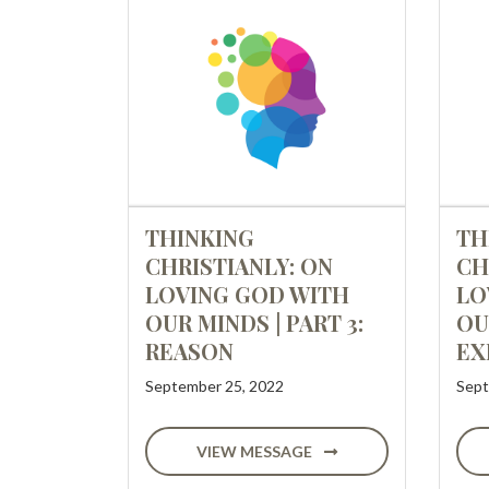
THINKING
TH
CHRISTIANLY: ON
CH
LOVING GOD WITH
LO
OUR MINDS | PART 3:
OU
REASON
EX
September 25, 2022
Sept
VIEW MESSAGE