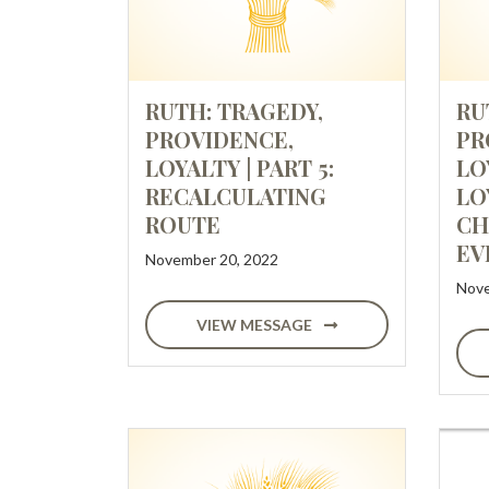
RUTH: TRAGEDY,
RU
PROVIDENCE,
PR
LOYALTY | PART 5:
LO
RECALCULATING
LO
ROUTE
CH
EV
November 20, 2022
Nove
VIEW MESSAGE