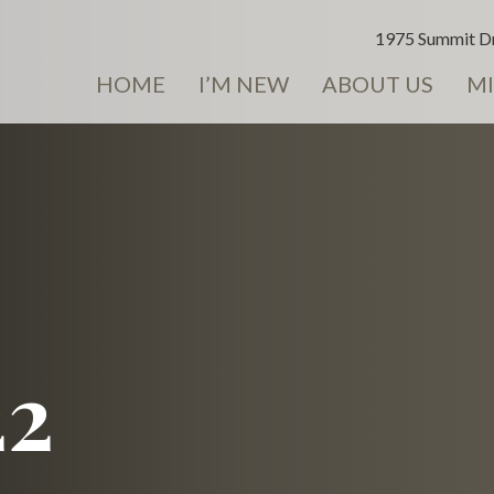
1975 Summit Dr
HOME
I’M NEW
ABOUT US
MI
22