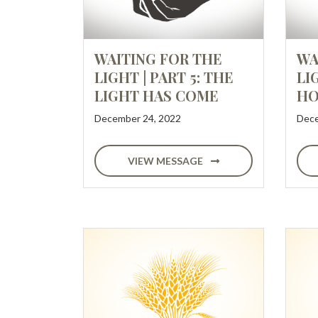
WAITING FOR THE
WA
LIGHT | PART 5: THE
LI
LIGHT HAS COME
HO
December 24, 2022
Dece
VIEW MESSAGE