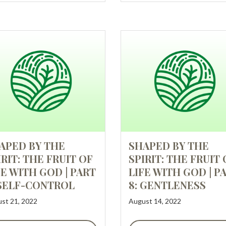
APED BY THE
SHAPED BY THE
IRIT: THE FRUIT OF
SPIRIT: THE FRUIT 
FE WITH GOD | PART
LIFE WITH GOD | P
 SELF-CONTROL
8: GENTLENESS
st 21, 2022
August 14, 2022