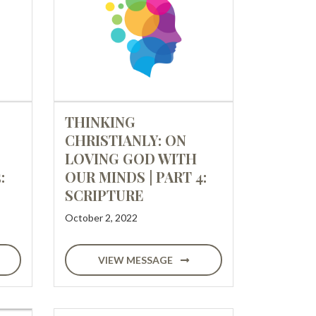
THINKING
CHRISTIANLY: ON
LOVING GOD WITH
:
OUR MINDS | PART 4:
SCRIPTURE
October 2, 2022
VIEW MESSAGE