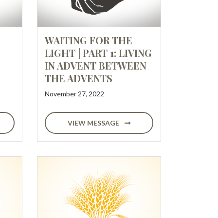
WAITING FOR THE
LIGHT | PART 1: LIVING
IN ADVENT BETWEEN
THE ADVENTS
November 27, 2022
VIEW MESSAGE