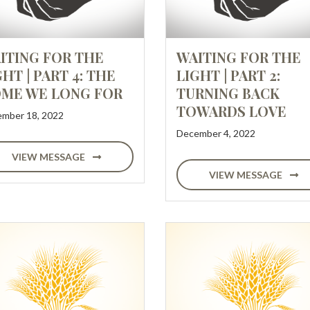
ITING FOR THE
WAITING FOR THE
GHT | PART 4: THE
LIGHT | PART 2:
ME WE LONG FOR
TURNING BACK
TOWARDS LOVE
mber 18, 2022
December 4, 2022
VIEW MESSAGE
VIEW MESSAGE