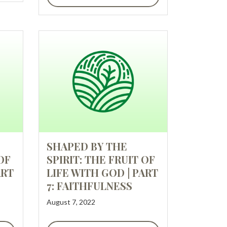
SHAPED BY THE
OF
SPIRIT: THE FRUIT OF
ART
LIFE WITH GOD | PART
7: FAITHFULNESS
August 7, 2022