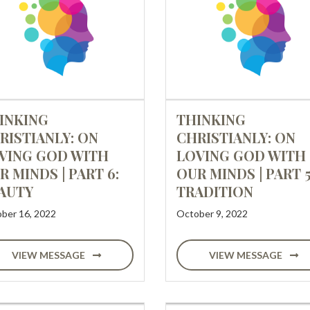
INKING
THINKING
RISTIANLY: ON
CHRISTIANLY: ON
VING GOD WITH
LOVING GOD WITH
R MINDS | PART 6:
OUR MINDS | PART 5
AUTY
TRADITION
ber 16, 2022
October 9, 2022
VIEW MESSAGE
VIEW MESSAGE