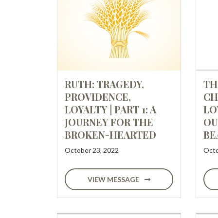
RUTH: TRAGEDY,
TH
PROVIDENCE,
CH
LOYALTY | PART 1: A
LO
JOURNEY FOR THE
OU
BROKEN-HEARTED
BE
October 23, 2022
Octo
VIEW MESSAGE