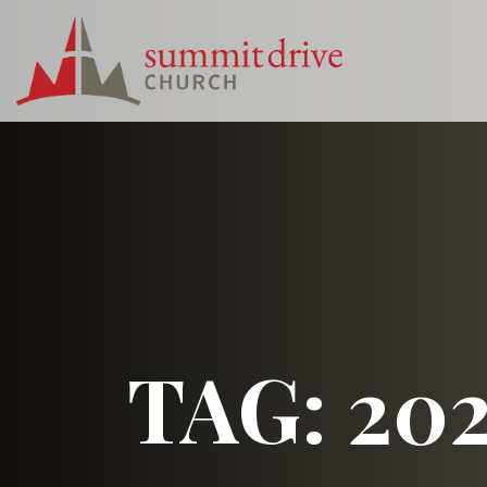
Skip
to
content
Summit
Drive
Church
TAG:
20