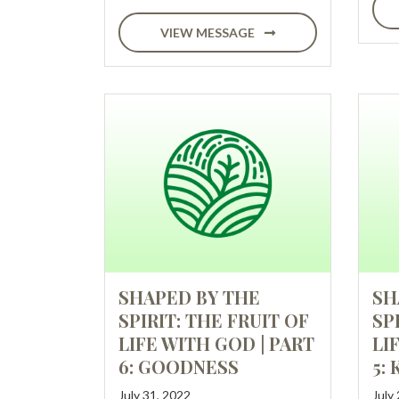
VIEW MESSAGE
SHAPED BY THE
SH
SPIRIT: THE FRUIT OF
SP
LIFE WITH GOD | PART
LI
6: GOODNESS
5:
July 31, 2022
July