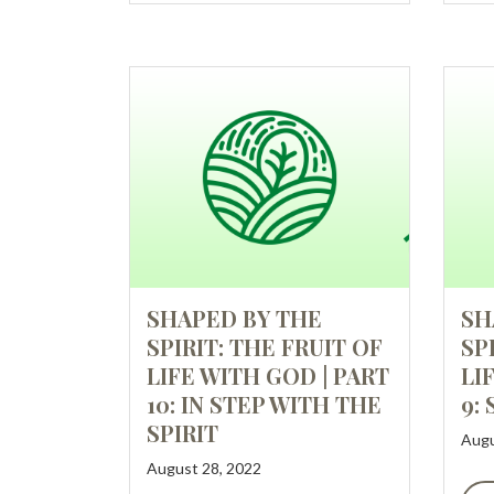
SHAPED BY THE
SH
SPIRIT: THE FRUIT OF
SP
LIFE WITH GOD | PART
LI
10: IN STEP WITH THE
9:
SPIRIT
Augu
August 28, 2022