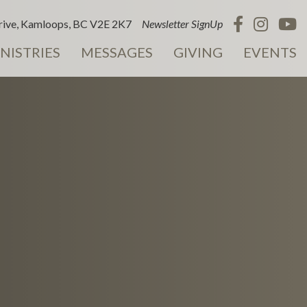
ive, Kamloops, BC V2E 2K7
Newsletter SignUp
NISTRIES
MESSAGES
GIVING
EVENTS