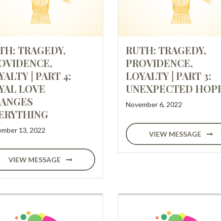
TH: TRAGEDY,
RUTH: TRAGEDY,
OVIDENCE,
PROVIDENCE,
YALTY | PART 4:
LOYALTY | PART 3:
YAL LOVE
UNEXPECTED HOP
ANGES
November 6, 2022
ERYTHING
mber 13, 2022
VIEW MESSAGE
VIEW MESSAGE