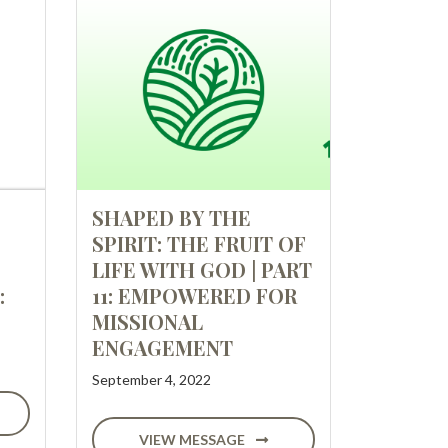
SHAPED BY THE
SPIRIT: THE FRUIT OF
LIFE WITH GOD | PART
:
11: EMPOWERED FOR
MISSIONAL
ENGAGEMENT
September 4, 2022
VIEW MESSAGE