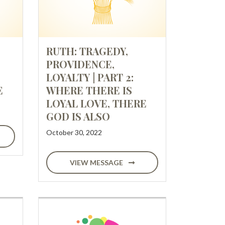
RUTH: TRAGEDY,
PROVIDENCE,
LOYALTY | PART 2:
E
WHERE THERE IS
LOYAL LOVE, THERE
GOD IS ALSO
October 30, 2022
VIEW MESSAGE