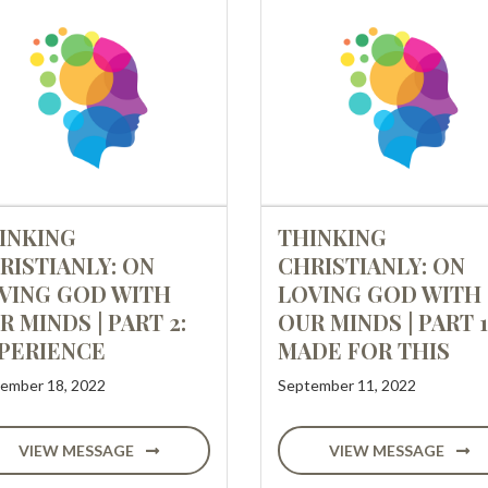
INKING
THINKING
RISTIANLY: ON
CHRISTIANLY: ON
VING GOD WITH
LOVING GOD WITH
R MINDS | PART 2:
OUR MINDS | PART 1
PERIENCE
MADE FOR THIS
ember 18, 2022
September 11, 2022
VIEW MESSAGE
VIEW MESSAGE