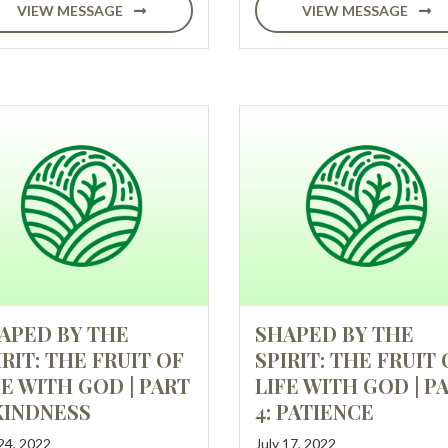
VIEW MESSAGE
VIEW MESSAGE
APED BY THE
SHAPED BY THE
IRIT: THE FRUIT OF
SPIRIT: THE FRUIT 
FE WITH GOD | PART
LIFE WITH GOD | P
 KINDNESS
4: PATIENCE
 24, 2022
July 17, 2022