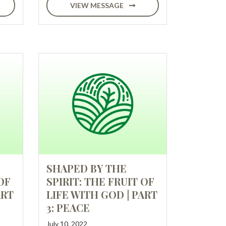
VIEW MESSAGE
SHAPED BY THE
OF
SPIRIT: THE FRUIT OF
ART
LIFE WITH GOD | PART
3: PEACE
July 10, 2022