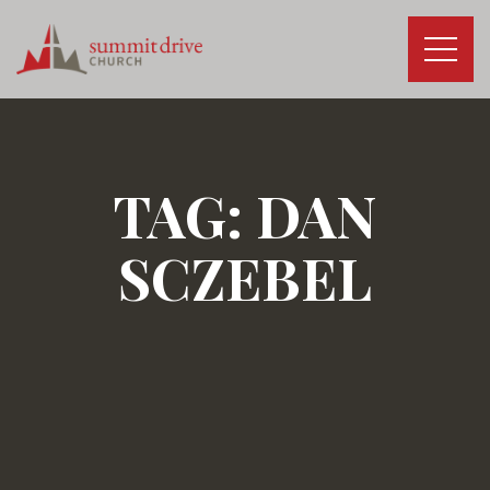
Skip
to
content
Summit
Drive
Church
TAG:
DAN
SCZEBEL