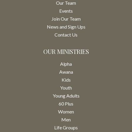
Our Team
Events
Join Our Team
News and Sign Ups
Contact Us
OUR MINISTRIES
Alpha
Awana
Kids
Youth
Young Adults
60 Plus
Women
Men
Life Groups