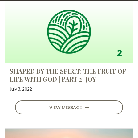
SHAPED BY THE SPIRIT: THE FRUIT OF
LIFE WITH GOD | PART 2: JOY
July 3, 2022
VIEW MESSAGE