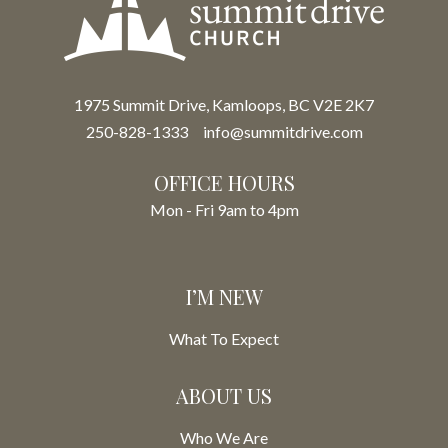
1975 Summit Drive, Kamloops, BC V2E 2K7
250-828-1333
info@summitdrive.com
OFFICE HOURS
Mon - Fri 9am to 4pm
I’M NEW
What To Expect
ABOUT US
Who We Are