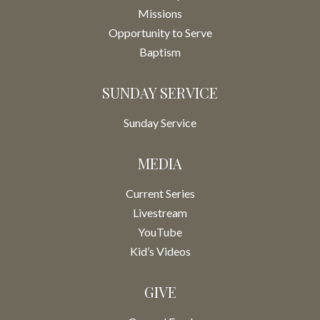
Missions
Opportunity to Serve
Baptism
SUNDAY SERVICE
Sunday Service
MEDIA
Current Series
Livestream
YouTube
Kid’s Videos
GIVE