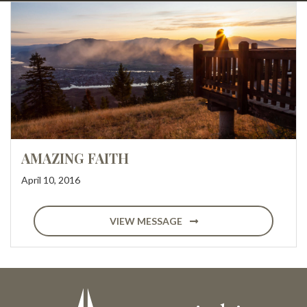
AMAZING FAITH
April 10, 2016
VIEW MESSAGE