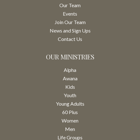
Our Team
Events
Join Our Team
News and Sign Ups
Contact Us
OUR MINISTRIES
Alpha
Awana
Kids
Youth
Young Adults
60 Plus
Women
Men
Life Groups