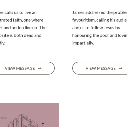
s calls us to live an
James addressed the proble
grated faith, one where
favouritism, calling his audi
ef and action line up. The
and us to follow Jesus by
site is both dead and
honouring the poor and lovi
ly.
impartially.
VIEW MESSAGE
VIEW MESSAGE