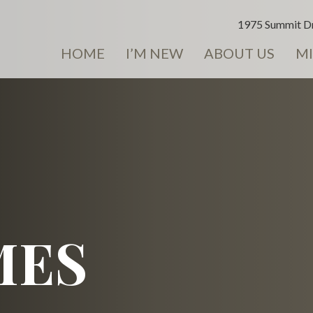
1975 Summit Dr
HOME
I’M NEW
ABOUT US
MI
MES