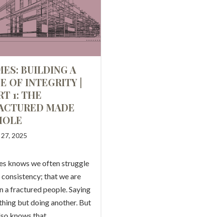
MES: BUILDING A
FE OF INTEGRITY |
RT 1: THE
ACTURED MADE
HOLE
l 27, 2025
s knows we often struggle
 consistency; that we are
n a fractured people. Saying
thing but doing another. But
lso knows that…