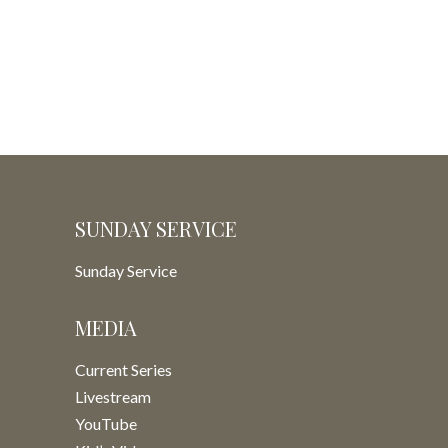
SUNDAY SERVICE
Sunday Service
MEDIA
Current Series
Livestream
YouTube