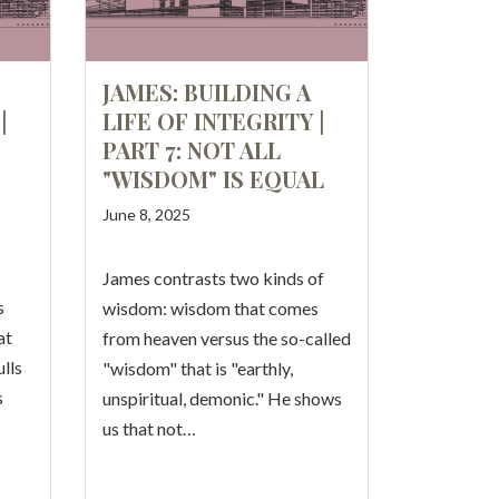
JAMES: BUILDING A
|
LIFE OF INTEGRITY |
PART 7: NOT ALL
"WISDOM" IS EQUAL
June 8, 2025
James contrasts two kinds of
s
wisdom: wisdom that comes
at
from heaven versus the so-called
lls
"wisdom" that is "earthly,
s
unspiritual, demonic." He shows
us that not…