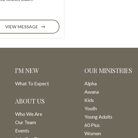
VIEW MESSAGE
I’M NEW
OUR MINISTRIES
What To Expect
Alpha
Awana
ABOUT US
Kids
Youth
Who We Are
Young Adults
Our Team
60 Plus
Events
Women