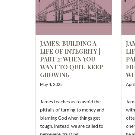
JAMES: BUILDING A
JA
LIFE OF INTEGRITY |
LI
PART 2: WHEN YOU
PA
WANT TO QUIT, KEEP
FR
GROWING
W
May 4, 2025
Apri
James teaches us to avoid the
Jame
pitfalls of turning to money and
with
blaming God when things get
ofte
tough. Instead, we are called to
one 
persevere, trusting…
he a