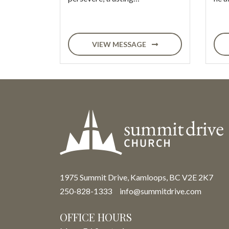
VIEW MESSAGE
1975 Summit Drive, Kamloops, BC V2E 2K7
250-828-1333
info@summitdrive.com
OFFICE HOURS