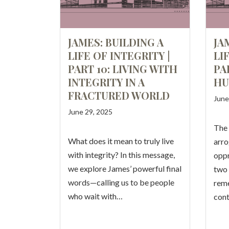
JAMES: BUILDING A
JA
LIFE OF INTEGRITY |
LI
PART 10: LIVING WITH
PA
INTEGRITY IN A
HU
FRACTURED WORLD
June
June 29, 2025
The
What does it mean to truly live
arro
with integrity? In this message,
oppr
we explore James’ powerful final
two 
words—calling us to be people
reme
who wait with…
cont