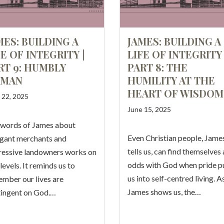
MES: BUILDING A
JAMES: BUILDING A
FE OF INTEGRITY |
LIFE OF INTEGRITY 
RT 9: HUMBLY
PART 8: THE
MAN
HUMILITY AT THE
HEART OF WISDOM
 22, 2025
June 15, 2025
 words of James about
Even Christian people, Jame
gant merchants and
tells us, can find themselves 
essive landowners works on
odds with God when pride pu
levels. It reminds us to
us into self-centred living. A
mber our lives are
James shows us, the…
ingent on God.…