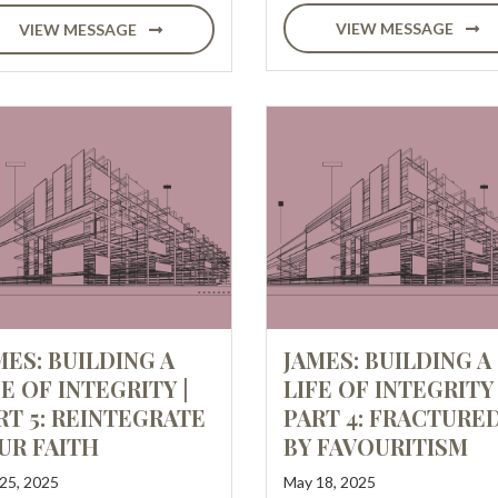
VIEW MESSAGE
VIEW MESSAGE
MES: BUILDING A
JAMES: BUILDING A
FE OF INTEGRITY |
LIFE OF INTEGRITY 
RT 5: REINTEGRATE
PART 4: FRACTURE
UR FAITH
BY FAVOURITISM
25, 2025
May 18, 2025