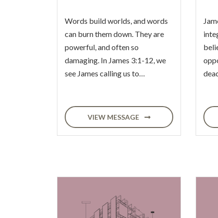
Words build worlds, and words
Jame
can burn them down. They are
inte
powerful, and often so
beli
damaging. In James 3:1-12, we
oppo
see James calling us to…
dead
VIEW MESSAGE