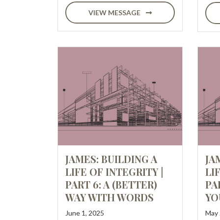
VIEW MESSAGE
JAMES: BUILDING A
JA
LIFE OF INTEGRITY |
LI
PART 6: A (BETTER)
PA
WAY WITH WORDS
YO
June 1, 2025
May 