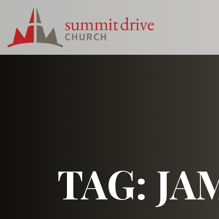
Skip
to
content
Summit
Drive
Church
TAG:
JA