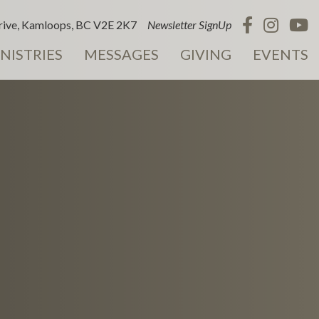
ive, Kamloops, BC V2E 2K7
Newsletter SignUp
NISTRIES
MESSAGES
GIVING
EVENTS