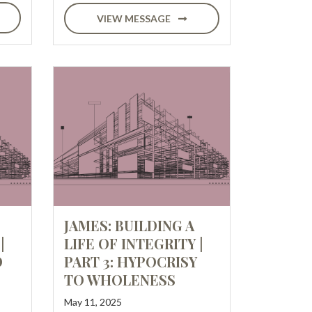
VIEW MESSAGE
JAMES: BUILDING A
|
LIFE OF INTEGRITY |
D
PART 3: HYPOCRISY
TO WHOLENESS
May 11, 2025