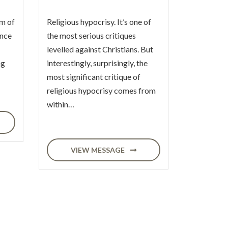
m of
Religious hypocrisy. It’s one of
ence
the most serious critiques
levelled against Christians. But
ng
interestingly, surprisingly, the
most significant critique of
religious hypocrisy comes from
within…
VIEW MESSAGE