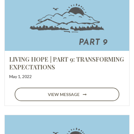
LIVING HOPE | PART 9: TRANSFORMING
EXPECTATIONS
May 1, 2022
VIEW MESSAGE