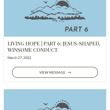
LIVING HOPE | PART 6: JESUS-SHAPED,
WINSOME CONDUCT
March 27, 2022
VIEW MESSAGE