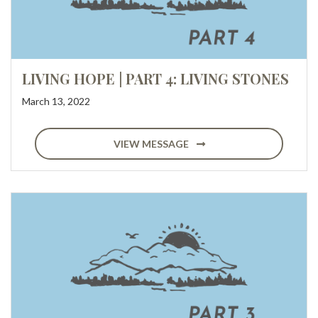
LIVING HOPE | PART 4: LIVING STONES
March 13, 2022
VIEW MESSAGE