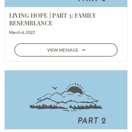
LIVING HOPE | PART 3: FAMILY
RESEMBLANCE
March 6, 2022
VIEW MESSAGE