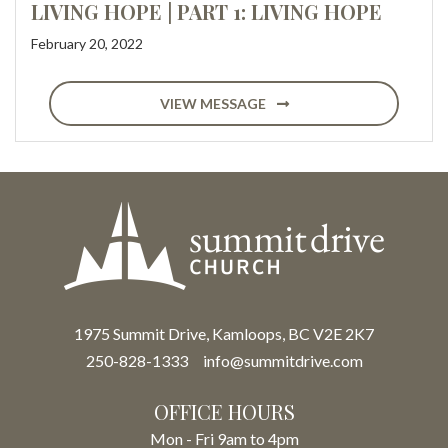
LIVING HOPE | PART 1: LIVING HOPE
February 20, 2022
VIEW MESSAGE
1975 Summit Drive, Kamloops, BC V2E 2K7
250-828-1333
info@summitdrive.com
OFFICE HOURS
Mon - Fri 9am to 4pm