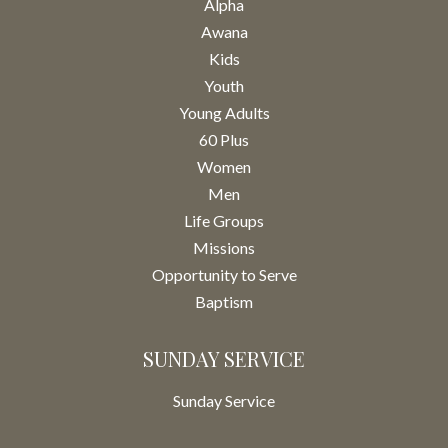
Alpha
Awana
Kids
Youth
Young Adults
60 Plus
Women
Men
Life Groups
Missions
Opportunity to Serve
Baptism
SUNDAY SERVICE
Sunday Service