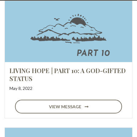
LIVING HOPE | PART 10: A GOD-GIFTED
STATUS
May 8, 2022
VIEW MESSAGE