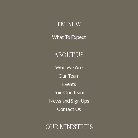
I’M NEW
What To Expect
ABOUT US
Who We Are
Our Team
Events
Join Our Team
News and Sign Ups
Contact Us
OUR MINISTRIES