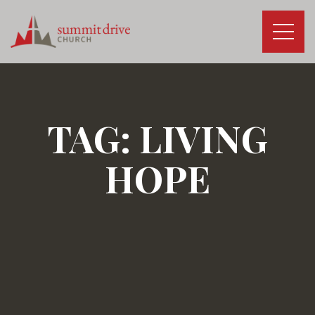
Skip
to
content
Summit
Drive
Church
TAG:
LIVING
HOPE