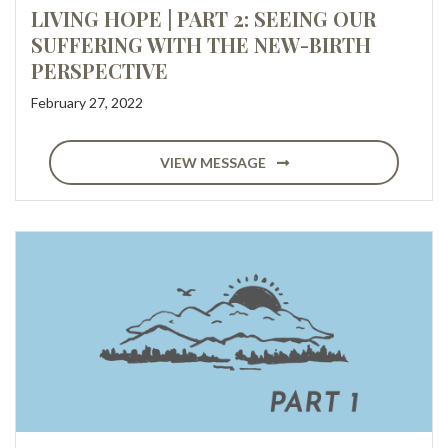
LIVING HOPE | PART 2: SEEING OUR
SUFFERING WITH THE NEW-BIRTH
PERSPECTIVE
February 27, 2022
VIEW MESSAGE