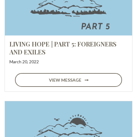
LIVING HOPE | PART 5: FOREIGNERS
AND EXILES
March 20, 2022
VIEW MESSAGE