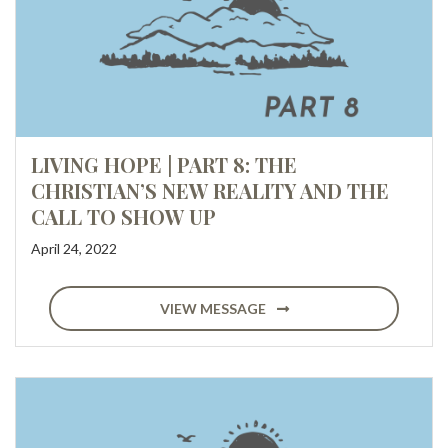
LIVING HOPE | PART 8: THE
CHRISTIAN’S NEW REALITY AND THE
CALL TO SHOW UP
April 24, 2022
VIEW MESSAGE