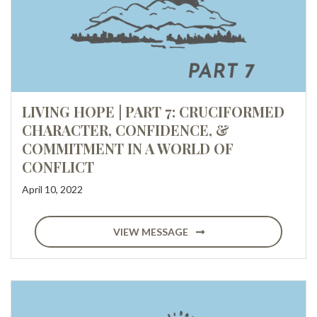
LIVING HOPE | PART 7: CRUCIFORMED
CHARACTER, CONFIDENCE, &
COMMITMENT IN A WORLD OF
CONFLICT
April 10, 2022
VIEW MESSAGE