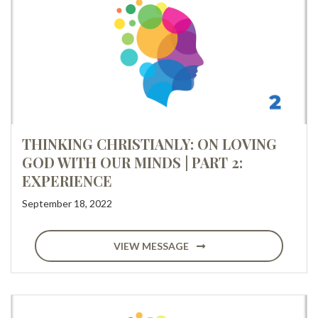
THINKING CHRISTIANLY: ON LOVING
GOD WITH OUR MINDS | PART 2:
EXPERIENCE
September 18, 2022
VIEW MESSAGE