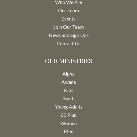
Who We Are
Our Team
Events
Join Our Team
News and Sign Ups
Contact Us
OUR MINISTRIES
Alpha
Awana
Kids
Youth
Young Adults
60 Plus
Women
Men