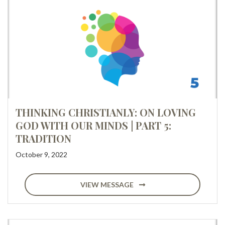
THINKING CHRISTIANLY: ON LOVING
GOD WITH OUR MINDS | PART 5:
TRADITION
October 9, 2022
VIEW MESSAGE