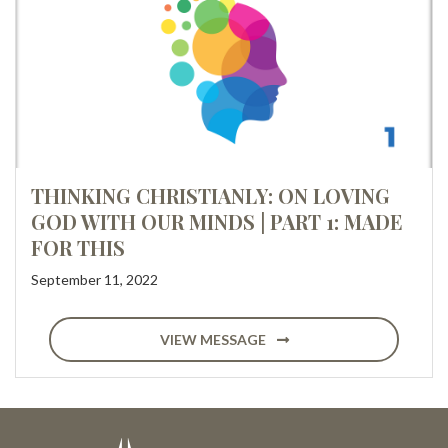
THINKING CHRISTIANLY: ON LOVING
GOD WITH OUR MINDS | PART 1: MADE
FOR THIS
September 11, 2022
VIEW MESSAGE