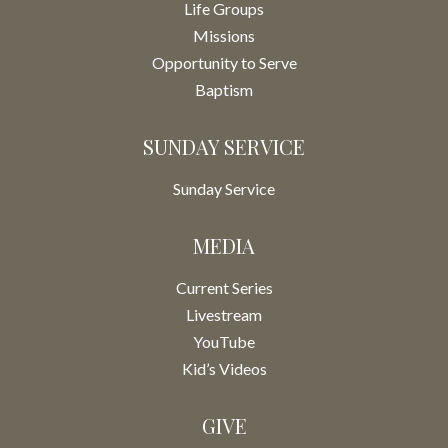
Life Groups
Missions
Opportunity to Serve
Baptism
SUNDAY SERVICE
Sunday Service
MEDIA
Current Series
Livestream
YouTube
Kid’s Videos
GIVE