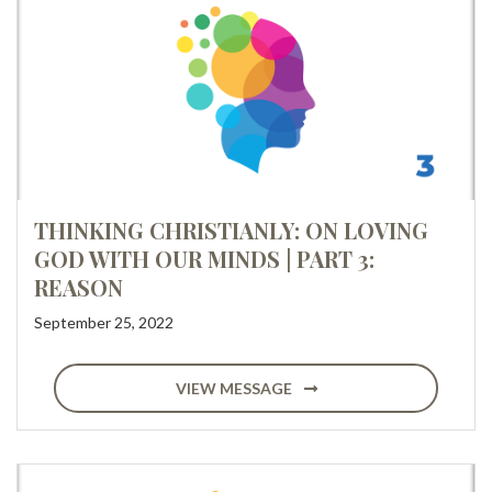
THINKING CHRISTIANLY: ON LOVING
GOD WITH OUR MINDS | PART 3:
REASON
September 25, 2022
VIEW MESSAGE