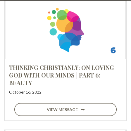
THINKING CHRISTIANLY: ON LOVING
GOD WITH OUR MINDS | PART 6:
BEAUTY
October 16, 2022
VIEW MESSAGE