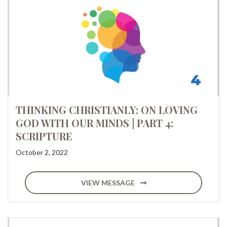
THINKING CHRISTIANLY: ON LOVING
GOD WITH OUR MINDS | PART 4:
SCRIPTURE
October 2, 2022
VIEW MESSAGE