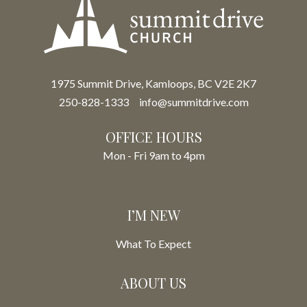
1975 Summit Drive, Kamloops, BC V2E 2K7
250-828-1333
info@summitdrive.com
OFFICE HOURS
Mon - Fri 9am to 4pm
I’M NEW
What To Expect
ABOUT US