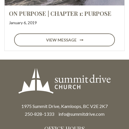
ON PURPOSE | CHAPTER 1: PURPOSE
January 6, 2019
VIEW MESSAGE
1975 Summit Drive, Kamloops, BC V2E 2K7
250-828-1333
info@summitdrive.com
OFFICE HOURS