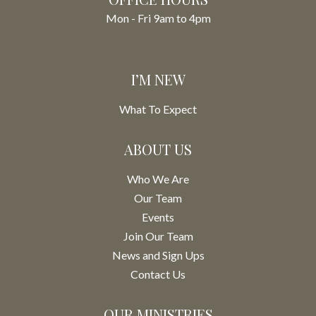
Mon - Fri 9am to 4pm
I’M NEW
What To Expect
ABOUT US
Who We Are
Our Team
Events
Join Our Team
News and Sign Ups
Contact Us
OUR MINISTRIES