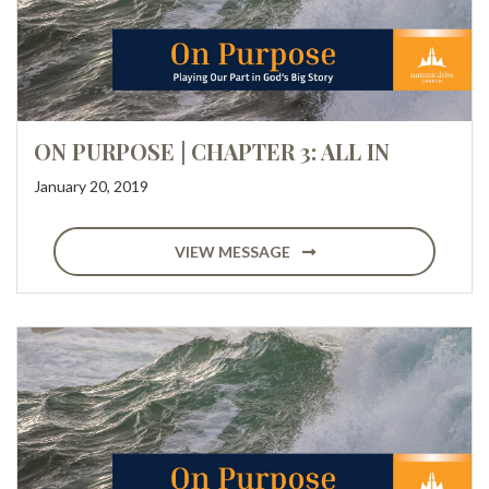
ON PURPOSE | CHAPTER 3: ALL IN
January 20, 2019
VIEW MESSAGE