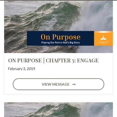
ON PURPOSE | CHAPTER 5: ENGAGE
February 3, 2019
VIEW MESSAGE