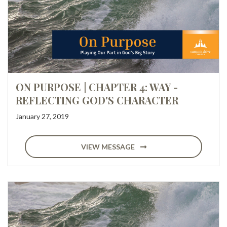
ON PURPOSE | CHAPTER 4: WAY -
REFLECTING GOD'S CHARACTER
January 27, 2019
VIEW MESSAGE