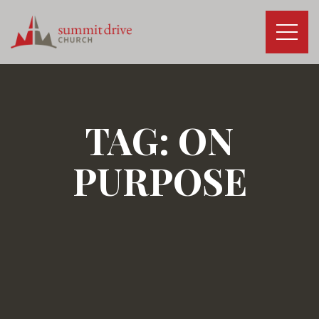
Skip
to
content
Summit
Drive
Church
TAG:
ON
PURPOSE