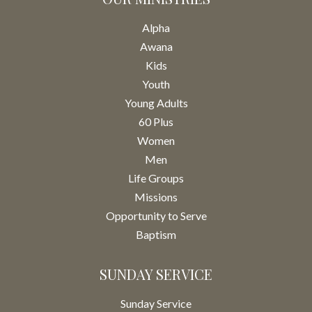
Alpha
Awana
Kids
Youth
Young Adults
60 Plus
Women
Men
Life Groups
Missions
Opportunity to Serve
Baptism
SUNDAY SERVICE
Sunday Service