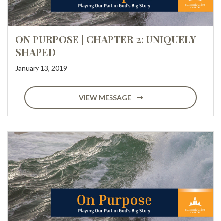
ON PURPOSE | CHAPTER 2: UNIQUELY
SHAPED
January 13, 2019
VIEW MESSAGE