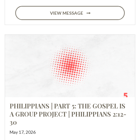
VIEW MESSAGE
PHILIPPIANS | PART 5: THE GOSPEL IS
A GROUP PROJECT | PHILIPPIANS 2:12-
30
May 17, 2026