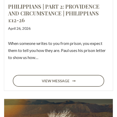
PHILIPPIANS | PART 2: PROVIDENCE
AND CIRCUMSTANCE | PHILIPPIANS
1:12-26
April 26, 2026
When someone writes to you from prison, you expect
them to tell you how they are. Paul uses his prison letter
to show us how…
VIEW MESSAGE