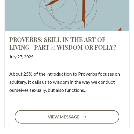
PROVERBS: SKILL IN THE ART OF
LIVING | PART 4: WISDOM OR FOLLY?
July 27, 2025
About 25% of the introduction to Proverbs focuses on
adultery. It calls us to wisdom in the way we conduct
ourselves sexually, but also functions…
VIEW MESSAGE