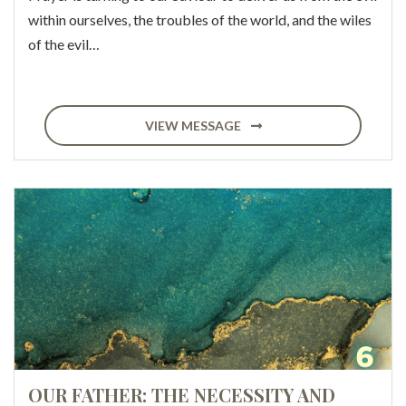
within ourselves, the troubles of the world, and the wiles
of the evil…
VIEW MESSAGE
OUR FATHER: THE NECESSITY AND