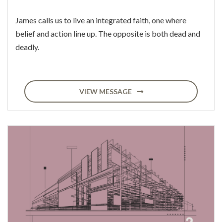
James calls us to live an integrated faith, one where
belief and action line up. The opposite is both dead and
deadly.
VIEW MESSAGE