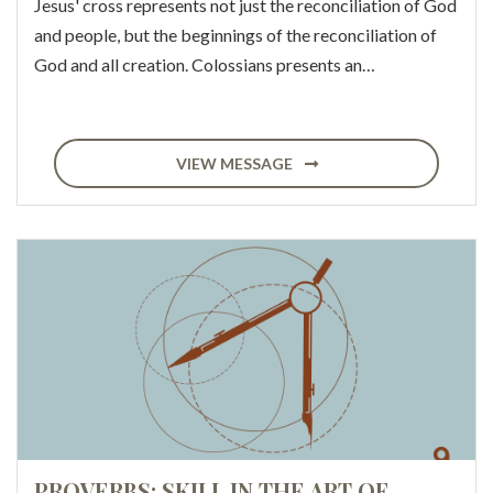
Jesus' cross represents not just the reconciliation of God
and people, but the beginnings of the reconciliation of
God and all creation. Colossians presents an…
VIEW MESSAGE
PROVERBS: SKILL IN THE ART OF