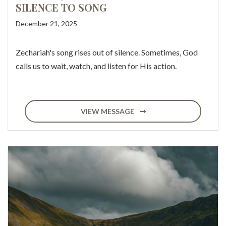
SILENCE TO SONG
December 21, 2025
Zechariah's song rises out of silence. Sometimes, God
calls us to wait, watch, and listen for His action.
VIEW MESSAGE