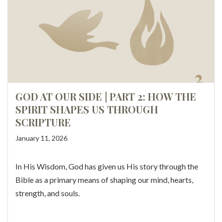
GOD AT OUR SIDE | PART 2: HOW THE
SPIRIT SHAPES US THROUGH
SCRIPTURE
January 11, 2026
In His Wisdom, God has given us His story through the
Bible as a primary means of shaping our mind, hearts,
strength, and souls.