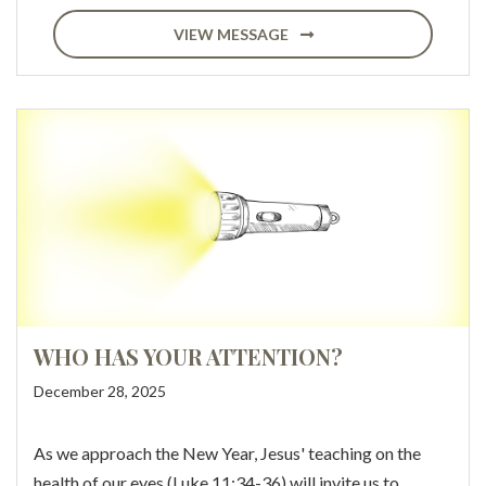
VIEW MESSAGE
WHO HAS YOUR ATTENTION?
December 28, 2025
As we approach the New Year, Jesus' teaching on the
health of our eyes (Luke 11:34-36) will invite us to