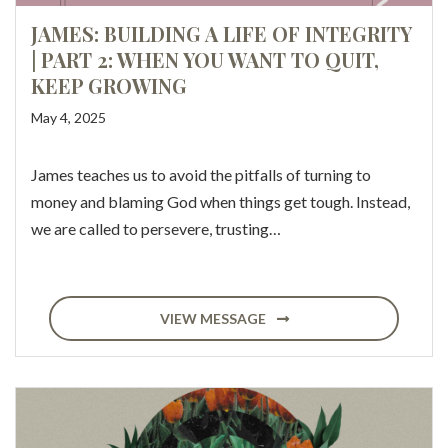
JAMES: BUILDING A LIFE OF INTEGRITY
| PART 2: WHEN YOU WANT TO QUIT,
KEEP GROWING
May 4, 2025
James teaches us to avoid the pitfalls of turning to
money and blaming God when things get tough. Instead,
we are called to persevere, trusting…
VIEW MESSAGE