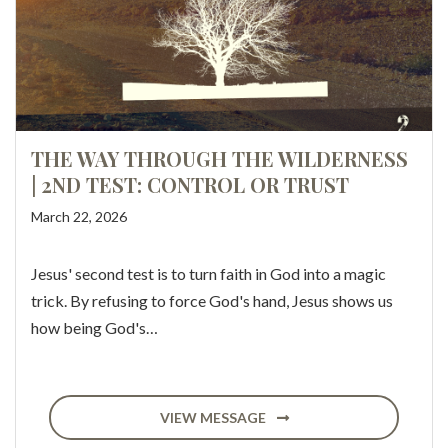
THE WAY THROUGH THE WILDERNESS
| 2ND TEST: CONTROL OR TRUST
March 22, 2026
Jesus' second test is to turn faith in God into a magic
trick. By refusing to force God's hand, Jesus shows us
how being God's…
VIEW MESSAGE