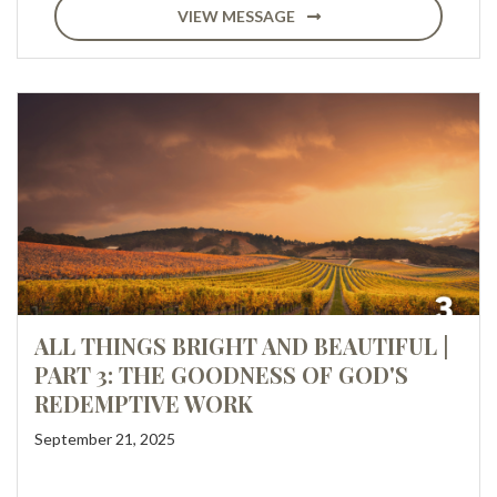
VIEW MESSAGE
ALL THINGS BRIGHT AND BEAUTIFUL |
PART 3: THE GOODNESS OF GOD'S
REDEMPTIVE WORK
September 21, 2025