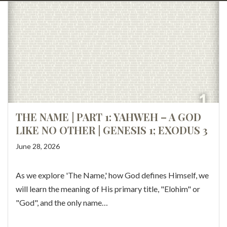
THE NAME | PART 1: YAHWEH – A GOD
LIKE NO OTHER | GENESIS 1; EXODUS 3
June 28, 2026
As we explore 'The Name,' how God defines Himself, we
will learn the meaning of His primary title, "Elohim" or
"God", and the only name…