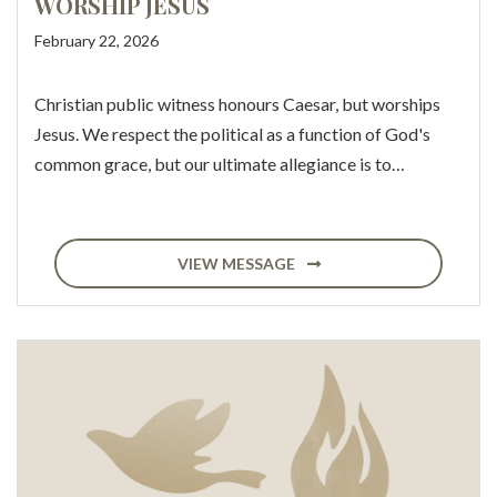
WORSHIP JESUS
February 22, 2026
Christian public witness honours Caesar, but worships
Jesus. We respect the political as a function of God's
common grace, but our ultimate allegiance is to…
VIEW MESSAGE