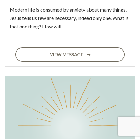
Modern life is consumed by anxiety about many things.
Jesus tells us few are necessary, indeed only one. What is
that one thing? How will…
VIEW MESSAGE