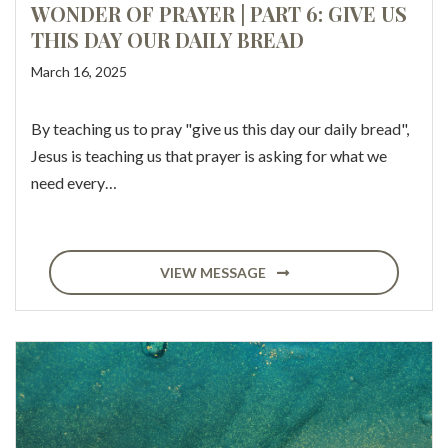
WONDER OF PRAYER | PART 6: GIVE US
THIS DAY OUR DAILY BREAD
March 16, 2025
By teaching us to pray "give us this day our daily bread",
Jesus is teaching us that prayer is asking for what we
need every…
VIEW MESSAGE