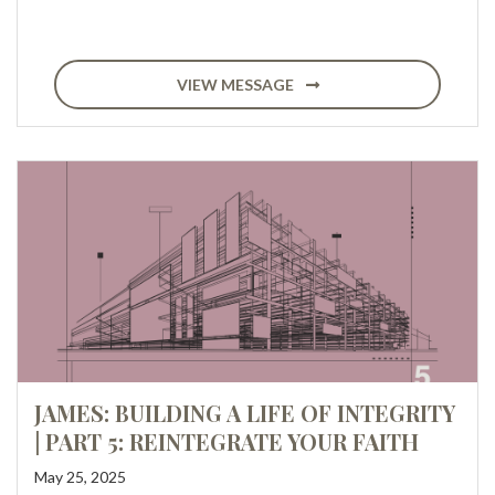
VIEW MESSAGE
JAMES: BUILDING A LIFE OF INTEGRITY
| PART 5: REINTEGRATE YOUR FAITH
May 25, 2025