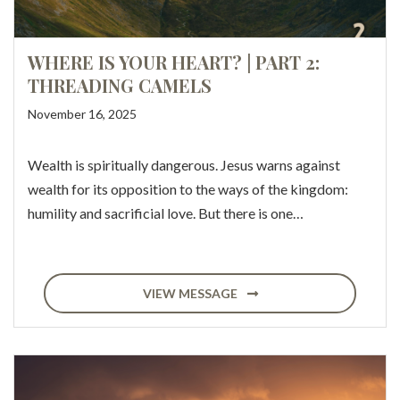
WHERE IS YOUR HEART? | PART 2:
THREADING CAMELS
November 16, 2025
Wealth is spiritually dangerous. Jesus warns against
wealth for its opposition to the ways of the kingdom:
humility and sacrificial love. But there is one…
VIEW MESSAGE