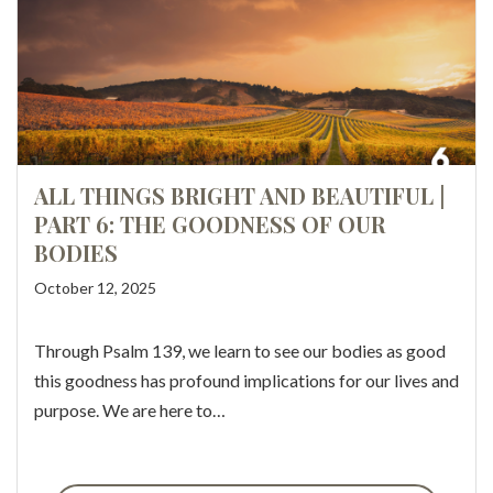
ALL THINGS BRIGHT AND BEAUTIFUL |
PART 6: THE GOODNESS OF OUR
BODIES
October 12, 2025
Through Psalm 139, we learn to see our bodies as good
this goodness has profound implications for our lives and
purpose. We are here to…