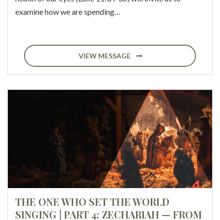
examine how we are spending…
VIEW MESSAGE
THE ONE WHO SET THE WORLD
SINGING | PART 4: ZECHARIAH — FROM