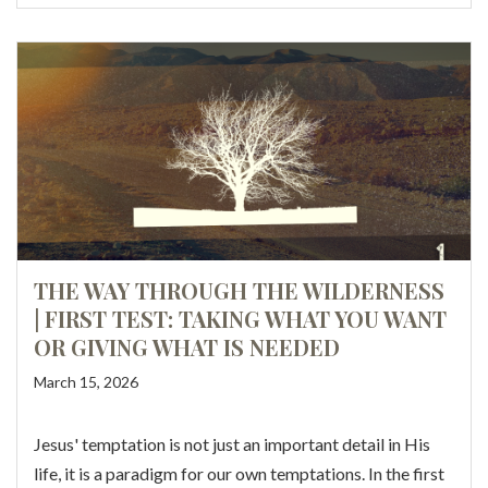
THE WAY THROUGH THE WILDERNESS
| FIRST TEST: TAKING WHAT YOU WANT
OR GIVING WHAT IS NEEDED
March 15, 2026
Jesus' temptation is not just an important detail in His
life, it is a paradigm for our own temptations. In the first