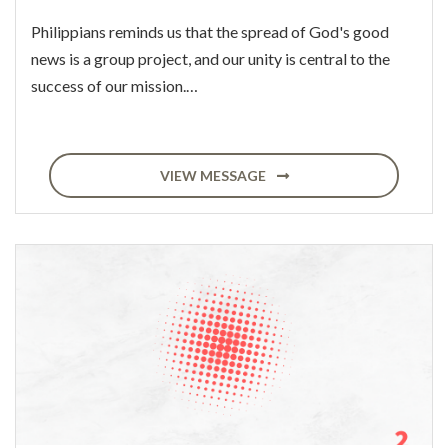
Philippians reminds us that the spread of God's good
news is a group project, and our unity is central to the
success of our mission.…
VIEW MESSAGE