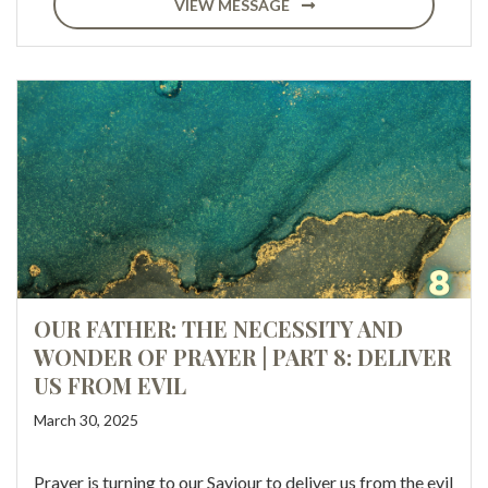
VIEW MESSAGE
OUR FATHER: THE NECESSITY AND
WONDER OF PRAYER | PART 8: DELIVER
US FROM EVIL
March 30, 2025
Prayer is turning to our Saviour to deliver us from the evil