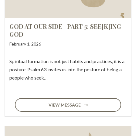
GOD AT OUR SIDE | PART 5: SEE[K]ING
GOD
February 1, 2026
Spiritual formation is not just habits and practices, it is a
posture. Psalm 63 invites us into the posture of being a
people who seek…
VIEW MESSAGE