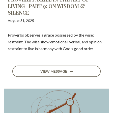
LIVING | PART 9: ON WISDOM &
SILENCE
August 31, 2025
Proverbs observes a grace possessed by the wise:
restraint. The wise show emotional, verbal, and opinion
restraint to live in harmony with God's good order.
VIEW MESSAGE