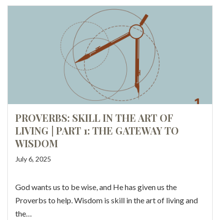
PROVERBS: SKILL IN THE ART OF
LIVING | PART 1: THE GATEWAY TO
WISDOM
July 6, 2025
God wants us to be wise, and He has given us the
Proverbs to help. Wisdom is skill in the art of living and
the…