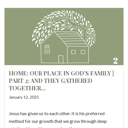
HOME: OUR PLACE IN GOD’S FAMILY |
PART 2: AND THEY GATHERED
TOGETHER…
January 12, 2025
Jesus has given us to each other. It is his preferred
method for our growth that we grow through deep