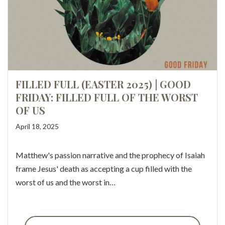
FILLED FULL (EASTER 2025) | GOOD
FRIDAY: FILLED FULL OF THE WORST
OF US
April 18, 2025
Matthew's passion narrative and the prophecy of Isaiah
frame Jesus' death as accepting a cup filled with the
worst of us and the worst in…