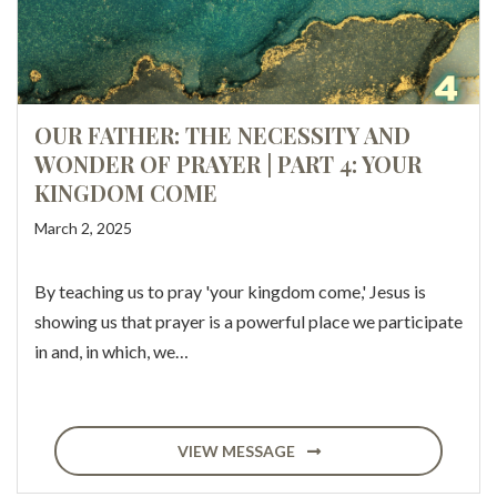
OUR FATHER: THE NECESSITY AND
WONDER OF PRAYER | PART 4: YOUR
KINGDOM COME
March 2, 2025
By teaching us to pray 'your kingdom come,' Jesus is
showing us that prayer is a powerful place we participate
in and, in which, we…
VIEW MESSAGE