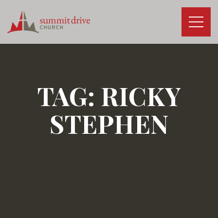
Skip
to
content
Summit
Drive
Church
TAG:
RICKY
STEPHEN