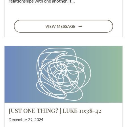
relationships with one another. If…
VIEW MESSAGE
JUST ONE THING? | LUKE 10:38-42
December 29, 2024