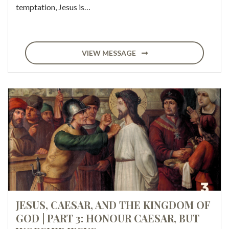
temptation, Jesus is…
VIEW MESSAGE
JESUS, CAESAR, AND THE KINGDOM OF
GOD | PART 3: HONOUR CAESAR, BUT