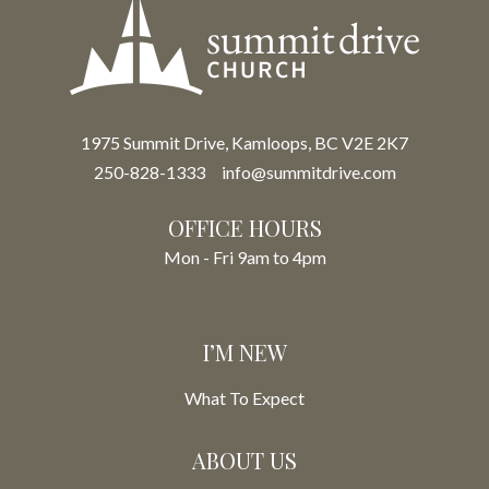
1975 Summit Drive, Kamloops, BC V2E 2K7
250-828-1333
info@summitdrive.com
OFFICE HOURS
Mon - Fri 9am to 4pm
I’M NEW
What To Expect
ABOUT US