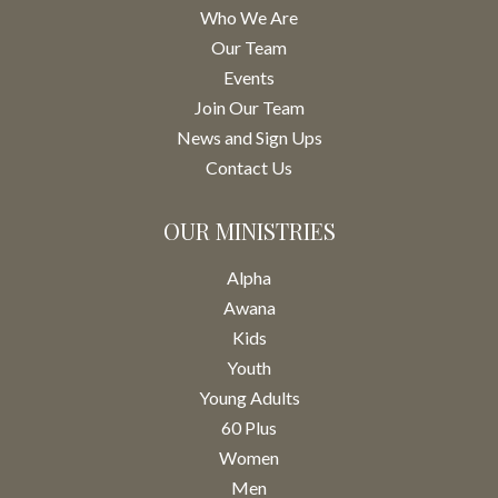
Who We Are
Our Team
Events
Join Our Team
News and Sign Ups
Contact Us
OUR MINISTRIES
Alpha
Awana
Kids
Youth
Young Adults
60 Plus
Women
Men