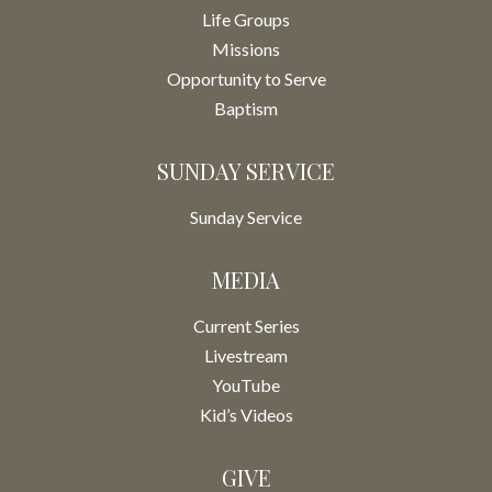
Life Groups
Missions
Opportunity to Serve
Baptism
SUNDAY SERVICE
Sunday Service
MEDIA
Current Series
Livestream
YouTube
Kid’s Videos
GIVE