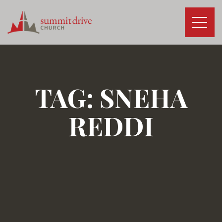
Skip
to
content
Summit
Drive
Church
TAG:
SNEHA
REDDI