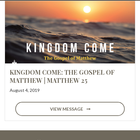
KINGDOM COME: THE GOSPEL OF
MATTHEW | MATTHEW 25
August 4, 2019
VIEW MESSAGE