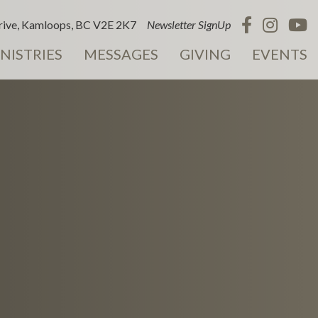
ive, Kamloops, BC V2E 2K7
Newsletter SignUp
NISTRIES
MESSAGES
GIVING
EVENTS