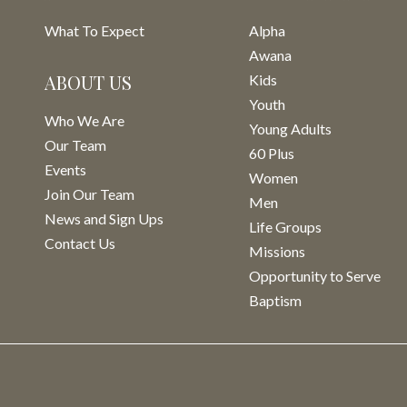
What To Expect
Alpha
Awana
ABOUT US
Kids
Youth
Who We Are
Young Adults
Our Team
60 Plus
Events
Women
Join Our Team
Men
News and Sign Ups
Life Groups
Contact Us
Missions
Opportunity to Serve
Baptism