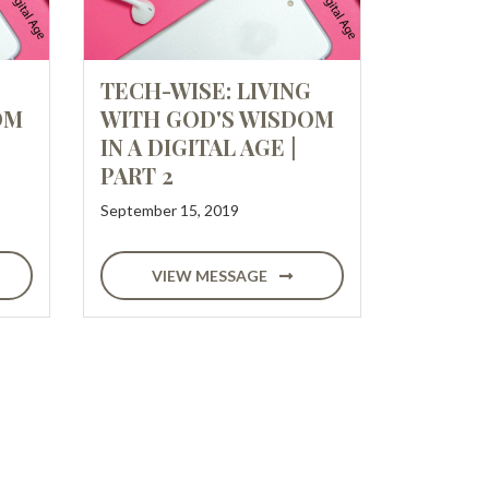
TECH-WISE: LIVING
OM
WITH GOD'S WISDOM
IN A DIGITAL AGE |
PART 2
September 15, 2019
VIEW MESSAGE