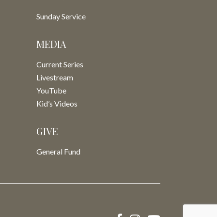
Sunday Service
MEDIA
Current Series
Livestream
YouTube
Kid’s Videos
GIVE
General Fund