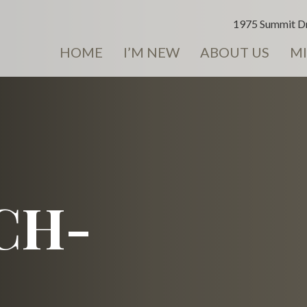
1975 Summit Dr
HOME
I’M NEW
ABOUT US
MI
CH-