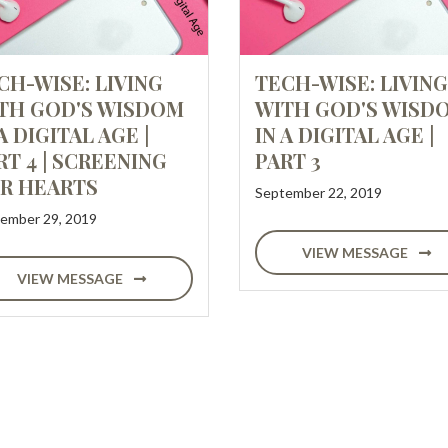
CH-WISE: LIVING
TECH-WISE: LIVING
TH GOD'S WISDOM
WITH GOD'S WISD
A DIGITAL AGE |
IN A DIGITAL AGE |
RT 4 | SCREENING
PART 3
R HEARTS
September 22, 2019
ember 29, 2019
VIEW MESSAGE
VIEW MESSAGE