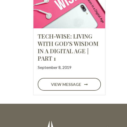
TECH-WISE: LIVING
WITH GOD'S WISDOM
IN A DIGITAL AGE |
PART 1
September 8, 2019
VIEW MESSAGE