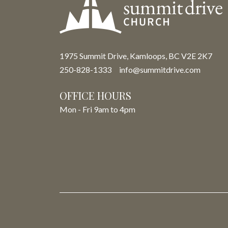
1975 Summit Drive, Kamloops, BC V2E 2K7
250-828-1333
info@summitdrive.com
OFFICE HOURS
Mon - Fri 9am to 4pm