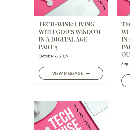
TECH-WISE: LIVING
TE
WITH GOD'S WISDOM
WI
IN A DIGITAL AGE |
IN 
PART 5
PA
OU
October 6, 2019
Sept
VIEW MESSAGE