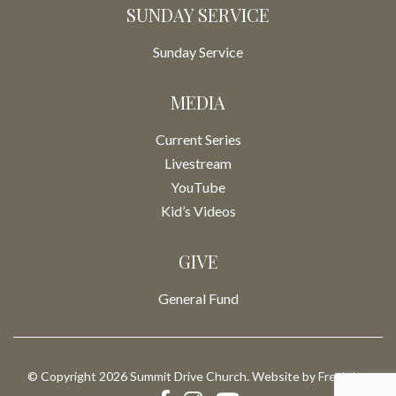
SUNDAY SERVICE
Sunday Service
MEDIA
Current Series
Livestream
YouTube
Kid’s Videos
GIVE
General Fund
© Copyright 2026 Summit Drive Church. Website by
Fresh Inc