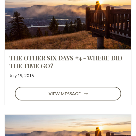
THE OTHER SIX DAYS #4 - WHERE DID
THE TIME GO?
July 19, 2015
VIEW MESSAGE