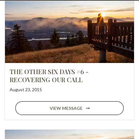
THE OTHER SIX DAYS #6 -
RECOVERING OUR CALL
August 23, 2015
VIEW MESSAGE