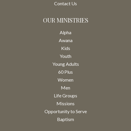
Contact Us
OUR MINISTRIES
Alpha
Awana
Kids
Youth
Young Adults
60 Plus
Women
Men
Life Groups
Missions
Opportunity to Serve
Baptism