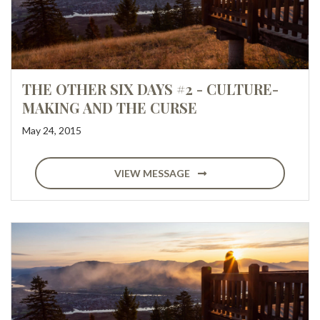
THE OTHER SIX DAYS #2 - CULTURE-
MAKING AND THE CURSE
May 24, 2015
VIEW MESSAGE