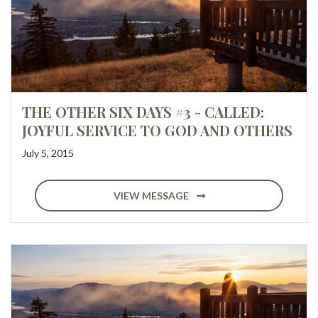
THE OTHER SIX DAYS #3 - CALLED:
JOYFUL SERVICE TO GOD AND OTHERS
July 5, 2015
VIEW MESSAGE