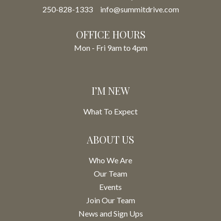
250-828-1333
info@summitdrive.com
OFFICE HOURS
Mon - Fri 9am to 4pm
I’M NEW
What To Expect
ABOUT US
Who We Are
Our Team
Events
Join Our Team
News and Sign Ups