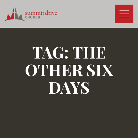
Skip
to
content
Summit
Drive
Church
TAG:
THE
OTHER SIX
DAYS