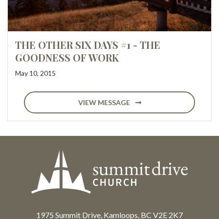
THE OTHER SIX DAYS #1 - THE
GOODNESS OF WORK
May 10, 2015
VIEW MESSAGE
1975 Summit Drive, Kamloops, BC V2E 2K7