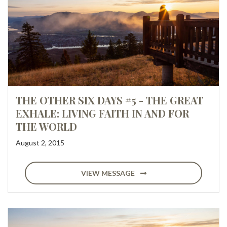
THE OTHER SIX DAYS #5 - THE GREAT
EXHALE: LIVING FAITH IN AND FOR
THE WORLD
August 2, 2015
VIEW MESSAGE