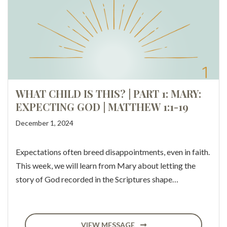
WHAT CHILD IS THIS? | PART 1: MARY:
EXPECTING GOD | MATTHEW 1:1-19
December 1, 2024
Expectations often breed disappointments, even in faith.
This week, we will learn from Mary about letting the
story of God recorded in the Scriptures shape…
VIEW MESSAGE