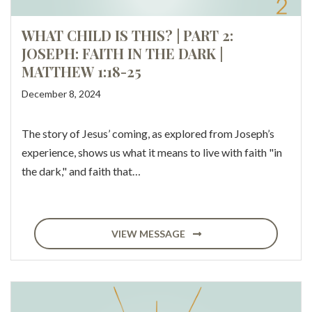
WHAT CHILD IS THIS? | PART 2:
JOSEPH: FAITH IN THE DARK |
MATTHEW 1:18-25
December 8, 2024
The story of Jesus’ coming, as explored from Joseph’s
experience, shows us what it means to live with faith "in
the dark," and faith that…
VIEW MESSAGE