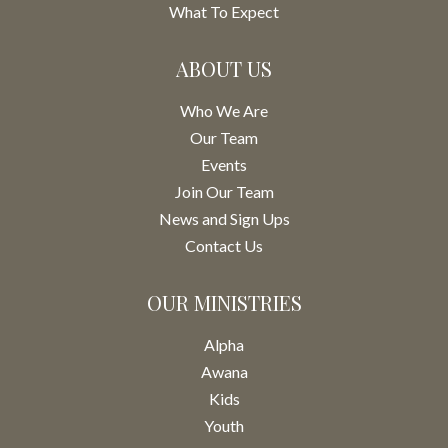
What To Expect
ABOUT US
Who We Are
Our Team
Events
Join Our Team
News and Sign Ups
Contact Us
OUR MINISTRIES
Alpha
Awana
Kids
Youth