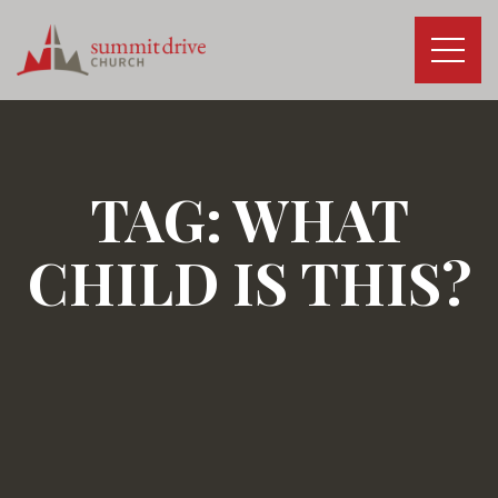
Skip
to
content
Summit
Drive
Church
TAG:
WHAT
CHILD IS THIS?