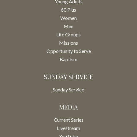
Young Adults
60 Plus
Women
Men
Life Groups
Missions
Opportunity to Serve
Baptism
SUNDAY SERVICE
Sunday Service
MEDIA
Current Series
Livestream
YouTube