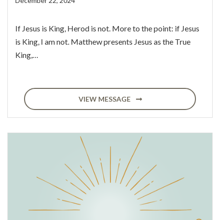
December 22, 2024
If Jesus is King, Herod is not. More to the point: if Jesus
is King, I am not. Matthew presents Jesus as the True
King,…
VIEW MESSAGE