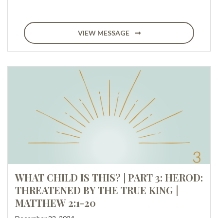
VIEW MESSAGE
WHAT CHILD IS THIS? | PART 3: HEROD:
THREATENED BY THE TRUE KING |
MATTHEW 2:1-20