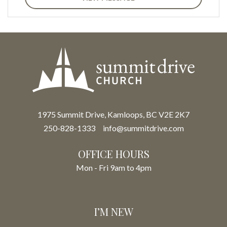
1975 Summit Drive, Kamloops, BC V2E 2K7
250-828-1333
info@summitdrive.com
OFFICE HOURS
Mon - Fri 9am to 4pm
I’M NEW