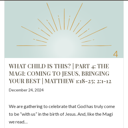
WHAT CHILD IS THIS? | PART 4: THE
MAGI: COMING TO JESUS, BRINGING
YOUR BEST | MATTHEW 1:18-25; 2:1-12
December 24, 2024
We are gathering to celebrate that God has truly come
to be “with us” in the birth of Jesus. And, like the Magi
we read…