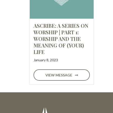
ASCRIBE: A SERIES ON
WORSHIP | PART 1:
WORSHIP AND THE
MEANING OF (YOUR)
LIFE
January 8, 2023
VIEW MESSAGE