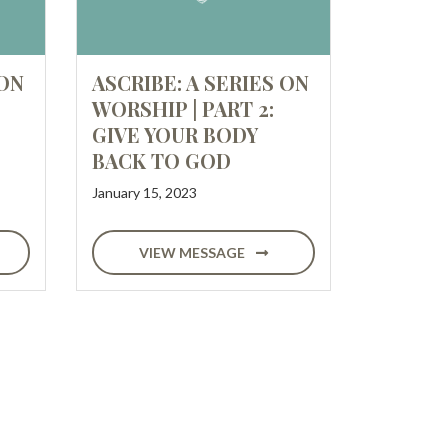
 ON
ASCRIBE: A SERIES ON
WORSHIP | PART 2:
GIVE YOUR BODY
BACK TO GOD
January 15, 2023
VIEW MESSAGE