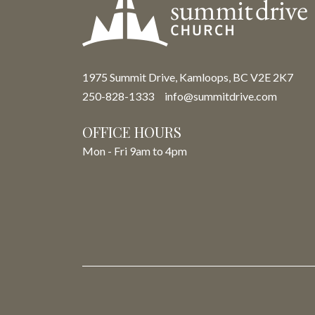
1975 Summit Drive, Kamloops, BC V2E 2K7
250-828-1333
info@summitdrive.com
OFFICE HOURS
Mon - Fri 9am to 4pm