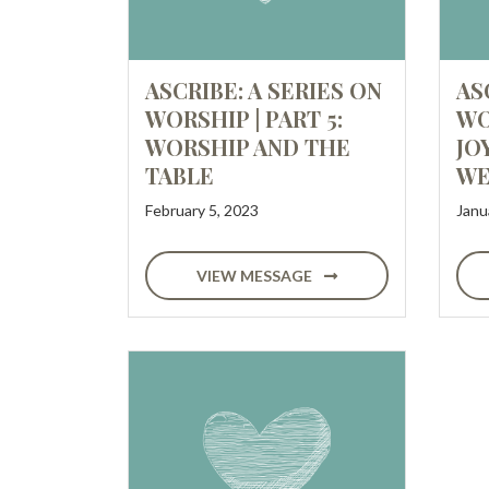
ASCRIBE: A SERIES ON
AS
WORSHIP | PART 5:
WO
WORSHIP AND THE
JO
TABLE
WE
February 5, 2023
Janu
VIEW MESSAGE