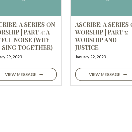
CRIBE: A SERIES ON
ASCRIBE: A SERIES
RSHIP | PART 4: A
WORSHIP | PART 3:
YFUL NOISE (WHY
WORSHIP AND
 SING TOGETHER)
JUSTICE
ary 29, 2023
January 22, 2023
VIEW MESSAGE
VIEW MESSAGE