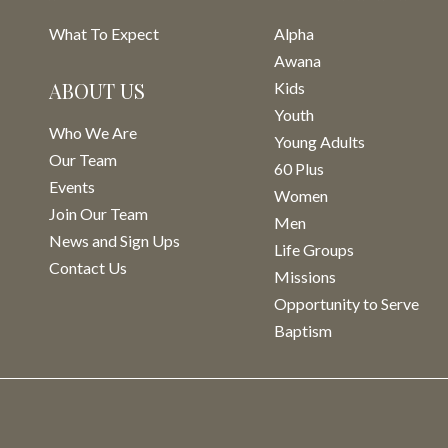
What To Expect
Alpha
Awana
ABOUT US
Kids
Youth
Who We Are
Young Adults
Our Team
60 Plus
Events
Women
Join Our Team
Men
News and Sign Ups
Life Groups
Contact Us
Missions
Opportunity to Serve
Baptism