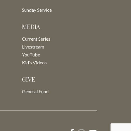
Sunday Service
MEDIA
Current Series
Livestream
YouTube
Kid’s Videos
GIVE
General Fund