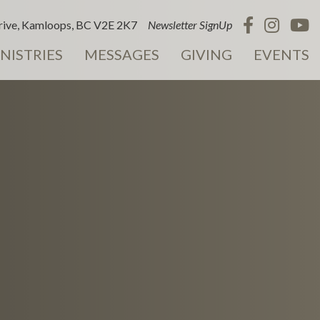
ive, Kamloops, BC V2E 2K7
Newsletter SignUp
NISTRIES
MESSAGES
GIVING
EVENTS