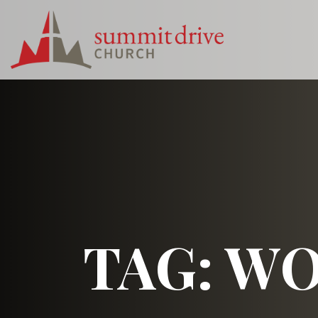
Skip
to
content
Summit
Drive
Church
TAG:
WO