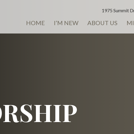
1975 Summit Dr
HOME
I’M NEW
ABOUT US
MI
RSHIP