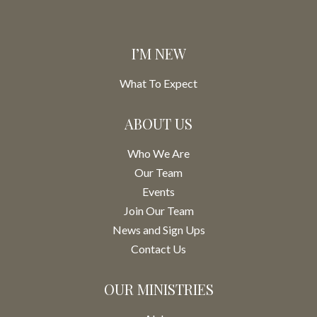
I’M NEW
What To Expect
ABOUT US
Who We Are
Our Team
Events
Join Our Team
News and Sign Ups
Contact Us
OUR MINISTRIES