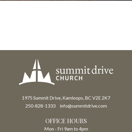
1975 Summit Drive, Kamloops, BC V2E 2K7
250-828-1333
info@summitdrive.com
OFFICE HOURS
Mon - Fri 9am to 4pm