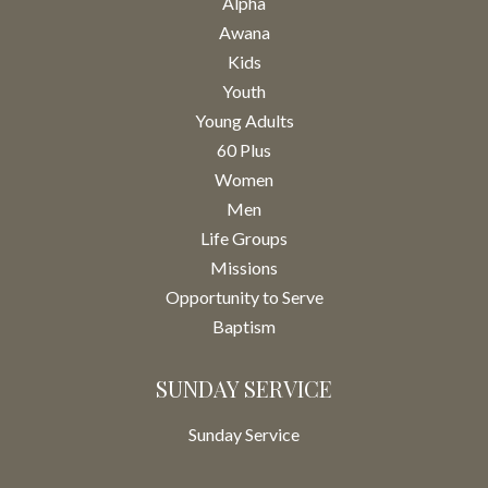
Alpha
Awana
Kids
Youth
Young Adults
60 Plus
Women
Men
Life Groups
Missions
Opportunity to Serve
Baptism
SUNDAY SERVICE
Sunday Service