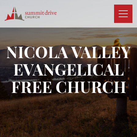
Skip
to
content
Summit
Drive
Church
NICOLA VALLEY
EVANGELICAL
FREE CHURCH