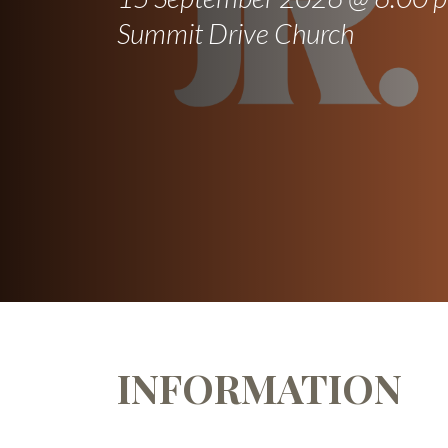
Summit Drive Church
INFORMATION