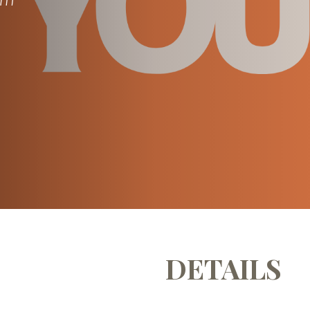
DETAILS