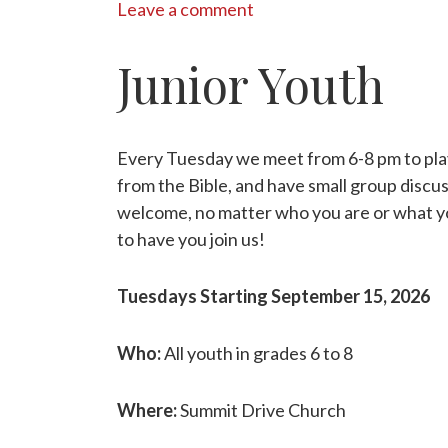
Leave a comment
Junior Youth
Every Tuesday we meet from 6-8 pm to pla
from the Bible, and have small group discu
welcome, no matter who you are or what y
to have you join us!
Tuesdays Starting September 15, 2026
Who:
All youth in grades 6 to 8
Where:
Summit Drive Church