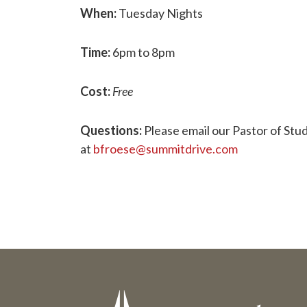
When:
Tuesday Nights
Time:
6pm to 8pm
Cost:
Free
Questions:
Please email our Pastor of Stud
at
bfroese@summitdrive.com