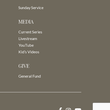
Sunday Service
MEDIA
Current Series
Livestream
YouTube
Kid’s Videos
GIVE
General Fund