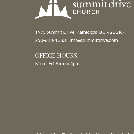
1975 Summit Drive, Kamloops, BC V2E 2K7
250-828-1333
info@summitdrive.com
OFFICE HOURS
Mon - Fri 9am to 4pm