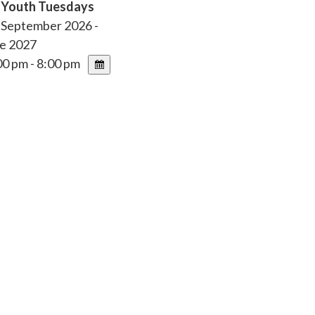
r Youth Tuesdays
 September 2026 -
e 2027
0 pm - 8:00 pm