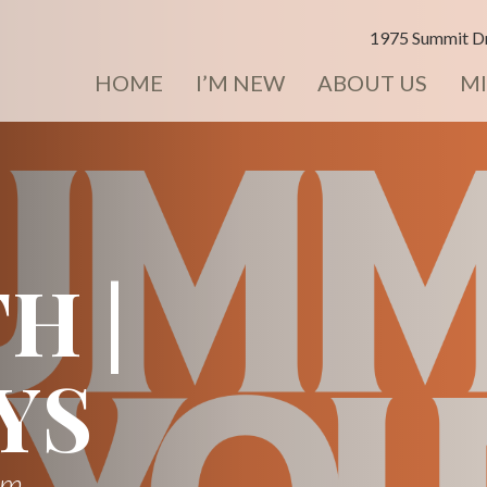
1975 Summit Dr
HOME
I’M NEW
ABOUT US
MI
H |
YS
pm