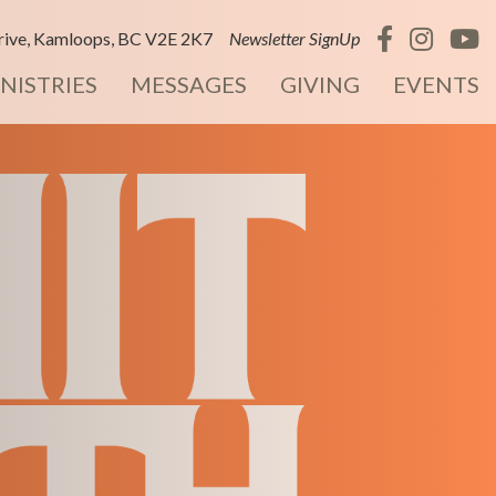
ive, Kamloops, BC V2E 2K7
Newsletter SignUp
NISTRIES
MESSAGES
GIVING
EVENTS