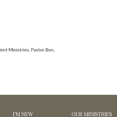
ent Ministries, Pastor Ben,
I’M NEW
OUR MINISTRIES