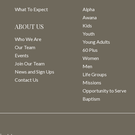
What To Expect
Alpha
Awana
ABOUT US
Kids
Youth
Who We Are
Young Adults
Our Team
60 Plus
Events
Women
Join Our Team
Men
News and Sign Ups
Life Groups
Contact Us
Missions
Opportunity to Serve
Baptism