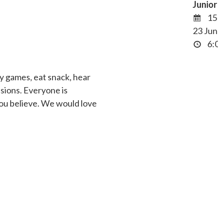
Junio
15
23 Jun
6:0
y games, eat snack, hear
ssions. Everyone is
ou believe. We would love