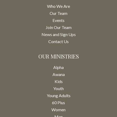
Who We Are
Our Team
Events
Join Our Team
News and Sign Ups
Contact Us
OUR MINISTRIES
Alpha
Awana
Kids
Youth
Young Adults
60 Plus
Women
Men