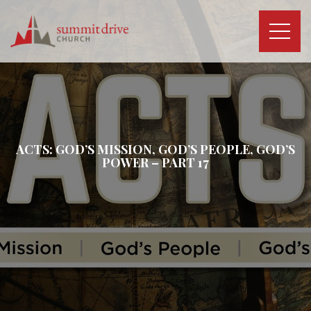
Skip
to
content
Summit
Drive
Church
ACTS: GOD’S MISSION, GOD’S PEOPLE, GOD’S
POWER – PART 17