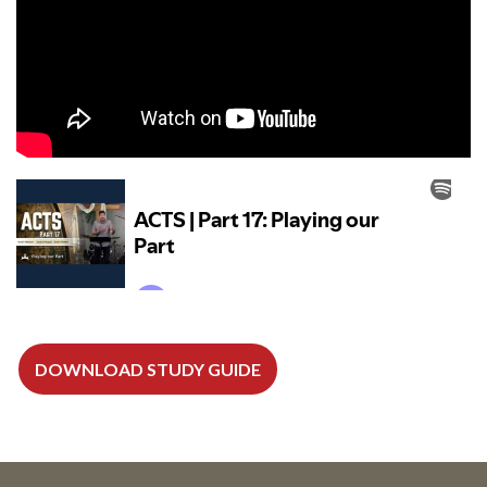
DOWNLOAD STUDY GUIDE