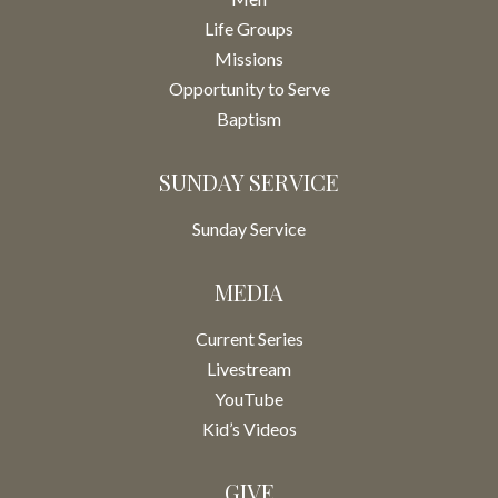
Life Groups
Missions
Opportunity to Serve
Baptism
SUNDAY SERVICE
Sunday Service
MEDIA
Current Series
Livestream
YouTube
Kid’s Videos
GIVE