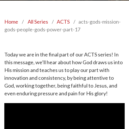
Home
/
All Series
/
ACTS
/
acts-gods-mission-
gods-people-gods-power-part-17
Today we are in the final part of our ACTS series! In
this message, we’ll hear about how God draws us into
His mission and teaches us to play our part with
innovation and consistency, by being attentive to
God, working together, being faithful to Jesus, and
even enduring pressure and pain for His glory!