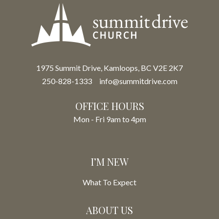
1975 Summit Drive, Kamloops, BC V2E 2K7
250-828-1333
info@summitdrive.com
OFFICE HOURS
Mon - Fri 9am to 4pm
I’M NEW
What To Expect
ABOUT US