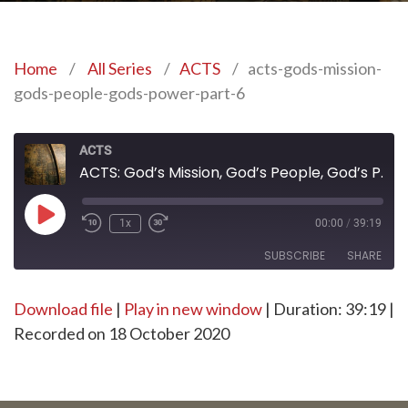
Home
/
All Series
/
ACTS
/
acts-gods-mission-
gods-people-gods-power-part-6
ACTS
ACTS: God’s Mission, God’s People, God’s Power – Part 6
Play
1x
00:00
/
39:19
Episode
SUBSCRIBE
SHARE
Download file
SHARE
|
Play in new window
|
Duration: 39:19
|
RSS FEED
Recorded on 18 October 2020
LINK
EMBED