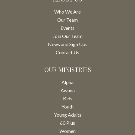
Who We Are
Our Team
Events
Join Our Team
News and Sign Ups
Contact Us
OUR MINISTRIES
Alpha
Awana
Kids
Youth
Young Adults
60 Plus
Women