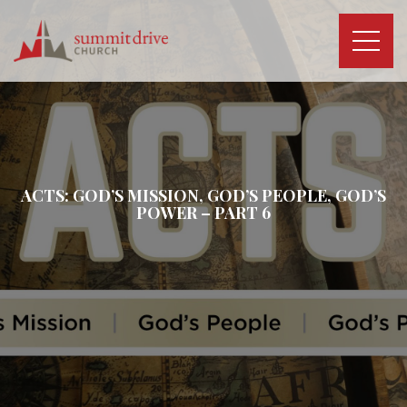
Skip
to
content
Summit
Drive
Church
ACTS: GOD’S MISSION, GOD’S PEOPLE, GOD’S
POWER – PART 6