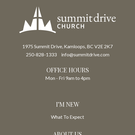
1975 Summit Drive, Kamloops, BC V2E 2K7
250-828-1333
info@summitdrive.com
OFFICE HOURS
Mon - Fri 9am to 4pm
I’M NEW
What To Expect
ABOUT US