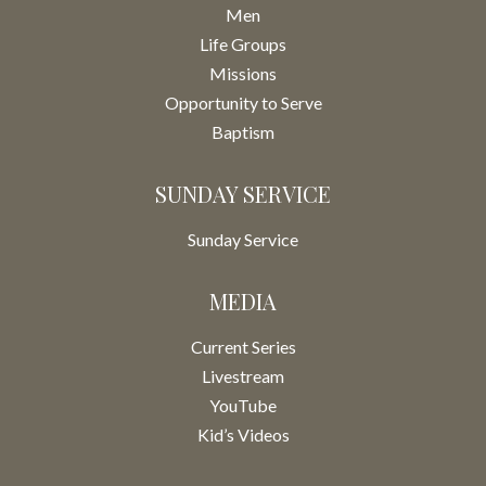
Men
Life Groups
Missions
Opportunity to Serve
Baptism
SUNDAY SERVICE
Sunday Service
MEDIA
Current Series
Livestream
YouTube
Kid’s Videos