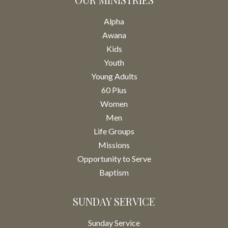
Alpha
Awana
Kids
Youth
Young Adults
60 Plus
Women
Men
Life Groups
Missions
Opportunity to Serve
Baptism
SUNDAY SERVICE
Sunday Service