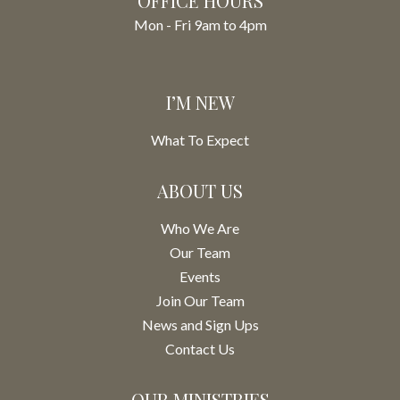
OFFICE HOURS
Mon - Fri 9am to 4pm
I’M NEW
What To Expect
ABOUT US
Who We Are
Our Team
Events
Join Our Team
News and Sign Ups
Contact Us
OUR MINISTRIES