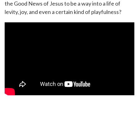
the Good News of Jesus to be a way into a life of
levity, joy, and even a certain kind of playfulness?