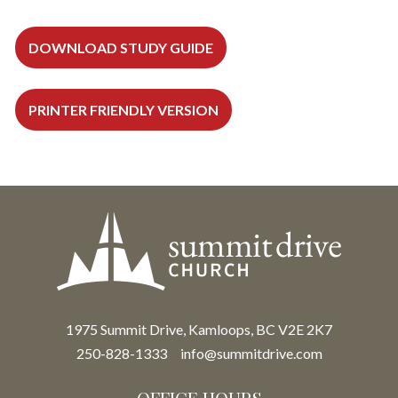
DOWNLOAD STUDY GUIDE
PRINTER FRIENDLY VERSION
1975 Summit Drive, Kamloops, BC V2E 2K7
250-828-1333
info@summitdrive.com