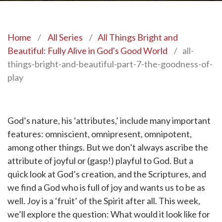
Home
/
All Series
/
All Things Bright and
Beautiful: Fully Alive in God's Good World
/
all-
things-bright-and-beautiful-part-7-the-goodness-of-
play
God’s nature, his ‘attributes,’ include many important
features: omniscient, omnipresent, omnipotent,
among other things. But we don’t always ascribe the
attribute of joyful or (gasp!) playful to God. But a
quick look at God’s creation, and the Scriptures, and
we find a God who is full of joy and wants us to be as
well. Joy is a ‘fruit’ of the Spirit after all. This week,
we’ll explore the question: What would it look like for