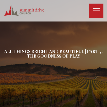
Skip
to
content
Summit
Drive
Church
ALL THINGS BRIGHT AND BEAUTIFUL | PART 7:
THE GOODNESS OF PLAY