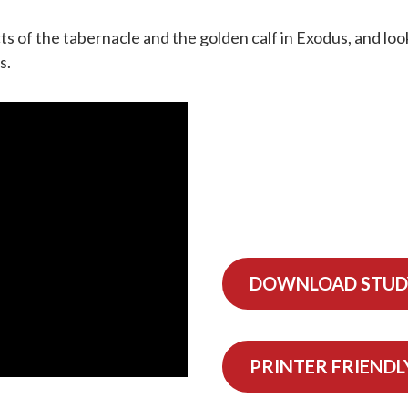
ts of the tabernacle and the golden calf in Exodus, and lo
s.
DOWNLOAD STUD
PRINTER FRIENDL