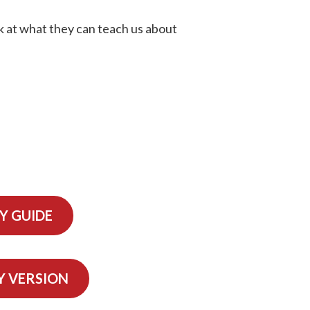
ok at what they can teach us about
Y GUIDE
Y VERSION