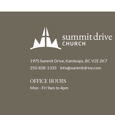
1975 Summit Drive, Kamloops, BC V2E 2K7
250-828-1333
info@summitdrive.com
OFFICE HOURS
Mon - Fri 9am to 4pm