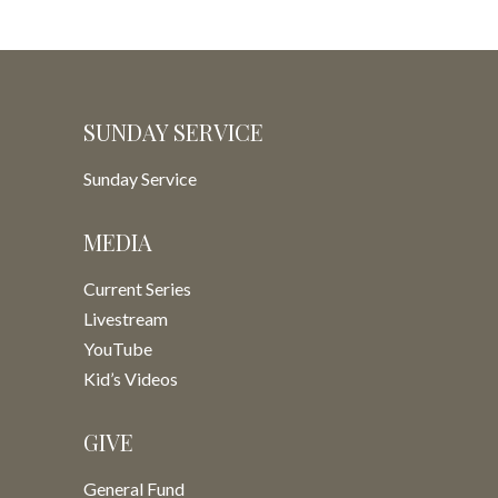
SUNDAY SERVICE
Sunday Service
MEDIA
Current Series
Livestream
YouTube
Kid’s Videos
GIVE
General Fund