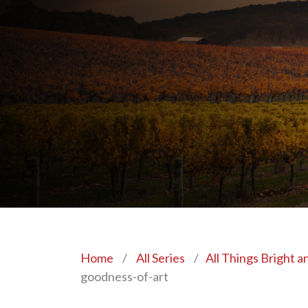
Home
/
All Series
/
All Things Bright a
goodness-of-art