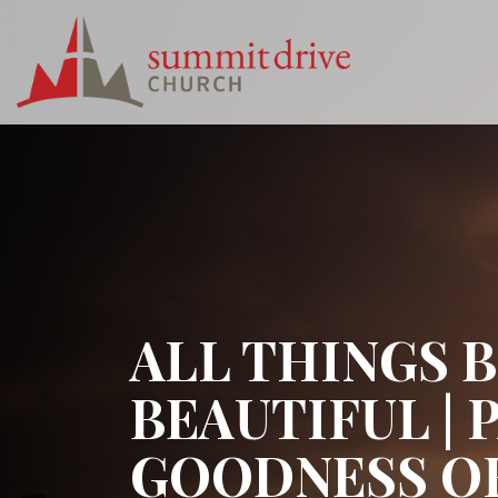
Skip
to
content
Summit
Drive
Church
ALL THINGS 
BEAUTIFUL | 
GOODNESS OF