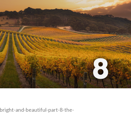
-bright-and-beautiful-part-8-the-