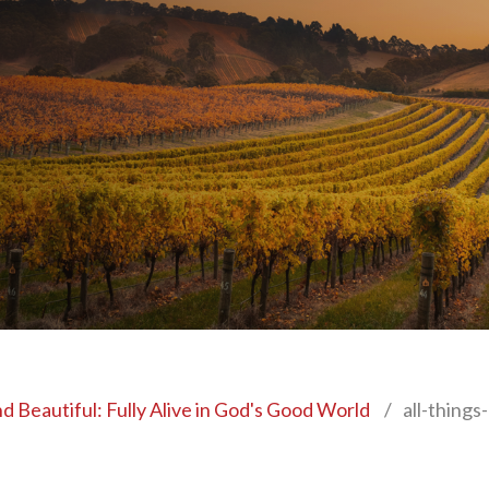
nd Beautiful: Fully Alive in God's Good World
/
all-things