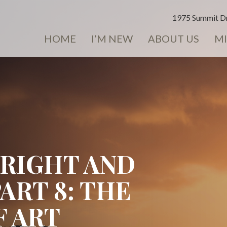
1975 Summit Dr
HOME
I’M NEW
ABOUT US
MI
BRIGHT AND
PART 8: THE
 ART