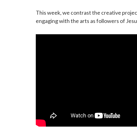
This week, we contrast the creative projec
engaging with the arts as followers of Jesu