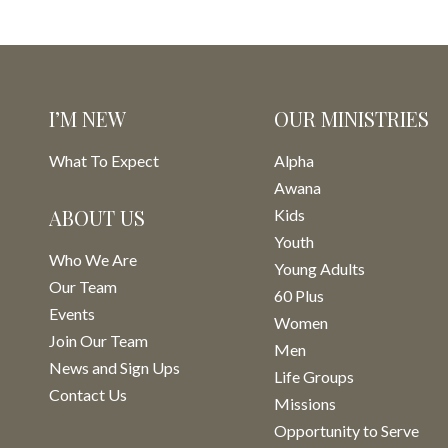
I’M NEW
OUR MINISTRIES
What To Expect
Alpha
Awana
ABOUT US
Kids
Youth
Who We Are
Young Adults
Our Team
60 Plus
Events
Women
Join Our Team
Men
News and Sign Ups
Life Groups
Contact Us
Missions
Opportunity to Serve