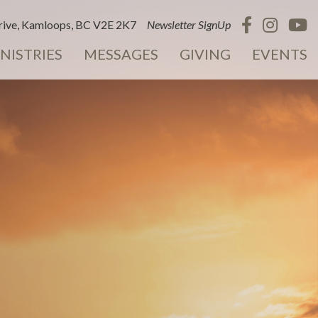
ive, Kamloops, BC V2E 2K7
Newsletter SignUp
NISTRIES
MESSAGES
GIVING
EVENTS