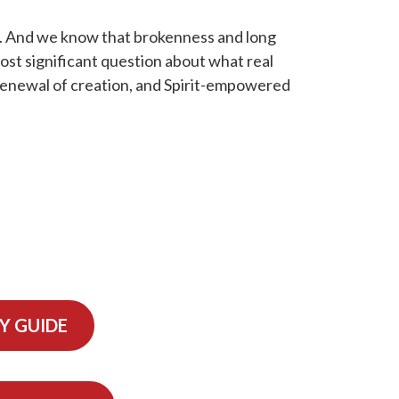
too. And we know that brokenness and long
most significant question about what real
 renewal of creation, and Spirit-empowered
Y GUIDE