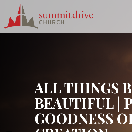
Skip
to
content
Summit
Drive
Church
ALL THINGS 
BEAUTIFUL | 
GOODNESS O