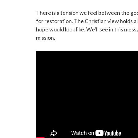
There is a tension we feel between the goo
for restoration. The Christian view holds a
hope would look like. We’ll see in this me
mission.