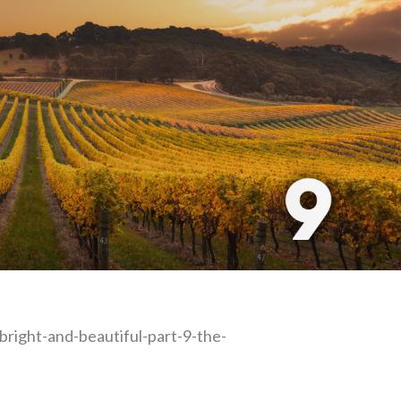
-bright-and-beautiful-part-9-the-