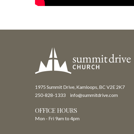
1975 Summit Drive, Kamloops, BC V2E 2K7
250-828-1333
info@summitdrive.com
OFFICE HOURS
Mon - Fri 9am to 4pm