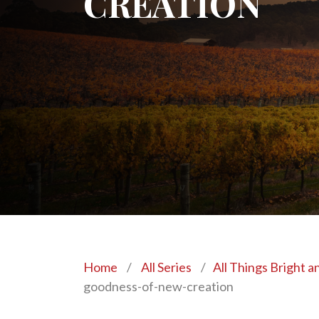
CREATION
Home
/
All Series
/
All Things Bright a
goodness-of-new-creation