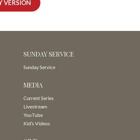
Y VERSION
SUNDAY SERVICE
Sunday Service
MEDIA
Current Series
Livestream
YouTube
Kid’s Videos