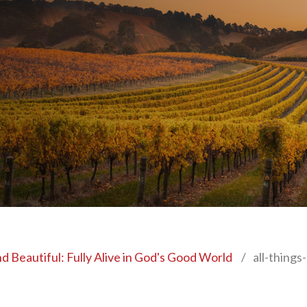
nd Beautiful: Fully Alive in God's Good World
/
all-things