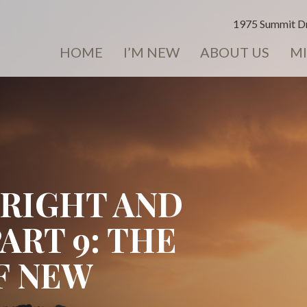
1975 Summit Dr
HOME
I’M NEW
ABOUT US
MI
BRIGHT AND
PART 9: THE
F NEW