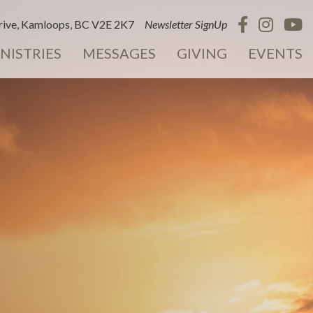
ive, Kamloops, BC V2E 2K7
Newsletter SignUp
NISTRIES
MESSAGES
GIVING
EVENTS