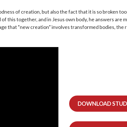
dness of creation, but also the fact that it is so broken 
ll of this together, and in Jesus own body, he answers are 
ssage that “new creation” involves transformed bodies, the
DOWNLOAD STUD