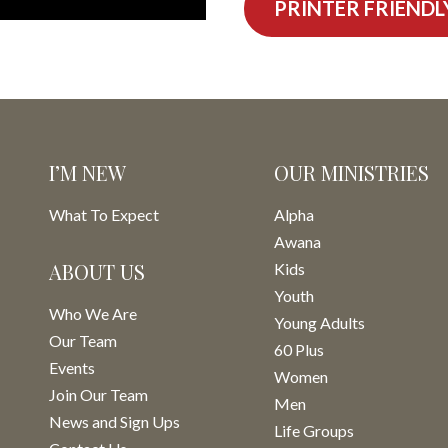
PRINTER FRIENDL
I’M NEW
OUR MINISTRIES
What To Expect
Alpha
Awana
ABOUT US
Kids
Youth
Who We Are
Young Adults
Our Team
60 Plus
Events
Women
Join Our Team
Men
News and Sign Ups
Life Groups