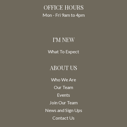
OFFICE HOURS
Mon - Fri 9am to 4pm
I’M NEW
What To Expect
ABOUT US
Who We Are
Our Team
Events
Join Our Team
News and Sign Ups
Contact Us