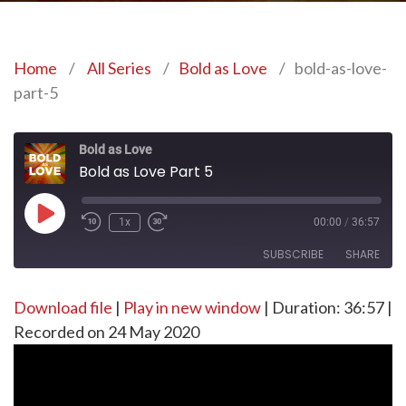
Home
/
All Series
/
Bold as Love
/
bold-as-love-
part-5
Bold as Love
Bold as Love Part 5
Play
1x
00:00
/
36:57
Episode
SUBSCRIBE
SHARE
Download file
SHARE
|
Play in new window
|
Duration: 36:57
|
RSS FEED
Recorded on 24 May 2020
LINK
EMBED