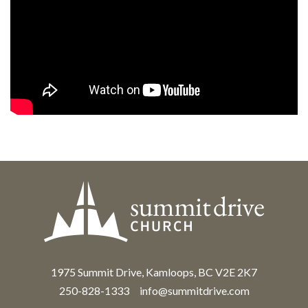
1975 Summit Drive, Kamloops, BC V2E 2K7
250-828-1333
info@summitdrive.com