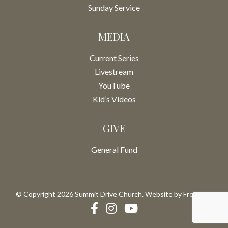
Sunday Service
MEDIA
Current Series
Livestream
YouTube
Kid’s Videos
GIVE
General Fund
© Copyright 2026 Summit Drive Church. Website by
Fresh Inc