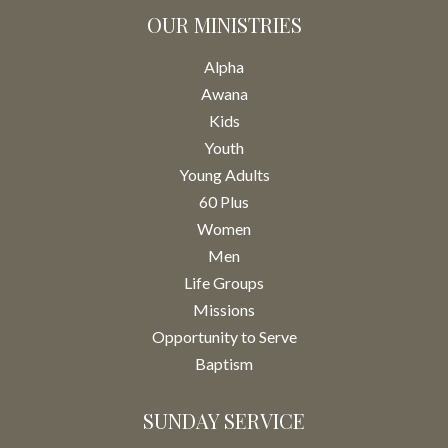
OUR MINISTRIES
Alpha
Awana
Kids
Youth
Young Adults
60 Plus
Women
Men
Life Groups
Missions
Opportunity to Serve
Baptism
SUNDAY SERVICE