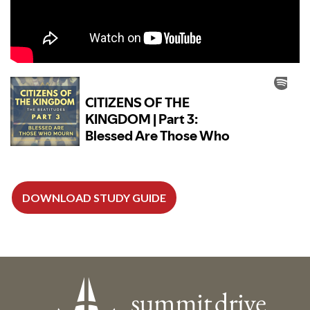
DOWNLOAD STUDY GUIDE