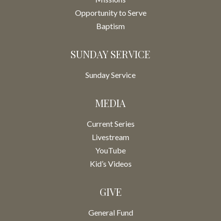
Opportunity to Serve
Baptism
SUNDAY SERVICE
Sunday Service
MEDIA
Current Series
Livestream
YouTube
Kid’s Videos
GIVE
General Fund