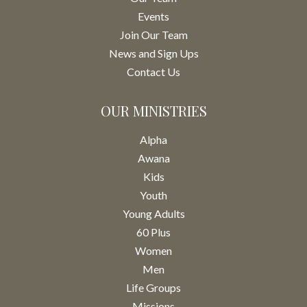
Events
Join Our Team
News and Sign Ups
Contact Us
OUR MINISTRIES
Alpha
Awana
Kids
Youth
Young Adults
60 Plus
Women
Men
Life Groups
Missions