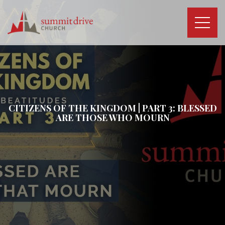
Skip
to
content
Summit
Drive
Church
CITIZENS OF THE KINGDOM | PART 3: BLESSED
ARE THOSE WHO MOURN