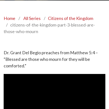
Home
/
All Series
/
Citizens of the Kingdom
/
citizens-of-the-kingdom-part-3-blessed-are-
those-who-mourn
Dr. Grant Del Begio preaches from Matthew 5:4 –
“Blessed are those who mourn for they will be
comforted.”