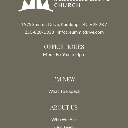
1975 Summit Drive, Kamloops, BC V2E 2K7
250-828-1333
info@summitdrive.com
OFFICE HOURS
Mon - Fri 9am to 4pm
I’M NEW
What To Expect
ABOUT US
Who We Are
Our Team