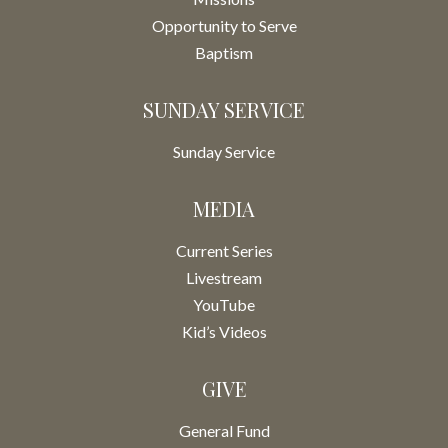
Opportunity to Serve
Baptism
SUNDAY SERVICE
Sunday Service
MEDIA
Current Series
Livestream
YouTube
Kid’s Videos
GIVE
General Fund