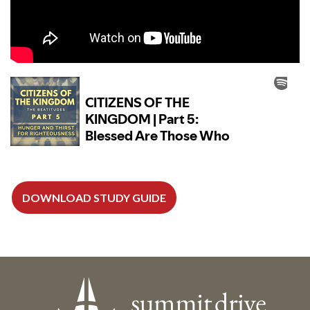
DOWNLOAD STUDY GUIDE