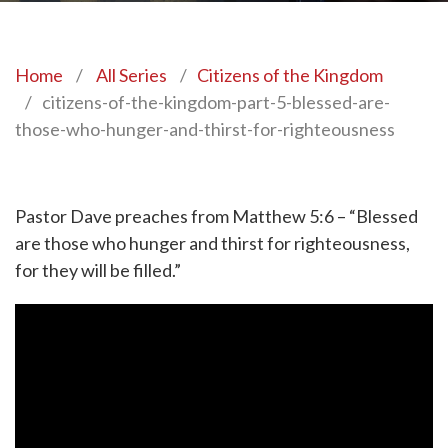
Home
/
All Series
/
Citizens of the Kingdom
/
citizens-of-the-kingdom-part-5-blessed-are-
those-who-hunger-and-thirst-for-righteousness
Pastor Dave preaches from Matthew 5:6 – “Blessed
are those who hunger and thirst for righteousness,
for they will be filled.”