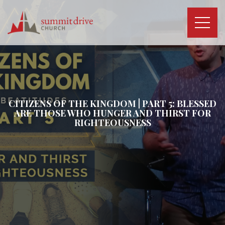
Skip
to
content
Summit
Drive
Church
CITIZENS OF THE KINGDOM | PART 5: BLESSED
ARE THOSE WHO HUNGER AND THIRST FOR
RIGHTEOUSNESS