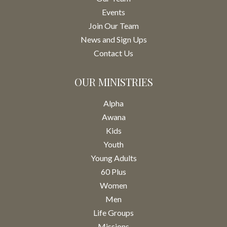
Events
Join Our Team
News and Sign Ups
Contact Us
OUR MINISTRIES
Alpha
Awana
Kids
Youth
Young Adults
60 Plus
Women
Men
Life Groups
Missions