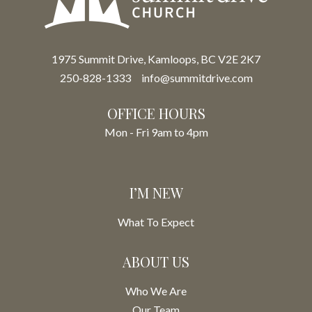
1975 Summit Drive, Kamloops, BC V2E 2K7
250-828-1333
info@summitdrive.com
OFFICE HOURS
Mon - Fri 9am to 4pm
I’M NEW
What To Expect
ABOUT US
Who We Are
Our Team