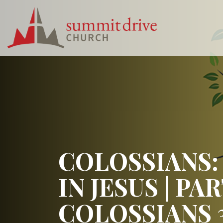
Skip
to
content
Summit
Drive
Church
COLOSSIANS:
IN JESUS | PAR
COLOSSIANS 3