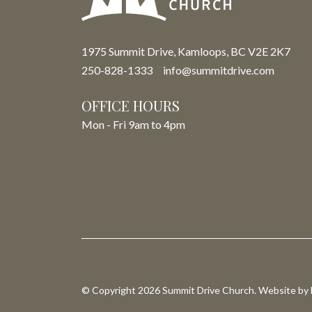
1975 Summit Drive, Kamloops, BC V2E 2K7
250-828-1333
info@summitdrive.com
OFFICE HOURS
Mon - Fri 9am to 4pm
© Copyright 2026 Summit Drive Church. Website by