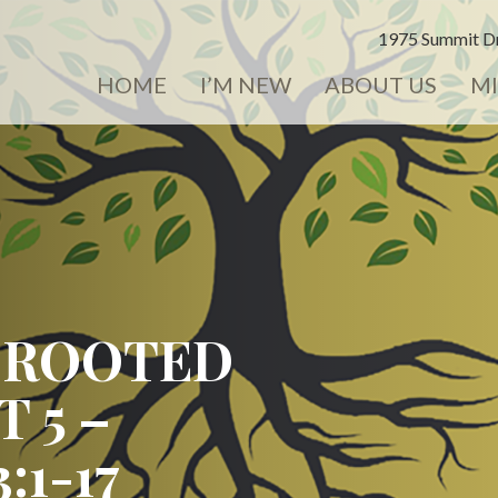
1975 Summit Dr
HOME
I’M NEW
ABOUT US
MI
 ROOTED
T 5 –
:1-17