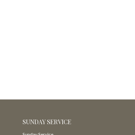
SUNDAY SERVICE
Sunday Service