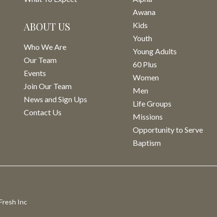
Awana
ABOUT US
Kids
Youth
Who We Are
Young Adults
Our Team
60 Plus
Events
Women
Join Our Team
Men
News and Sign Ups
Life Groups
Contact Us
Missions
Opportunity to Serve
Baptism
Fresh Inc