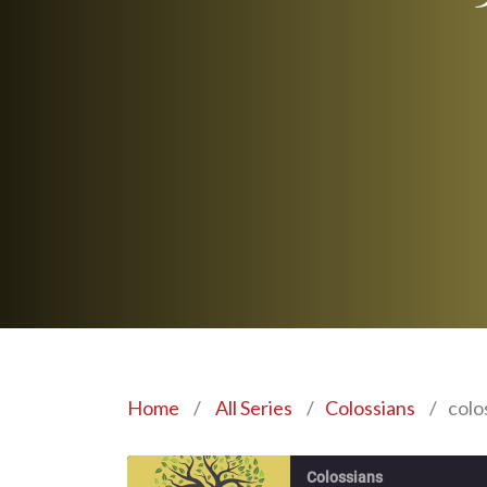
Home
/
All Series
/
Colossians
/
colo
Colossians