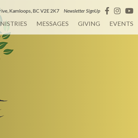
ive, Kamloops, BC V2E 2K7
Newsletter SignUp
NISTRIES
MESSAGES
GIVING
EVENTS