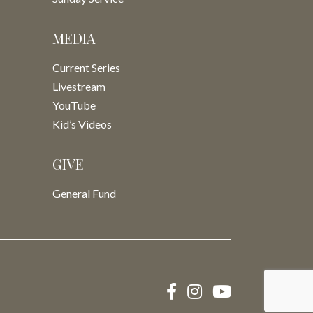
MEDIA
Current Series
Livestream
YouTube
Kid’s Videos
GIVE
General Fund