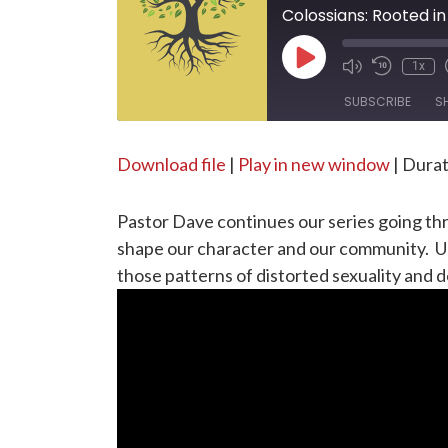
Colossians: Rooted in 
Play
1x
Episode
SUBSCRIBE
S
SHARE
Download file
|
Play in new window
|
Durat
RSS FEED
LINK
Pastor Dave continues our series going thro
EMBED
shape our character and our community. Usi
those patterns of distorted sexuality and 