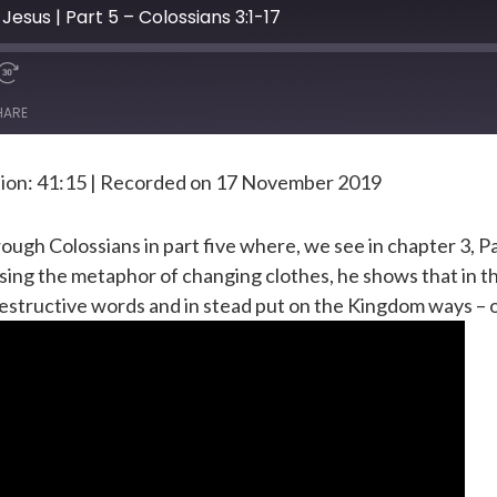
Jesus | Part 5 – Colossians 3:1-17
HARE
ion: 41:15
|
Recorded on 17 November 2019
ugh Colossians in part five where, we see in chapter 3, Pau
ng the metaphor of changing clothes, he shows that in the
destructive words and in stead put on the Kingdom ways – o