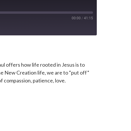
00:00
/
41:15
l offers how life rooted in Jesus is to
 New Creation life, we are to “put off”
f compassion, patience, love.