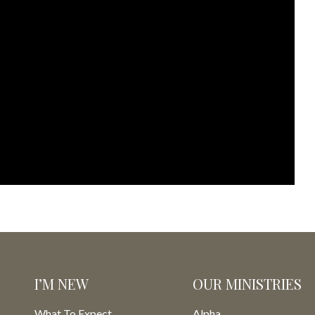
I’M NEW
OUR MINISTRIES
What To Expect
Alpha