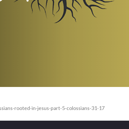
ssians-rooted-in-jesus-part-5-colossians-31-17