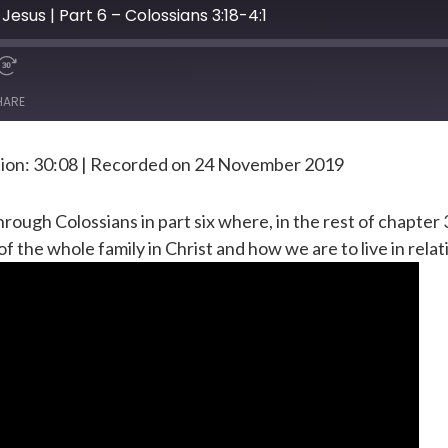
Jesus | Part 6 – Colossians 3:18-4:1
HARE
ion: 30:08
|
Recorded on 24 November 2019
rough Colossians in part six where, in the rest of chapter 
of the whole family in Christ and how we are to live in relat