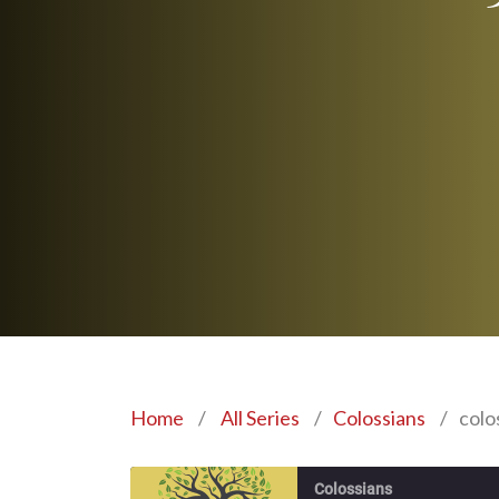
Home
/
All Series
/
Colossians
/
colo
Colossians