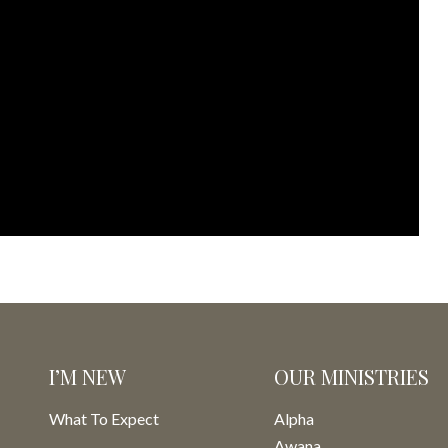
I’M NEW
OUR MINISTRIES
What To Expect
Alpha
Awana