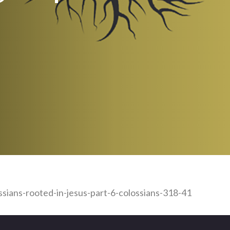
ssians-rooted-in-jesus-part-6-colossians-318-41