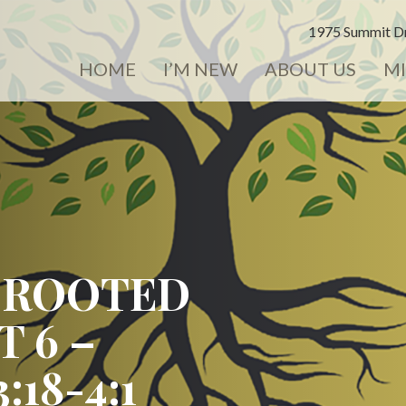
1975 Summit Dr
HOME
I’M NEW
ABOUT US
MI
 ROOTED
T 6 –
18-4:1