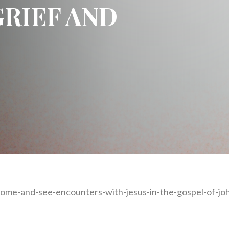
GRIEF AND
ome-and-see-encounters-with-jesus-in-the-gospel-of-joh