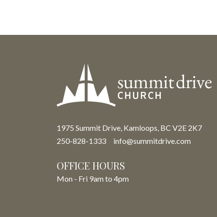
1975 Summit Drive, Kamloops, BC V2E 2K7
250-828-1333
info@summitdrive.com
OFFICE HOURS
Mon - Fri 9am to 4pm