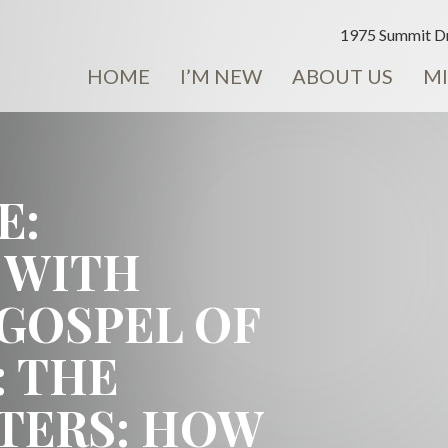
1975 Summit Dr
HOME
I’M NEW
ABOUT US
MI
E:
 WITH
 GOSPEL OF
: THE
STERS: HOW