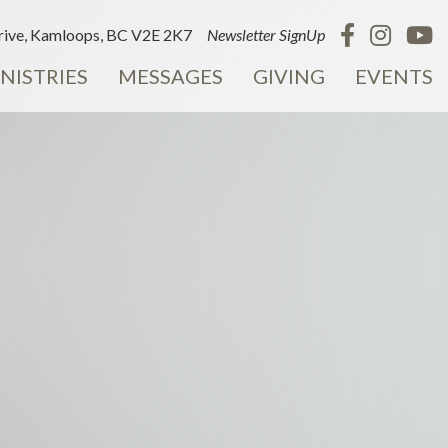
ive, Kamloops, BC V2E 2K7
Newsletter SignUp
NISTRIES
MESSAGES
GIVING
EVENTS