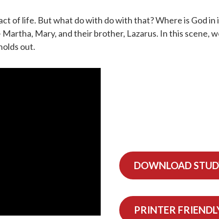
act of life. But what do with do with that? Where is God in i
 Martha, Mary, and their brother, Lazarus. In this scene, w
holds out.
DOWNLOAD STUD
PRINTER FRIENDL