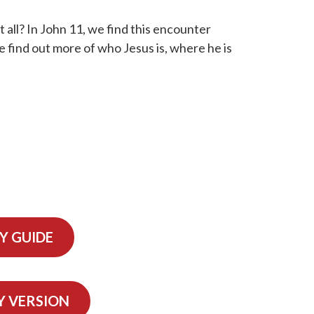
t all? In John 11, we find this encounter
e find out more of who Jesus is, where he is
Y GUIDE
Y VERSION