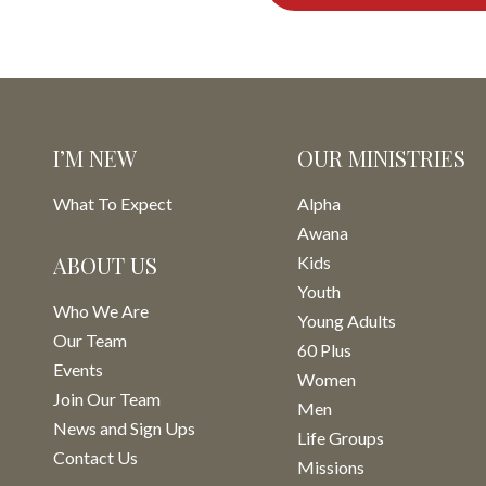
I’M NEW
OUR MINISTRIES
What To Expect
Alpha
Awana
ABOUT US
Kids
Youth
Who We Are
Young Adults
Our Team
60 Plus
Events
Women
Join Our Team
Men
News and Sign Ups
Life Groups
Contact Us
Missions