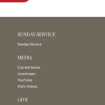
SUNDAY SERVICE
Sunday Service
MEDIA
Current Series
Livestream
YouTube
Kid’s Videos
GIVE