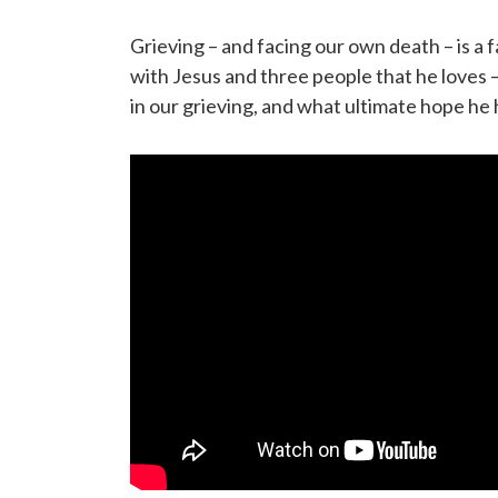
Grieving – and facing our own death – is a f
with Jesus and three people that he loves –
in our grieving, and what ultimate hope he 