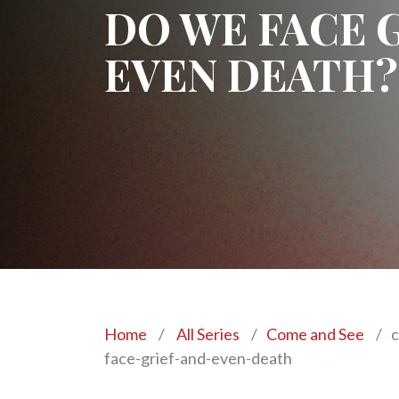
DO WE FACE 
EVEN DEATH?
Home
/
All Series
/
Come and See
/
c
face-grief-and-even-death