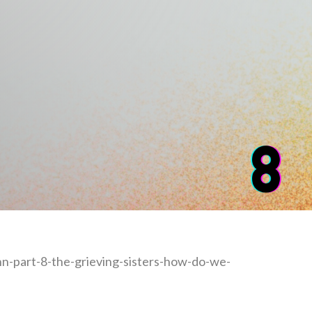
n-part-8-the-grieving-sisters-how-do-we-