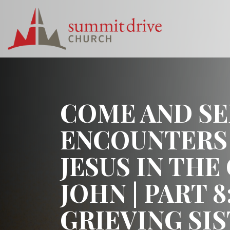
Skip
to
content
Summit
Drive
Church
COME AND SE
ENCOUNTERS
JESUS IN THE
JOHN | PART 8
GRIEVING SI