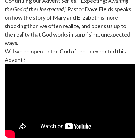
Continuing our Advent Series, “Expecting:
Awaiting
the God of the Unexpected
,” Pastor Dave Fields speaks
on how the story of Mary and Elizabeth is more
shocking than we often realize, and opens us up to
the reality that God works in surprising, unexpected
ways.
Will we be open to the God of the unexpected this
Advent?