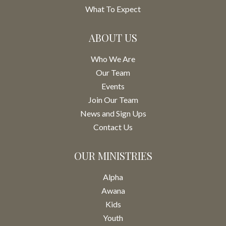
What To Expect
ABOUT US
Who We Are
Our Team
Events
Join Our Team
News and Sign Ups
Contact Us
OUR MINISTRIES
Alpha
Awana
Kids
Youth