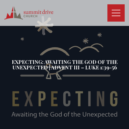
Skip
to
content
Summit
Drive
Church
EXPECTING: AWAITING THE GOD OF THE
UNEXPECTED | ADVENT III – LUKE 1:39-56