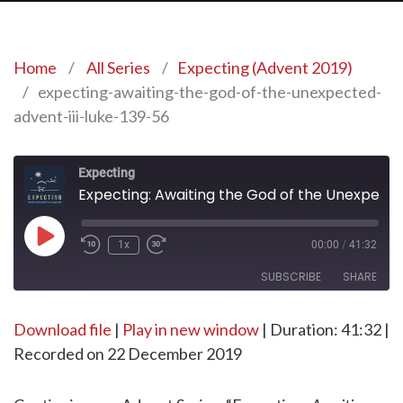
Home
/
All Series
/
Expecting (Advent 2019)
/
expecting-awaiting-the-god-of-the-unexpected-
advent-iii-luke-139-56
Expecting
Expecting: Awaiting the God of the Unexpected | Advent III – Luke 1:39-56
Play
1x
00:00
/
41:32
Episode
SUBSCRIBE
SHARE
Download file
SHARE
|
Play in new window
|
Duration: 41:32
|
RSS FEED
Recorded on 22 December 2019
LINK
EMBED