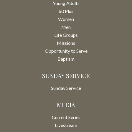
Young Adults
60 Plus
Women
Men
Life Groups
Missions
Opportunity to Serve
Baptism
SUNDAY SERVICE
Sunday Service
MEDIA
Current Series
Livestream