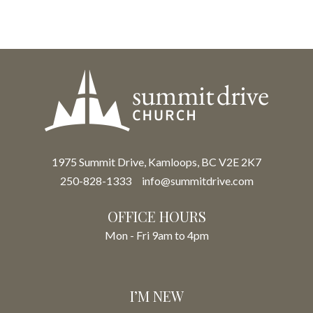
1975 Summit Drive, Kamloops, BC V2E 2K7
250-828-1333
info@summitdrive.com
OFFICE HOURS
Mon - Fri 9am to 4pm
I’M NEW