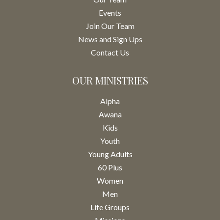
Events
Join Our Team
News and Sign Ups
Contact Us
OUR MINISTRIES
Alpha
Awana
Kids
Youth
Young Adults
60 Plus
Women
Men
Life Groups