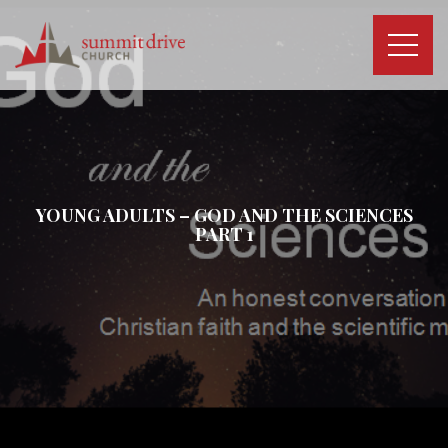
Skip
to
content
Summit
Drive
Church
YOUNG ADULTS – GOD AND THE SCIENCES
PART 1