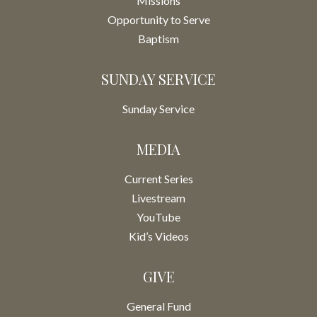
Missions
Opportunity to Serve
Baptism
SUNDAY SERVICE
Sunday Service
MEDIA
Current Series
Livestream
YouTube
Kid’s Videos
GIVE
General Fund