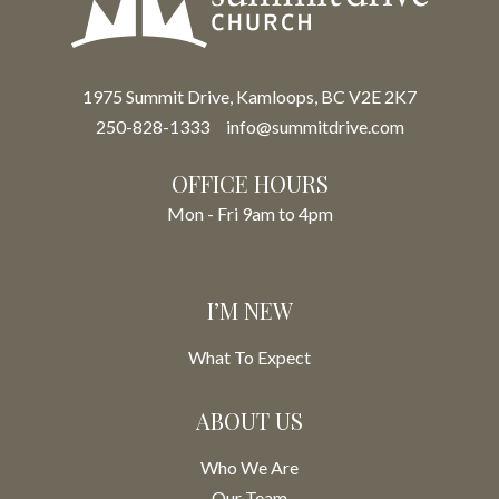
1975 Summit Drive, Kamloops, BC V2E 2K7
250-828-1333
info@summitdrive.com
OFFICE HOURS
Mon - Fri 9am to 4pm
I’M NEW
What To Expect
ABOUT US
Who We Are
Our Team