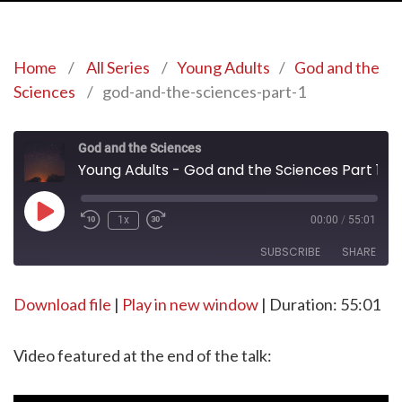
Home
/
All Series
/
Young Adults
/
God and the
Sciences
/
god-and-the-sciences-part-1
God and the Sciences
Young Adults - God and the Sciences Part 1
Play
1x
00:00
/
55:01
Episode
SUBSCRIBE
SHARE
Download file
SHARE
|
Play in new window
|
Duration: 55:01
RSS FEED
LINK
Video featured at the end of the talk:
EMBED