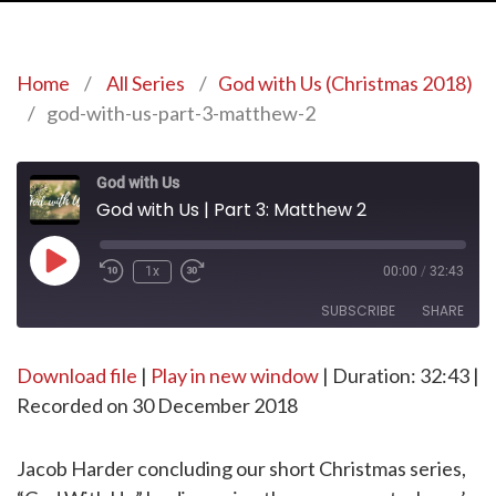
Home
/
All Series
/
God with Us (Christmas 2018)
/
god-with-us-part-3-matthew-2
God with Us
God with Us | Part 3: Matthew 2
Play
1x
00:00
/
32:43
Episode
SUBSCRIBE
SHARE
Download file
SHARE
|
Play in new window
|
Duration: 32:43
|
RSS FEED
Recorded on 30 December 2018
LINK
EMBED
Jacob Harder concluding our short Christmas series,