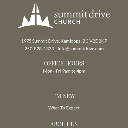
1975 Summit Drive, Kamloops, BC V2E 2K7
250-828-1333
info@summitdrive.com
OFFICE HOURS
Mon - Fri 9am to 4pm
I’M NEW
What To Expect
ABOUT US