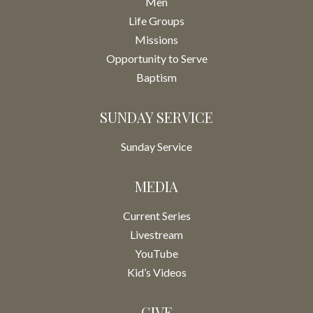
Men
Life Groups
Missions
Opportunity to Serve
Baptism
SUNDAY SERVICE
Sunday Service
MEDIA
Current Series
Livestream
YouTube
Kid’s Videos
GIVE