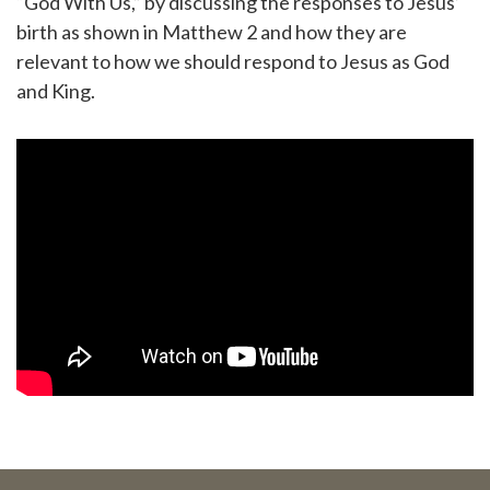
“God With Us,” by discussing the responses to Jesus’
birth as shown in Matthew 2 and how they are
relevant to how we should respond to Jesus as God
and King.