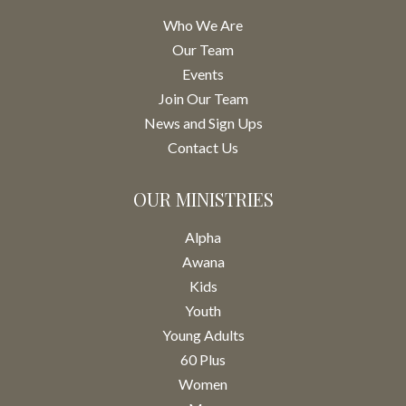
Who We Are
Our Team
Events
Join Our Team
News and Sign Ups
Contact Us
OUR MINISTRIES
Alpha
Awana
Kids
Youth
Young Adults
60 Plus
Women