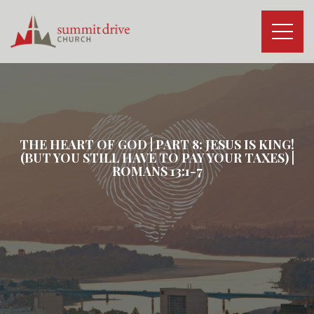
Skip
to
content
Summit
Drive
Church
THE HEART OF GOD | PART 8: JESUS IS KING!
(BUT YOU STILL HAVE TO PAY YOUR TAXES) |
ROMANS 13:1-7