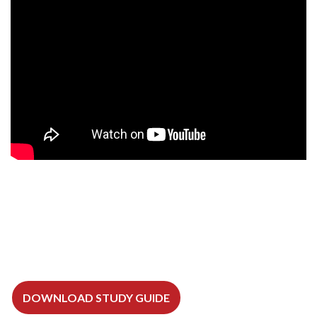
DOWNLOAD STUDY GUIDE