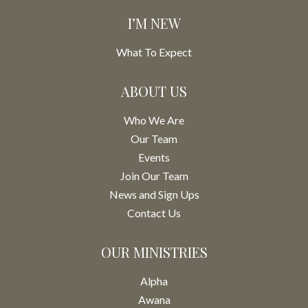
I’M NEW
What To Expect
ABOUT US
Who We Are
Our Team
Events
Join Our Team
News and Sign Ups
Contact Us
OUR MINISTRIES
Alpha
Awana