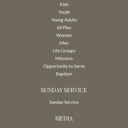
Kids
Youth
Young Adults
60 Plus
Women
Men
Life Groups
Missions
Opportunity to Serve
Baptism
SUNDAY SERVICE
Sunday Service
MEDIA