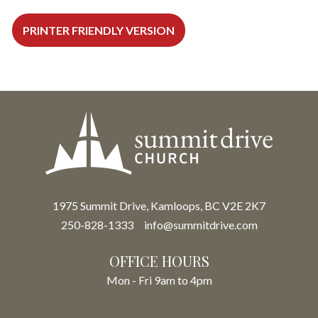
PRINTER FRIENDLY VERSION
1975 Summit Drive, Kamloops, BC V2E 2K7
250-828-1333
info@summitdrive.com
OFFICE HOURS
Mon - Fri 9am to 4pm