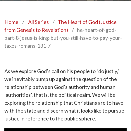
Home
/
All Series
/
The Heart of God (Justice
from Genesis to Revelation)
/
he-heart-of-god-
part-8-jesus-is-king-but-you-still-have-to-pay-your-
taxes-romans-131-7
As we explore God’s call on his people to “do justly,”
we inevitably bump up against the question of the
relationship between God’s authority and human
‘authorities’, that is, the political realm. We will be
exploring the relationship that Christians are to have
with the state and discern what it looks like to pursue
justice in reference to the public sphere.