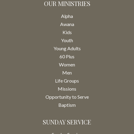
OUR MINISTRIES
Alpha
Awana
Kids
Youth
Young Adults
60 Plus
Women
Men
Life Groups
Missions
Opportunity to Serve
Baptism
SUNDAY SERVICE