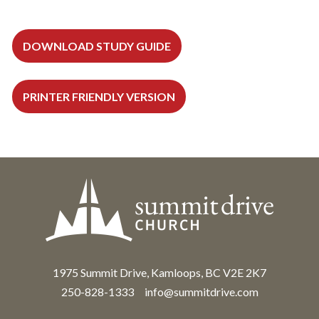
DOWNLOAD STUDY GUIDE
PRINTER FRIENDLY VERSION
1975 Summit Drive, Kamloops, BC V2E 2K7
250-828-1333
info@summitdrive.com