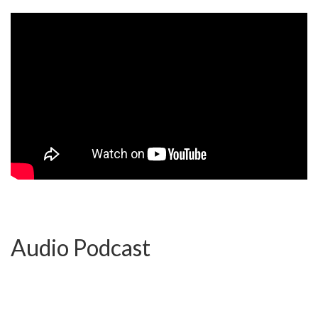
Audio Podcast