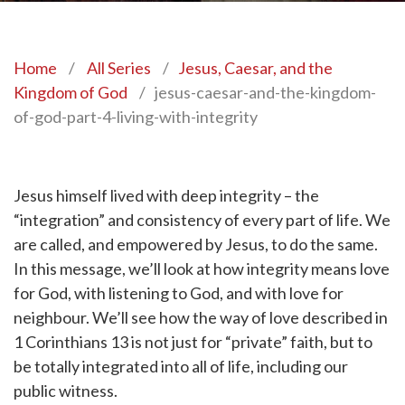
Home
/
All Series
/
Jesus, Caesar, and the
Kingdom of God
/
jesus-caesar-and-the-kingdom-
of-god-part-4-living-with-integrity
Jesus himself lived with deep integrity – the
“integration” and consistency of every part of life. We
are called, and empowered by Jesus, to do the same.
In this message, we’ll look at how integrity means love
for God, with listening to God, and with love for
neighbour. We’ll see how the way of love described in
1 Corinthians 13 is not just for “private” faith, but to
be totally integrated into all of life, including our
public witness.