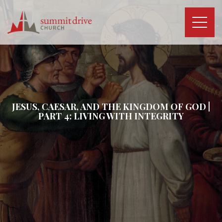
Skip
to
content
Summit
Drive
Church
JESUS, CAESAR, AND THE KINGDOM OF GOD |
PART 4: LIVING WITH INTEGRITY