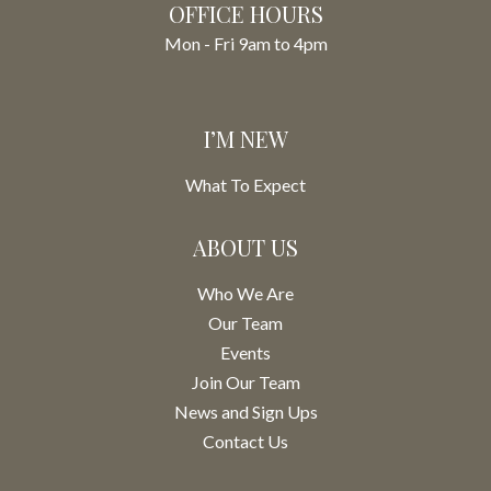
OFFICE HOURS
Mon - Fri 9am to 4pm
I’M NEW
What To Expect
ABOUT US
Who We Are
Our Team
Events
Join Our Team
News and Sign Ups
Contact Us