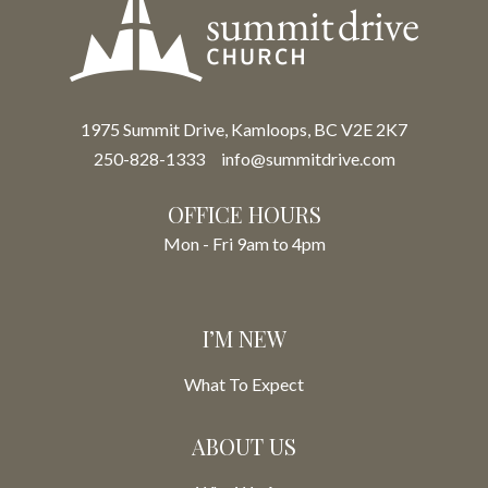
1975 Summit Drive, Kamloops, BC V2E 2K7
250-828-1333
info@summitdrive.com
OFFICE HOURS
Mon - Fri 9am to 4pm
I’M NEW
What To Expect
ABOUT US