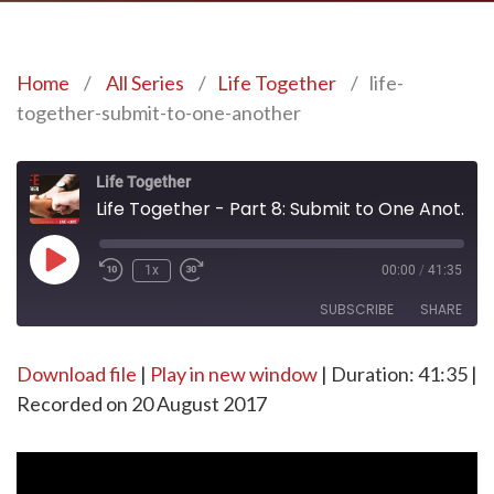
Home
/
All Series
/
Life Together
/
life-
together-submit-to-one-another
Life Together
Life Together - Part 8: Submit to One Another
Play
1x
00:00
/
41:35
Episode
SUBSCRIBE
SHARE
Download file
SHARE
|
Play in new window
|
Duration: 41:35
|
RSS FEED
Recorded on 20 August 2017
LINK
EMBED