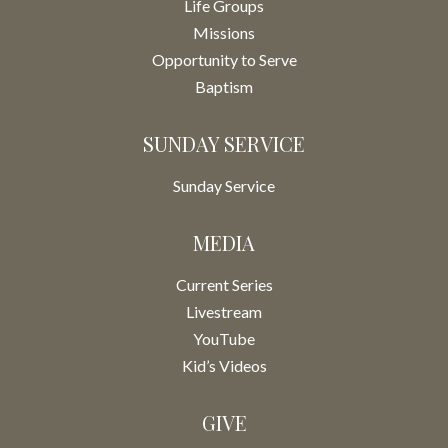
Life Groups
Missions
Opportunity to Serve
Baptism
SUNDAY SERVICE
Sunday Service
MEDIA
Current Series
Livestream
YouTube
Kid’s Videos
GIVE