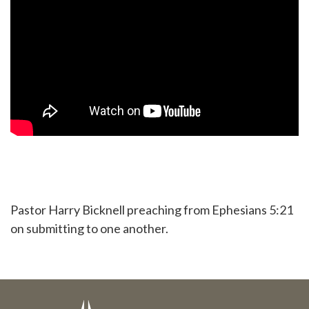
Pastor Harry Bicknell preaching from Ephesians 5:21
on submitting to one another.