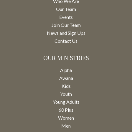
Who We Are
Our Team
Events
Join Our Team
News and Sign Ups
Contact Us
OUR MINISTRIES
Alpha
Awana
Kids
Youth
Young Adults
60 Plus
Women
Men