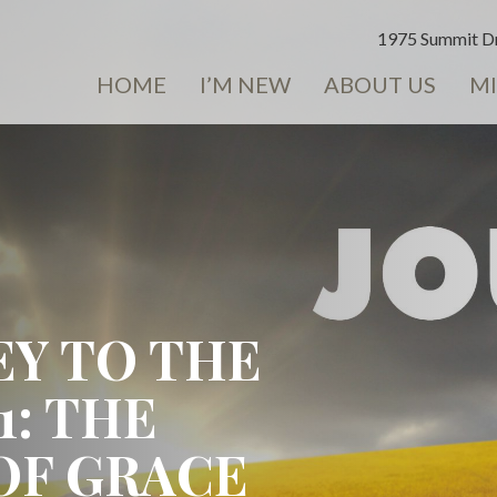
1975 Summit Dr
HOME
I’M NEW
ABOUT US
MI
EY TO THE
1: THE
OF GRACE