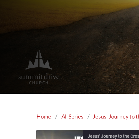
Home
/
All Series
/
Jesus' Journey to 
Jesus' Journey to the Cro