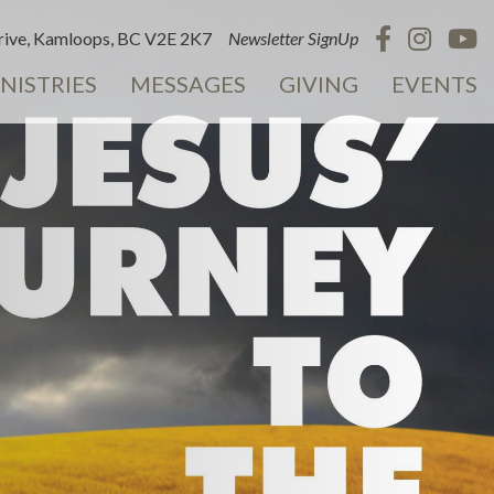
ive, Kamloops, BC V2E 2K7
Newsletter SignUp
NISTRIES
MESSAGES
GIVING
EVENTS