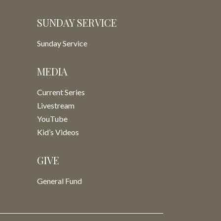
SUNDAY SERVICE
Sunday Service
MEDIA
Current Series
Livestream
YouTube
Kid’s Videos
GIVE
General Fund