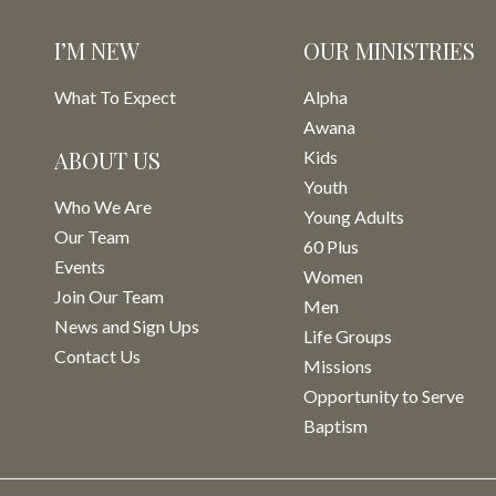
I’M NEW
OUR MINISTRIES
What To Expect
Alpha
Awana
ABOUT US
Kids
Youth
Who We Are
Young Adults
Our Team
60 Plus
Events
Women
Join Our Team
Men
News and Sign Ups
Life Groups
Contact Us
Missions
Opportunity to Serve
Baptism