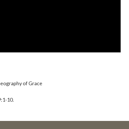
 Geography of Grace
:1-10.