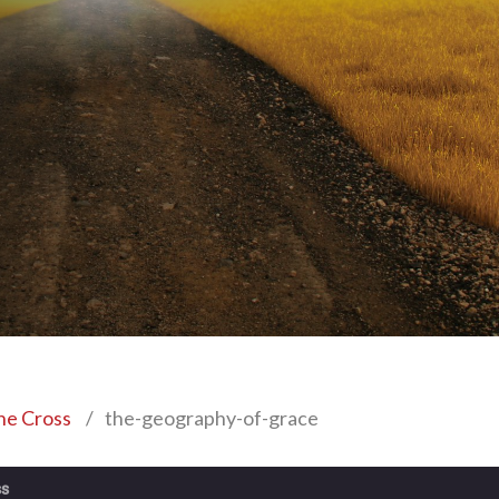
the Cross
/
the-geography-of-grace
ss