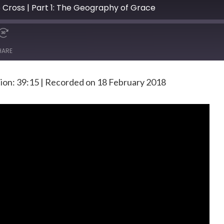
e Cross | Part 1: The Geography of Grace
HARE
ion: 39:15
|
Recorded on 18 February 2018