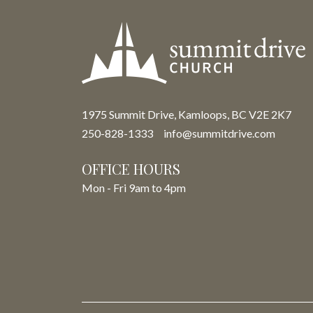
1975 Summit Drive, Kamloops, BC V2E 2K7
250-828-1333
info@summitdrive.com
OFFICE HOURS
Mon - Fri 9am to 4pm