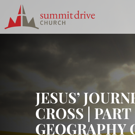
Skip
to
content
Summit
Drive
Church
JESUS’ JOURN
CROSS | PART 
GEOGRAPHY 