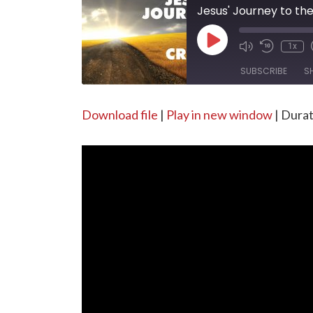
Jesus' Journey to th
Play
1x
Episode
SUBSCRIBE
S
SHARE
Download file
|
Play in new window
|
Durat
RSS FEED
LINK
EMBED