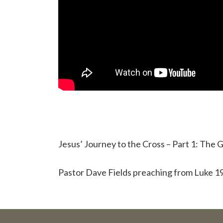
Jesus’ Journey to the Cross – Part 1: The
Pastor Dave Fields preaching from Luke 19