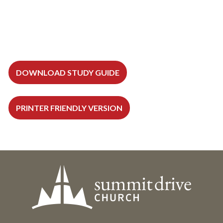
DOWNLOAD STUDY GUIDE
PRINTER FRIENDLY VERSION