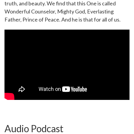
truth, and beauty. We find that this One is called
Wonderful Counselor, Mighty God, Everlasting
Father, Prince of Peace. And he is that for all of us.
Audio Podcast