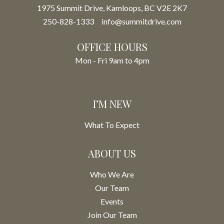
1975 Summit Drive, Kamloops, BC V2E 2K7
250-828-1333
info@summitdrive.com
OFFICE HOURS
Mon - Fri 9am to 4pm
I’M NEW
What To Expect
ABOUT US
Who We Are
Our Team
Events
Join Our Team