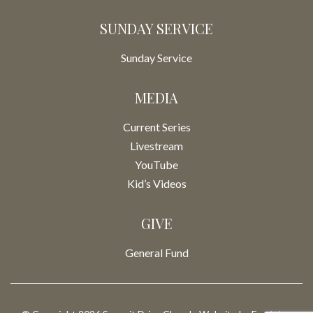
SUNDAY SERVICE
Sunday Service
MEDIA
Current Series
Livestream
YouTube
Kid’s Videos
GIVE
General Fund