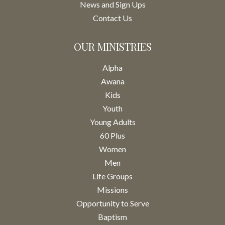
News and Sign Ups
Contact Us
OUR MINISTRIES
Alpha
Awana
Kids
Youth
Young Adults
60 Plus
Women
Men
Life Groups
Missions
Opportunity to Serve
Baptism