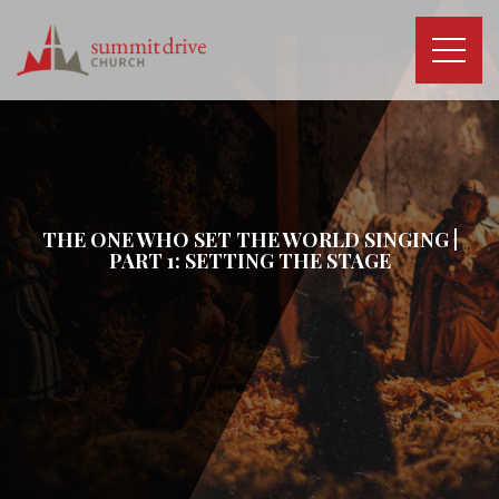
Skip
to
content
Summit
Drive
Church
THE ONE WHO SET THE WORLD SINGING |
PART 1: SETTING THE STAGE