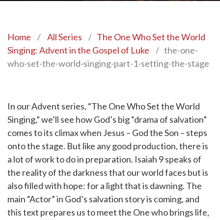
Home
/
All Series
/
The One Who Set the World
Singing: Advent in the Gospel of Luke
/
the-one-
who-set-the-world-singing-part-1-setting-the-stage
In our Advent series, “The One Who Set the World
Singing,” we’ll see how God’s big “drama of salvation”
comes to its climax when Jesus – God the Son – steps
onto the stage. But like any good production, there is
a lot of work to do in preparation. Isaiah 9 speaks of
the reality of the darkness that our world faces but is
also filled with hope: for a light that is dawning. The
main “Actor” in God’s salvation story is coming, and
this text prepares us to meet the One who brings life,