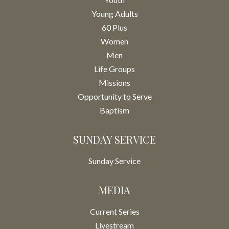
Young Adults
60 Plus
Women
Men
Life Groups
Missions
Opportunity to Serve
Baptism
SUNDAY SERVICE
Sunday Service
MEDIA
Current Series
Livestream