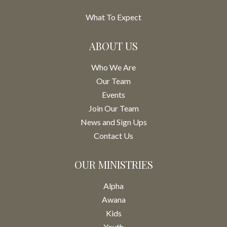
What To Expect
ABOUT US
Who We Are
Our Team
Events
Join Our Team
News and Sign Ups
Contact Us
OUR MINISTRIES
Alpha
Awana
Kids
Youth