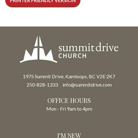
PRINTER FRIENDLY VERSION
1975 Summit Drive, Kamloops, BC V2E 2K7
250-828-1333
info@summitdrive.com
OFFICE HOURS
Mon - Fri 9am to 4pm
I’M NEW