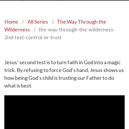
Home
/
All Series
/
The Way Through the
Wilderness
/
the-way-through-the-wilderness-
2nd-test-control-or-trust
Jesus’ second test is to turn faith in God into a magic
trick. By refusing to force God’s hand, Jesus shows us
how being God’s child is trusting our Father to do
what is best.