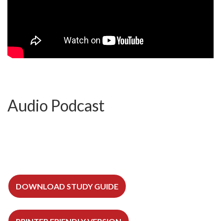
Audio Podcast
DOWNLOAD STUDY GUIDE