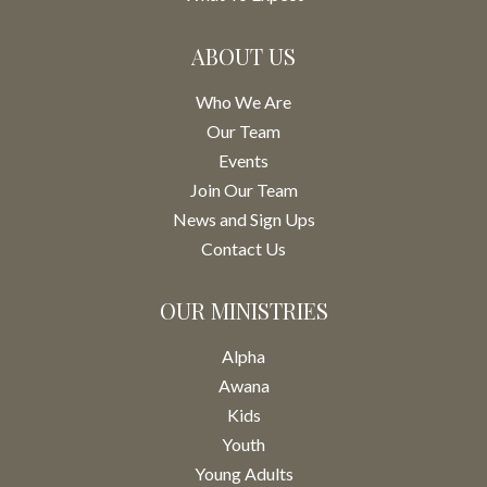
ABOUT US
Who We Are
Our Team
Events
Join Our Team
News and Sign Ups
Contact Us
OUR MINISTRIES
Alpha
Awana
Kids
Youth
Young Adults