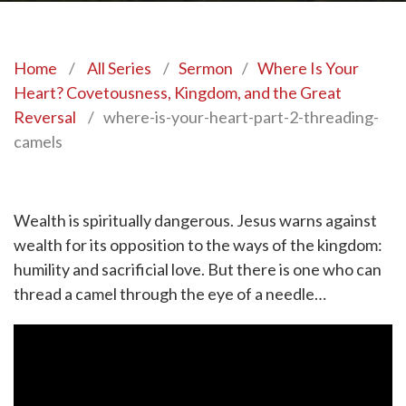
Home
/
All Series
/
Sermon
/
Where Is Your
Heart? Covetousness, Kingdom, and the Great
Reversal
/
where-is-your-heart-part-2-threading-
camels
Wealth is spiritually dangerous. Jesus warns against
wealth for its opposition to the ways of the kingdom:
humility and sacrificial love. But there is one who can
thread a camel through the eye of a needle…