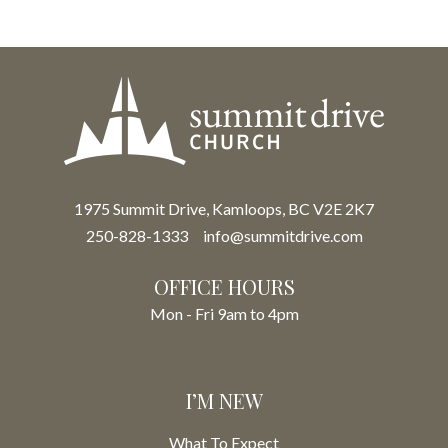
1975 Summit Drive, Kamloops, BC V2E 2K7
250-828-1333
info@summitdrive.com
OFFICE HOURS
Mon - Fri 9am to 4pm
I’M NEW
What To Expect