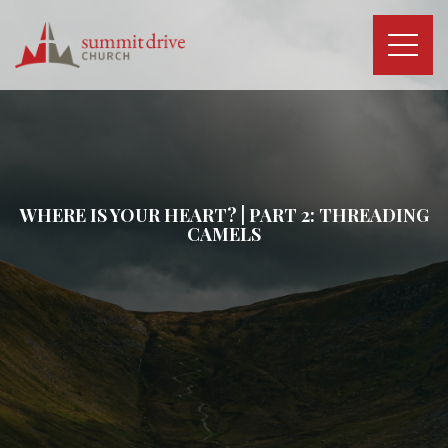
Skip
to
content
Summit
Drive
Church
WHERE IS YOUR HEART? | PART 2: THREADING
CAMELS