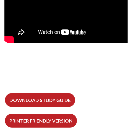
DOWNLOAD STUDY GUIDE
PRINTER FRIENDLY VERSION