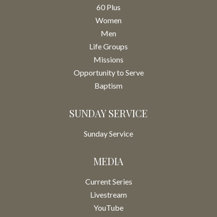
60 Plus
Women
Men
Life Groups
Missions
Opportunity to Serve
Baptism
SUNDAY SERVICE
Sunday Service
MEDIA
Current Series
Livestream
YouTube