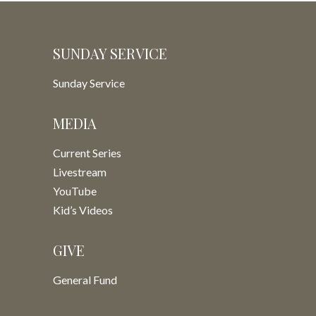
SUNDAY SERVICE
Sunday Service
MEDIA
Current Series
Livestream
YouTube
Kid’s Videos
GIVE
General Fund