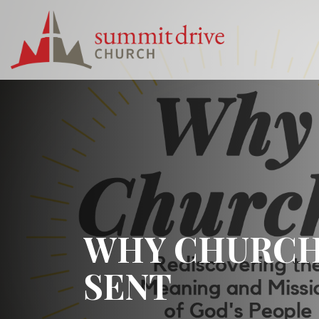
Skip
to
content
Summit
Drive
Church
WHY CHURCH? 
SENT