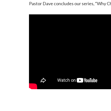
Pastor Dave concludes our series, “Why Ch