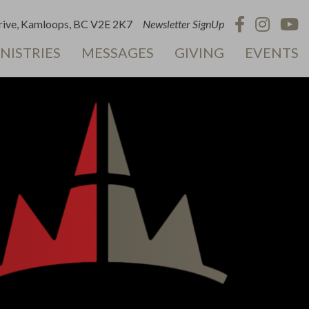
ive, Kamloops, BC V2E 2K7
Newsletter SignUp
NISTRIES
MESSAGES
GIVING
EVENTS