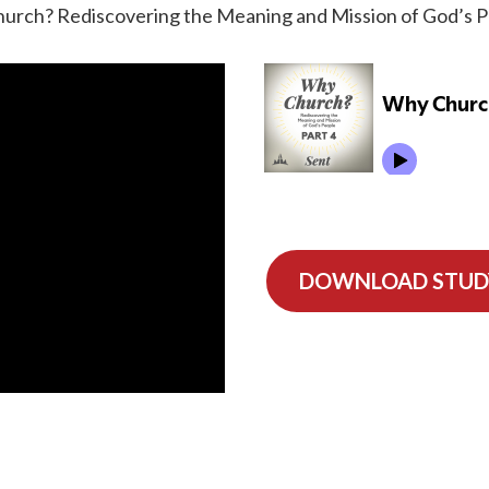
urch? Rediscovering the Meaning and Mission of God’s Peo
DOWNLOAD STUD