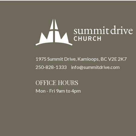
1975 Summit Drive, Kamloops, BC V2E 2K7
250-828-1333
info@summitdrive.com
OFFICE HOURS
Mon - Fri 9am to 4pm