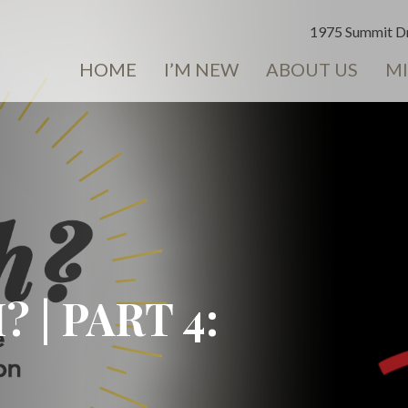
1975 Summit Dr
HOME
I’M NEW
ABOUT US
MI
| PART 4: