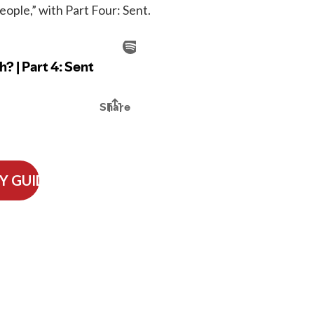
ple,” with Part Four: Sent.
Y GUIDE