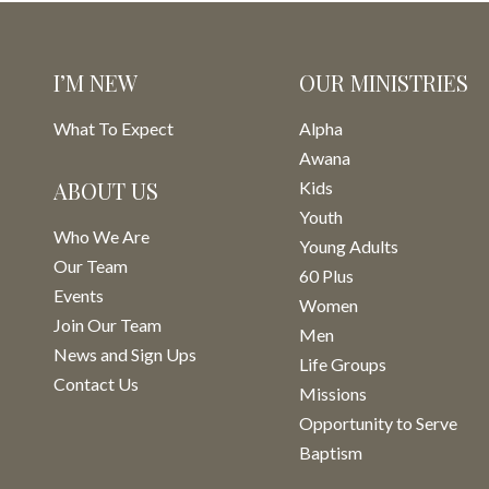
I’M NEW
OUR MINISTRIES
What To Expect
Alpha
Awana
ABOUT US
Kids
Youth
Who We Are
Young Adults
Our Team
60 Plus
Events
Women
Join Our Team
Men
News and Sign Ups
Life Groups
Contact Us
Missions
Opportunity to Serve
Baptism