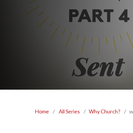
Home
/
All Series
/
Why Church?
/
w