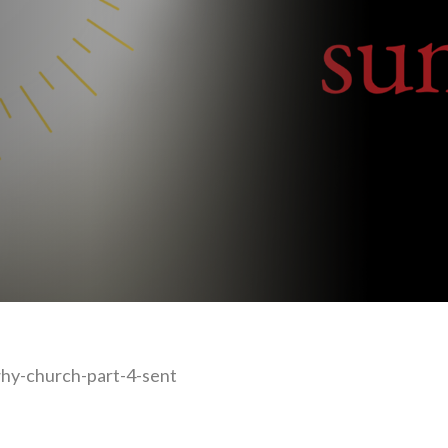
hy-church-part-4-sent