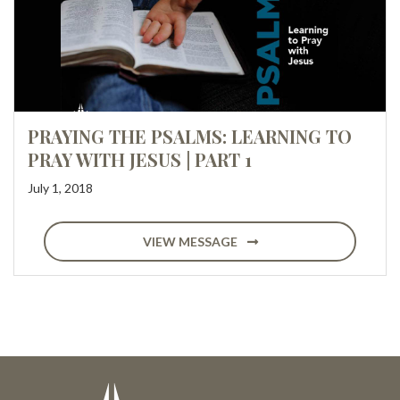
PRAYING THE PSALMS: LEARNING TO
PRAY WITH JESUS | PART 1
July 1, 2018
VIEW MESSAGE