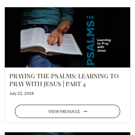
PRAYING THE PSALMS: LEARNING TO
PRAY WITH JESUS | PART 4
July 22, 2018
VIEW MESSAGE