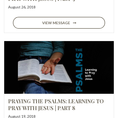
August 26, 2018
VIEW MESSAGE
PRAYING THE PSALMS: LEARNING TO
PRAY WITH JESUS | PART 8
August 19, 2018