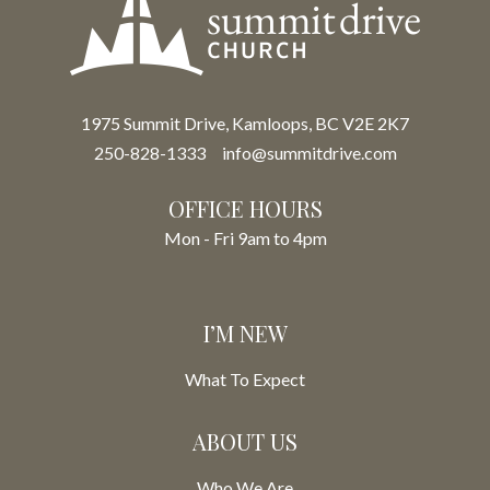
1975 Summit Drive, Kamloops, BC V2E 2K7
250-828-1333
info@summitdrive.com
OFFICE HOURS
Mon - Fri 9am to 4pm
I’M NEW
What To Expect
ABOUT US
Who We Are