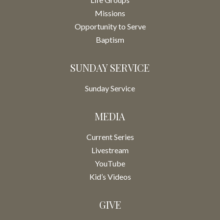
Missions
Opportunity to Serve
Baptism
SUNDAY SERVICE
Sunday Service
MEDIA
Current Series
Livestream
YouTube
Kid’s Videos
GIVE