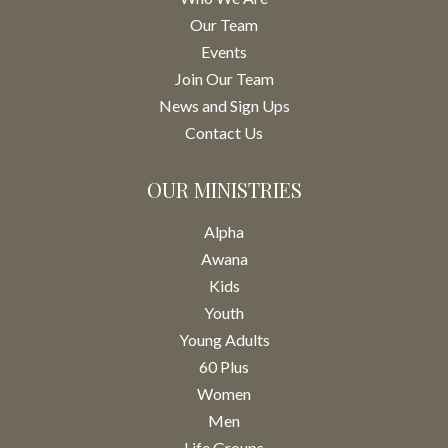
Our Team
Events
Join Our Team
News and Sign Ups
Contact Us
OUR MINISTRIES
Alpha
Awana
Kids
Youth
Young Adults
60 Plus
Women
Men
Life Groups