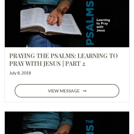
PRAYING THE PSALMS: LEARNING TO
PRAY WITH JESUS | PART 2
July 8, 2018
VIEW MESSAGE