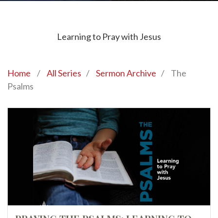
Learning to Pray with Jesus
Home
/
All Series
/
Sermon Archive
/
The
Psalms