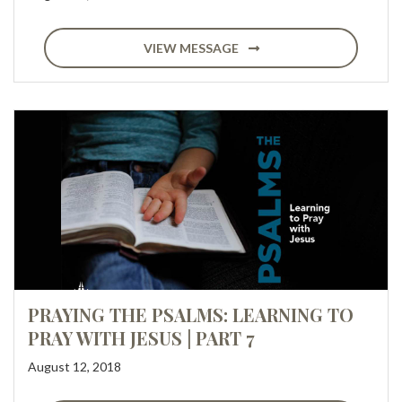
VIEW MESSAGE
PRAYING THE PSALMS: LEARNING TO
PRAY WITH JESUS | PART 7
August 12, 2018