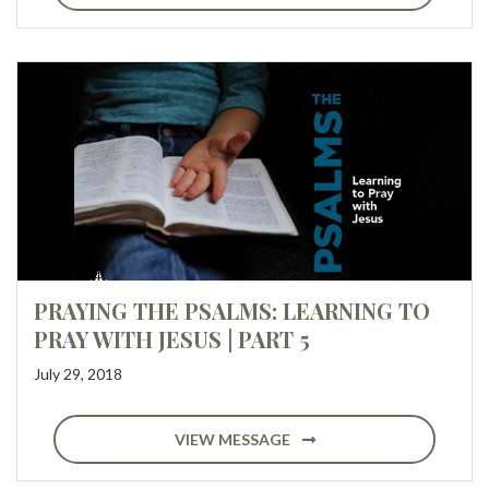
PRAYING THE PSALMS: LEARNING TO
PRAY WITH JESUS | PART 5
July 29, 2018
VIEW MESSAGE