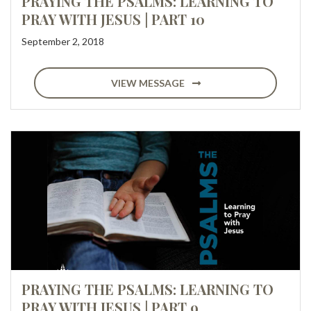
PRAYING THE PSALMS: LEARNING TO
PRAY WITH JESUS | PART 10
September 2, 2018
VIEW MESSAGE
PRAYING THE PSALMS: LEARNING TO
PRAY WITH JESUS | PART 9