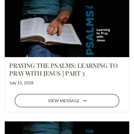
PRAYING THE PSALMS: LEARNING TO
PRAY WITH JESUS | PART 3
July 15, 2018
VIEW MESSAGE