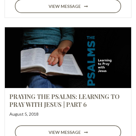
VIEW MESSAGE
PRAYING THE PSALMS: LEARNING TO
PRAY WITH JESUS | PART 6
August 5, 2018
VIEW MESSAGE