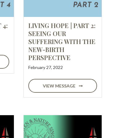
 4:
LIVING HOPE | PART 2:
SEEING OUR
SUFFERING WITH THE
NEW-BIRTH
PERSPECTIVE
February 27, 2022
VIEW MESSAGE