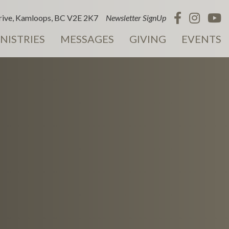
ive, Kamloops, BC V2E 2K7
Newsletter SignUp
NISTRIES
MESSAGES
GIVING
EVENTS