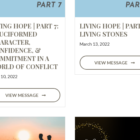
VING HOPE | PART 7:
LIVING HOPE | PART
UCIFORMED
LIVING STONES
ARACTER,
March 13, 2022
NFIDENCE, &
MMITMENT IN A
VIEW MESSAGE
RLD OF CONFLICT
l 10, 2022
VIEW MESSAGE