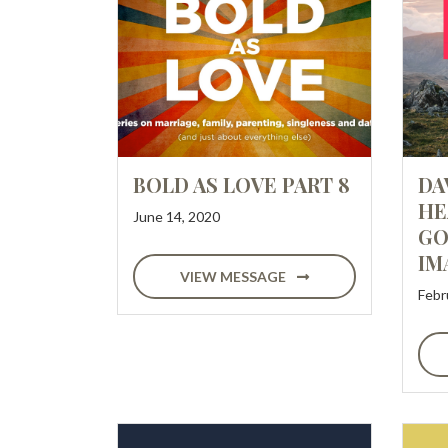
BOLD AS LOVE PART 8
DA
HE
June 14, 2020
GO
IM
VIEW MESSAGE
Febr