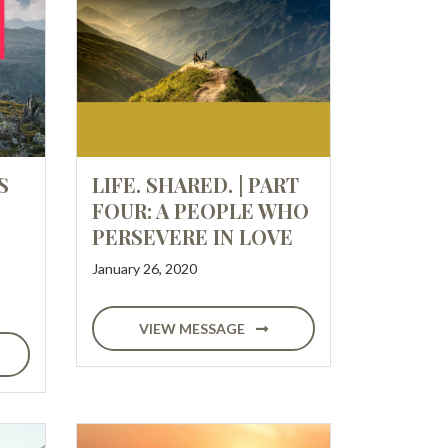
S
LIFE. SHARED. | PART
FOUR: A PEOPLE WHO
PERSEVERE IN LOVE
January 26, 2020
VIEW MESSAGE