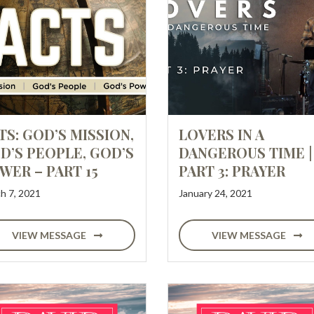
TS: GOD’S MISSION,
LOVERS IN A
D’S PEOPLE, GOD’S
DANGEROUS TIME |
WER – PART 15
PART 3: PRAYER
h 7, 2021
January 24, 2021
VIEW MESSAGE
VIEW MESSAGE