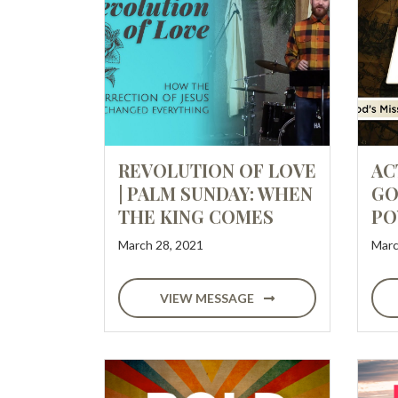
REVOLUTION OF LOVE
AC
| PALM SUNDAY: WHEN
GO
THE KING COMES
PO
March 28, 2021
Marc
VIEW MESSAGE