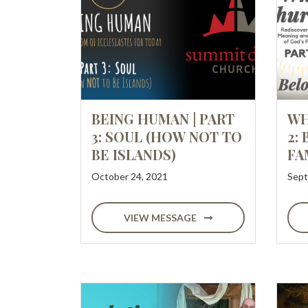
BEING HUMAN | PART
WH
3: SOUL (HOW NOT TO
2:
BE ISLANDS)
FA
October 24, 2021
Sept
VIEW MESSAGE