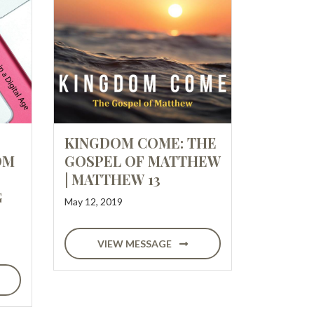
KINGDOM COME: THE
OM
GOSPEL OF MATTHEW
| MATTHEW 13
G
May 12, 2019
VIEW MESSAGE