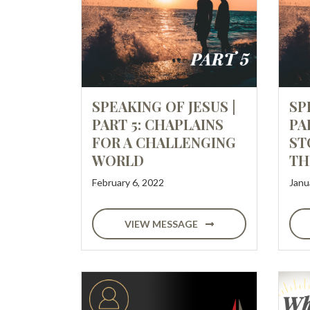
SPEAKING OF JESUS |
SP
PART 5: CHAPLAINS
PA
FOR A CHALLENGING
ST
WORLD
TH
February 6, 2022
Janu
VIEW MESSAGE