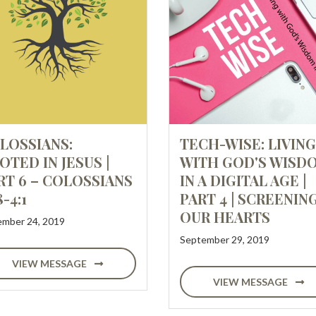
LOSSIANS:
TECH-WISE: LIVING
OTED IN JESUS |
WITH GOD'S WISD
RT 6 – COLOSSIANS
IN A DIGITAL AGE |
8-4:1
PART 4 | SCREENIN
OUR HEARTS
mber 24, 2019
September 29, 2019
VIEW MESSAGE
VIEW MESSAGE