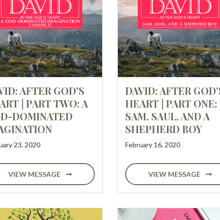
VID: AFTER GOD'S
DAVID: AFTER GOD'
ART | PART TWO: A
HEART | PART ONE:
D-DOMINATED
SAM, SAUL, AND A
AGINATION
SHEPHERD BOY
uary 23, 2020
February 16, 2020
VIEW MESSAGE
VIEW MESSAGE