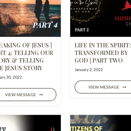
EAKING OF JESUS |
LIFE IN THE SPIRIT:
RT 4: TELLING OUR
TRANSFORMED BY
ORY & TELLING
GOD | PART TWO
E JESUS STORY
January 2, 2022
ary 30, 2022
VIEW MESSAGE
VIEW MESSAGE