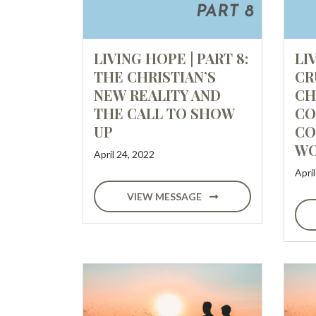
LIVING HOPE | PART 8:
LI
THE CHRISTIAN’S
CR
NEW REALITY AND
CH
THE CALL TO SHOW
CO
UP
CO
WO
April 24, 2022
Apri
VIEW MESSAGE