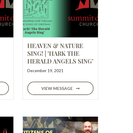
HEAVEN & NATURE
SING! | 'HARK THE
HERALD ANGELS SING'
December 19, 2021
VIEW MESSAGE