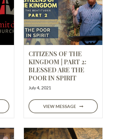
CITIZENS OF THE
KINGDOM | PART 2:
BLESSED ARE THE
POOR IN SPIRIT
July 4, 2021
VIEW MESSAGE