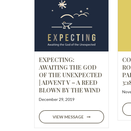
EXPECTING:
CO
AWAITING THE GOD
RO
OF THE UNEXPECTED
PA
| ADVENT V – A REED
3:1
BLOWN BY THE WIND
Nove
December 29, 2019
VIEW MESSAGE