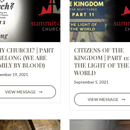
Y CHURCH? | PART
CITIZENS OF THE
 BELONG (WE ARE
KINGDOM | PART 11:
MILY BY BLOOD)
THE LIGHT OF THE
WORLD
ember 19, 2021
September 5, 2021
VIEW MESSAGE
VIEW MESSAGE