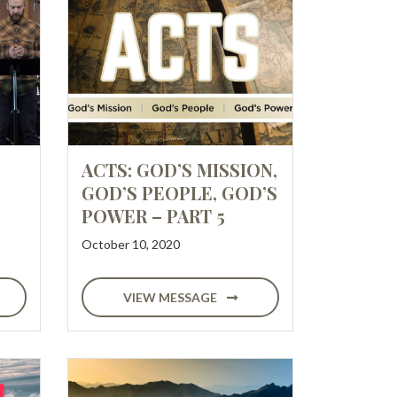
ACTS: GOD’S MISSION,
GOD’S PEOPLE, GOD’S
POWER – PART 5
October 10, 2020
VIEW MESSAGE