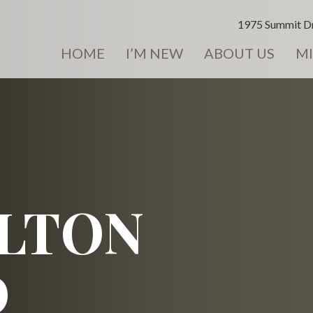
1975 Summit Dr
HOME
I’M NEW
ABOUT US
MI
LTON
D