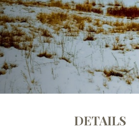
DETAILS