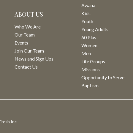
Awana
ABOUT US
Kids
Youth
Who We Are
Young Adults
Our Team
60 Plus
Events
Women
Join Our Team
Men
News and Sign Ups
Life Groups
Contact Us
Missions
Opportunity to Serve
Baptism
Fresh Inc