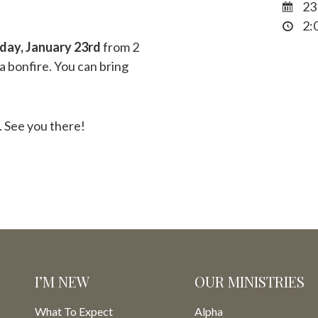
23
2:0
day, January 23rd
from 2
 a bonfire. You can bring
 See you there!
I’M NEW
OUR MINISTRIES
What To Expect
Alpha