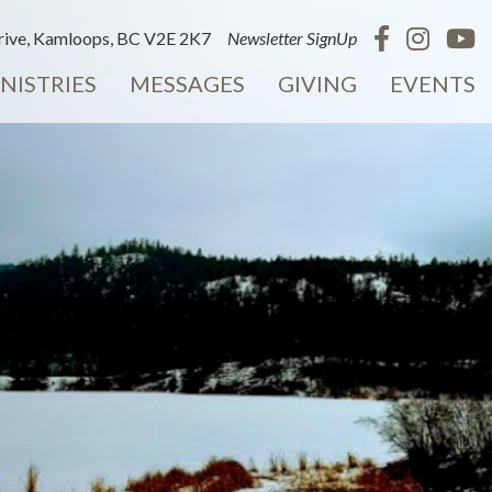
ive, Kamloops, BC V2E 2K7
Newsletter SignUp
NISTRIES
MESSAGES
GIVING
EVENTS