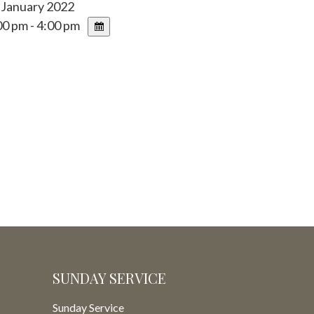
 January 2022
0 pm - 4:00 pm
SUNDAY SERVICE
Sunday Service