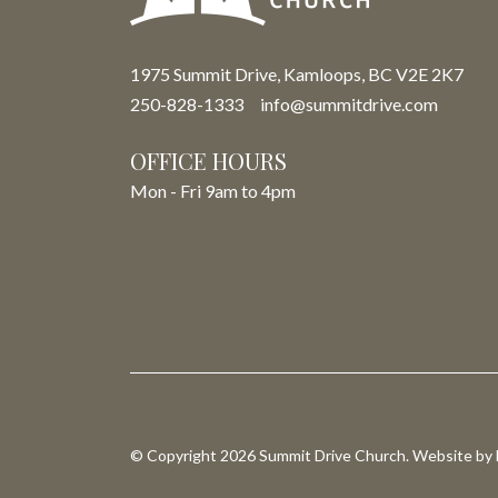
1975 Summit Drive, Kamloops, BC V2E 2K7
250-828-1333
info@summitdrive.com
OFFICE HOURS
Mon - Fri 9am to 4pm
© Copyright 2026 Summit Drive Church. Website by