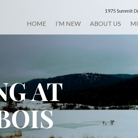
1975 Summit Dr
HOME
I’M NEW
ABOUT US
MI
NG AT
BOIS