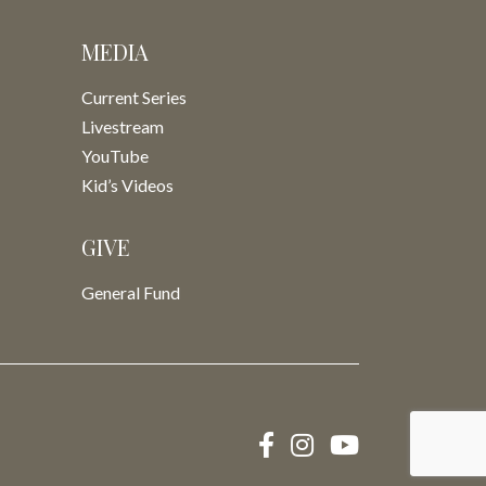
MEDIA
Current Series
Livestream
YouTube
Kid’s Videos
GIVE
General Fund