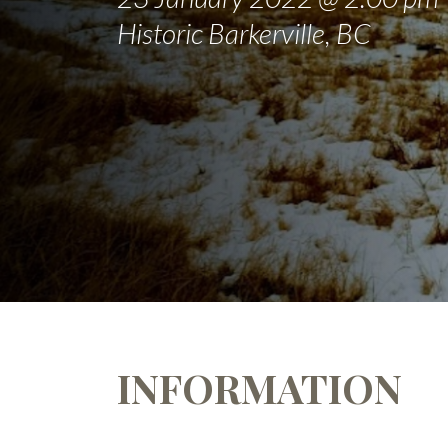
Historic Barkerville, BC
INFORMATION