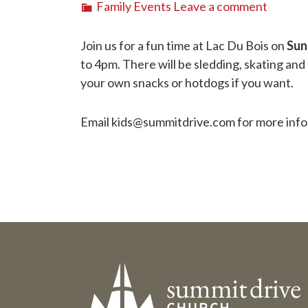
Family Events
Leave a comment
Join us for a fun time at Lac Du Bois on
Sun
to 4pm. There will be sledding, skating and
your own snacks or hotdogs if you want.
Email kids@summitdrive.com for more info.