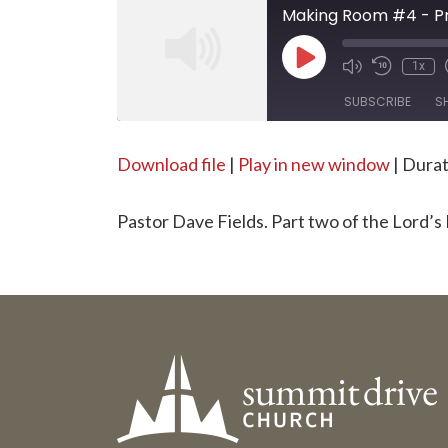
Making Room #4 - Pra
Play
1x
Episode
SUBSCRIBE
S
SHARE
Download file
|
Play in new window
|
Durat
RSS FEED
LINK
Pastor Dave Fields. Part two of the Lord’s
EMBED