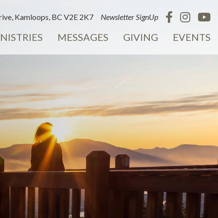
ive, Kamloops, BC V2E 2K7
Newsletter SignUp
NISTRIES
MESSAGES
GIVING
EVENTS