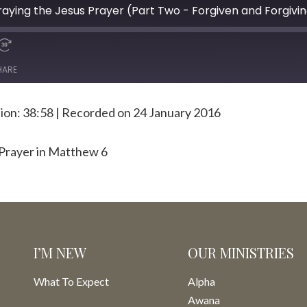
ying the Jesus Prayer (Part Two - Forgiven and Forgivi
HARE
ion: 38:58
|
Recorded on 24 January 2016
 Prayer in Matthew 6
I’M NEW
OUR MINISTRIES
What To Expect
Alpha
Awana