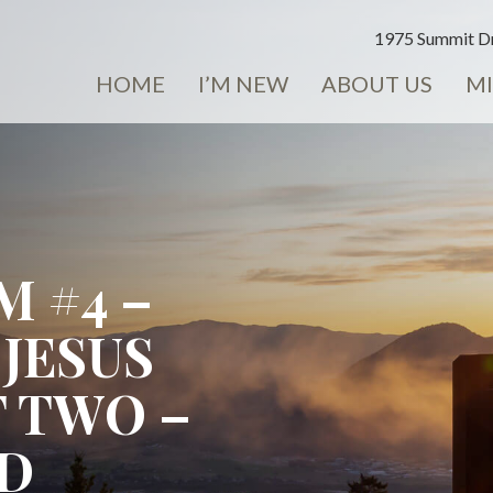
1975 Summit Dr
HOME
I’M NEW
ABOUT US
MI
 #4 –
 JESUS
T TWO –
ND