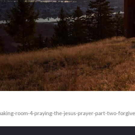
aking-room-4-praying-the-jesus-prayer-part-two-forgive