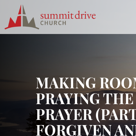
Skip
to
content
Summit
Drive
Church
MAKING ROOM
PRAYING THE
PRAYER (PAR
FORGIVEN A