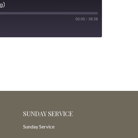
ng)
00:00
/
38:58
SUNDAY SERVICE
Sunday Service