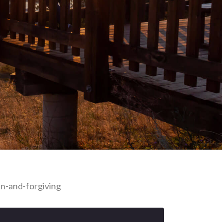
n-and-forgiving