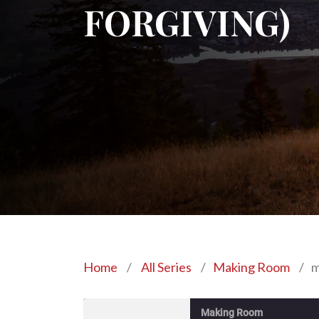
FORGIVING)
Home
/
All Series
/
Making Room
/
m
Making Room